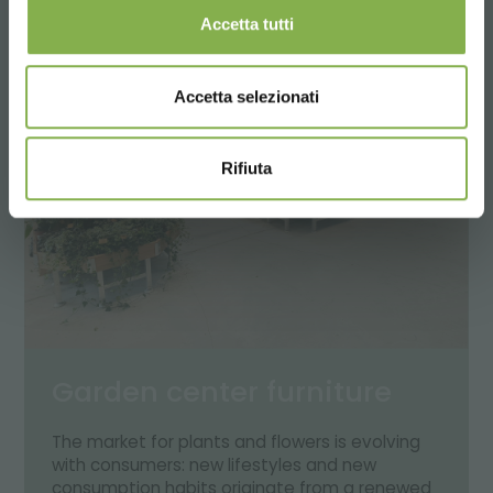
Accetta tutti
Accetta selezionati
Rifiuta
Garden center furniture
The market for plants and flowers is evolving
with consumers: new lifestyles and new
consumption habits originate from a renewed