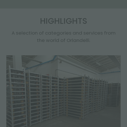
HIGHLIGHTS
A selection of categories and services from
the world of Orlandelli.