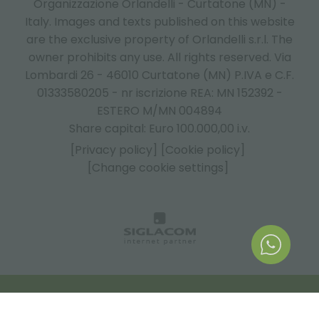
Organizzazione Orlandelli - Curtatone (MN) -
Italy.
Images and texts published on this website
are the exclusive property of Orlandelli s.r.l. The
owner prohibits any use. All rights reserved. Via
Lombardi 26 - 46010 Curtatone (MN) P.IVA e C.F.
01333580205 - nr iscrizione REA: MN 152392 -
ESTERO M/MN 004894
Share capital: Euro 100.000,00 i.v.
[Privacy policy]
[Cookie policy]
[Change cookie settings]