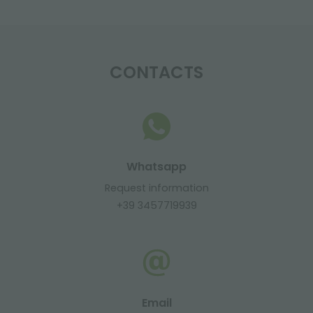
CONTACTS
Whatsapp
Request information
+39 3457719939
Email