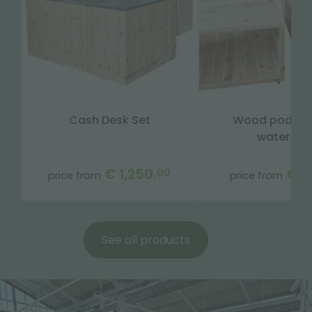
Cash Desk Set
Wood podium
water tra
€ 1,250.
€ 3
00
price from
price from
See all products