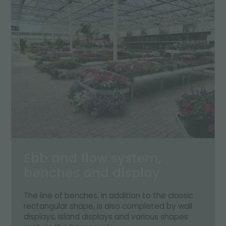
Ebb and flow system,
benches and display
The line of benches, in addition to the classic
rectangular shape, is also completed by wall
displays, island displays and various shapes