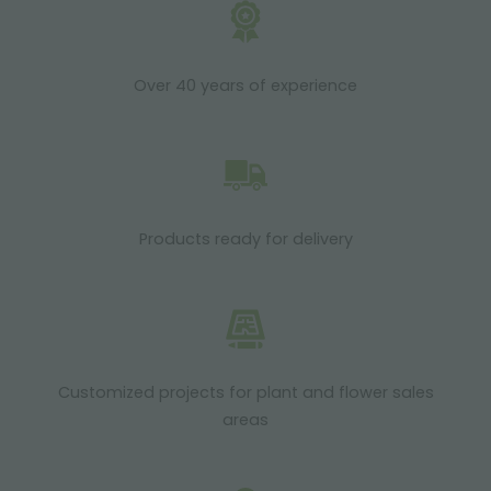
Over 40 years of experience
Products ready for delivery
Customized projects for plant and flower sales
areas