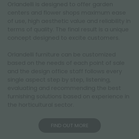
Orlandelli is designed to offer garden
centers and flower shops maximum ease
of use, high aesthetic value and reliability in
terms of quality. The final result is a unique
concept designed to excite customers.
Orlandelli furniture can be customized
based on the needs of each point of sale
and the design office staff follows every
single aspect step by step, listening,
evaluating and recommending the best
furnishing solutions based on experience in
the horticultural sector.
FIND OUT MORE