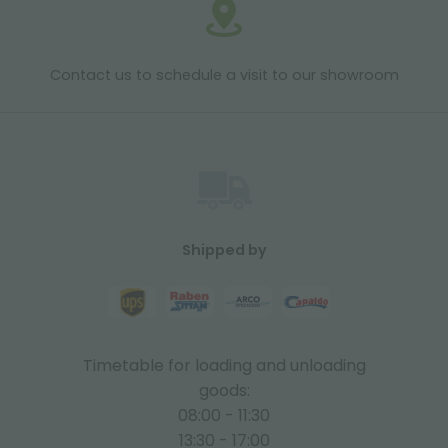
Contact us to schedule a visit to our showroom
Shipped by
Timetable for loading and unloading
goods:
08:00 - 11:30
13:30 - 17:00