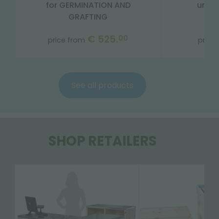
for GERMINATION AND
unist
GRAFTING
€ 525.
00
price from
price
See all products
SHOP RETAILERS