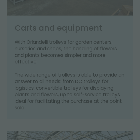
Carts and equipment
With Orlandelli trolleys for garden centers,
nurseries and shops, the handling of flowers
and plants becomes simpler and more
effective.
The wide range of trolleys is able to provide an
answer to all needs: from DC trolleys for
logistics, convertible trolleys for displaying
plants and flowers, up to self-service trolleys
ideal for facilitating the purchase at the point
sale.