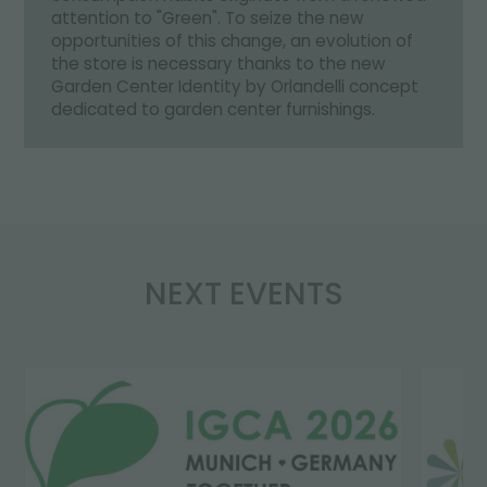
attention to "Green". To seize the new
opportunities of this change, an evolution of
the store is necessary thanks to the new
Garden Center Identity by Orlandelli concept
dedicated to garden center furnishings.
NEXT EVENTS