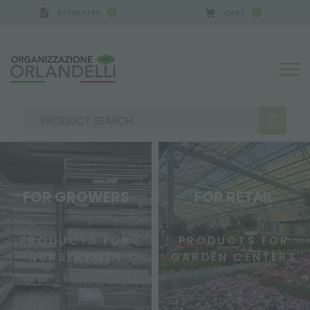
ESTIMATES
CART
0
0
FOR GROWERS
FOR RETAIL
SEARCH RESULTS:
Sort by:
PRODUCTS FOR
PRODUCTS FOR
NURSERYMEN
GARDEN CENTERS
MORE RESULTS FOR YOU: