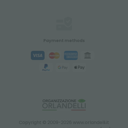
Payment methods
Copyright © 2009-2026 www.orlandelli.it