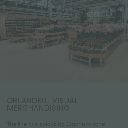
ORLANDELLI VISUAL
MERCHANDISING
The line of displays by Organizzazione