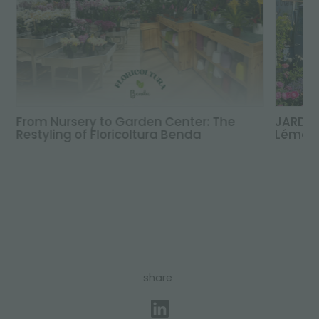
From Nursery to Garden Center: The
JARDIN
Restyling of Floricoltura Benda
Léman,
share