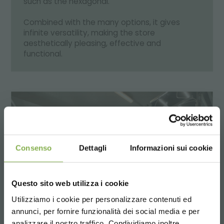
such as the hexagonal.
Combined with the many options, it gives
infinite versatility, making the store
aesthetically pleasing, effective and
functional.
Consenso
Dettagli
Informazioni sui cookie
Questo sito web utilizza i cookie
Utilizziamo i cookie per personalizzare contenuti ed
annunci, per fornire funzionalità dei social media e per
analizzare il nostro traffico. Condividiamo inoltre