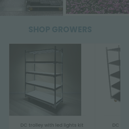
SHOP GROWERS
DC trolley with led lights kit
DC "Da