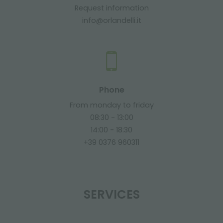
Request information
info@orlandelli.it
Phone
From monday to friday
08:30 - 13:00
14:00 - 18:30
+39 0376 960311
SERVICES