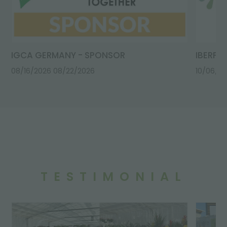
IGCA GERMANY - SPONSOR
IBERFL
08/16/2026
08/22/2026
10/06/2
TESTIMONIAL