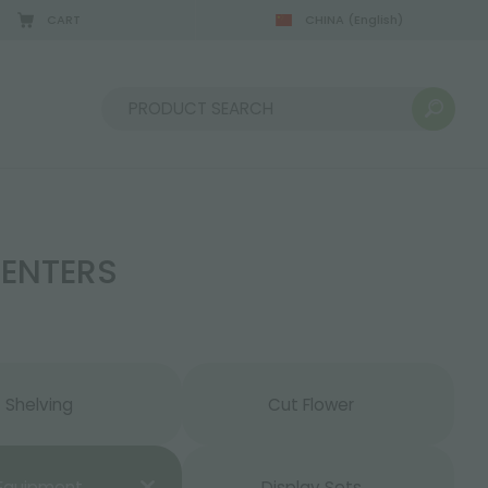
CART
CHINA
(English)
08/22/2026
Sort by:
CENTERS
Shelving
Cut Flower
Equipment
Display Sets