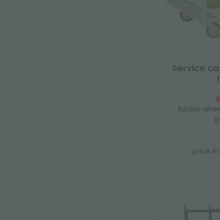
Service ca
R
Rubber whee
g
price f