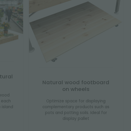
tural
Natural wood footboard
on wheels
 wood
Optimize space for displaying
s each
complementary products such as
c island
pots and potting soils. Ideal for
display pallet