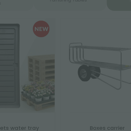
s
lets water tray
Boxes carrier