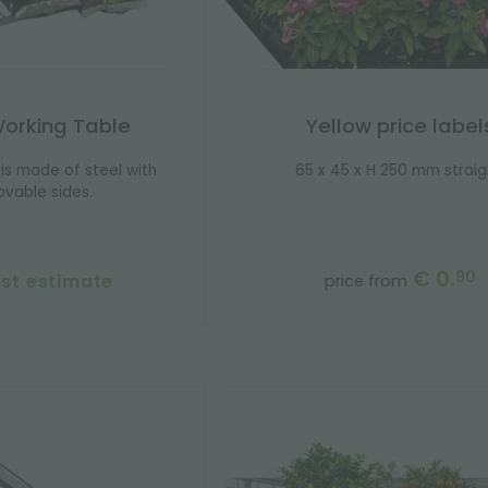
Working Table
Yellow price label
is made of steel with
65 x 45 x H 250 mm straig
vable sides.
€ 0.
90
st estimate
price from