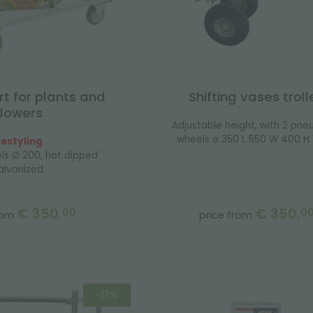
rt for plants and
Shifting vases troll
flowers
Adjustable height, with 2 pne
wheels ø 350 L 550 W 400 H 1
estyling
ls Ø 200, hot dipped
alvanized.
€ 350.
€ 350.
00
0
rom
price from
-13%