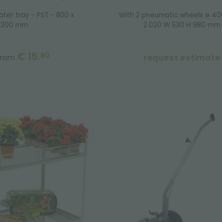
ater tray - PST - 800 x
With 2 pneumatic wheels ø 4
1200 mm
2.020 W 530 H 980 mm
€ 15.
90
request estimate
from