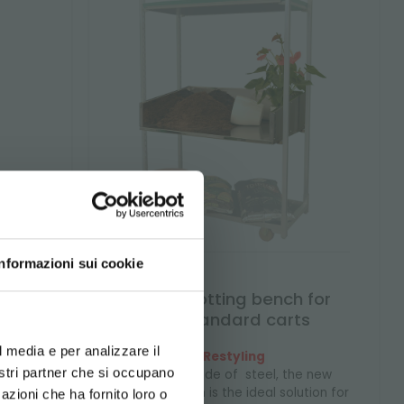
Informazioni sui cookie
xed
Steel potting bench for
d your language
unistandard carts
erience
l media e per analizzare il
Restyling
price
nostri partner che si occupano
Entirely made of steel, the new
potting bench is the ideal solution for
azioni che ha fornito loro o