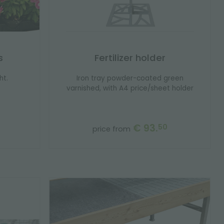
s
Fertilizer holder
ht.
Iron tray powder-coated green
varnished, with A4 price/sheet holder
€ 93.
50
price from