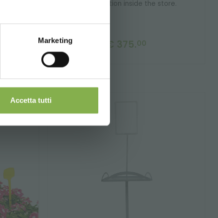
a workstation inside the store.
Marketing
€ 375.
00
Accetta tutti