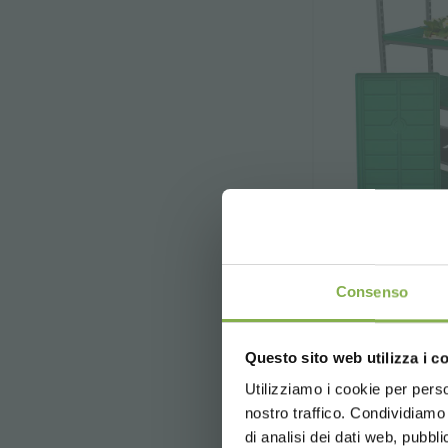
Consenso
DC 
Questo sito web utilizza i c
The main purpos
Utilizziamo i cookie per perso
o
nostro traffico. Condividiamo 
di analisi dei dati web, pubbl