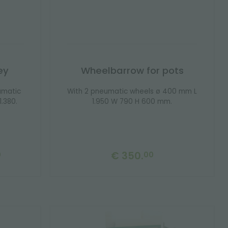
ey
Wheelbarrow for pots
umatic
With 2 pneumatic wheels ø 400 mm L
.380.
1.950 W 790 H 600 mm.
€ 350.
0
00