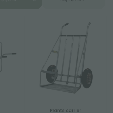
Plants carrier