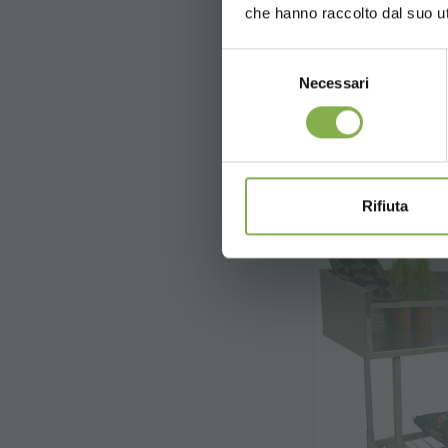
che hanno raccolto dal suo uti
Selezione
Necessari
del
€ 13
consenso
Rifiuta