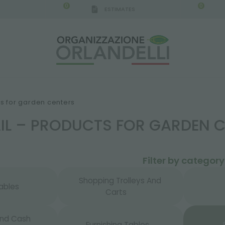
0
0
ESTIMATES
IGCA GERMANY - SPONSOR
-
from 08/16/2026 to 
ts for garden centers
AIL – PRODUCTS FOR GARDEN 
Filter by category
Shopping Trolleys And
ables
Carts
And Cash
Furnishing Tables