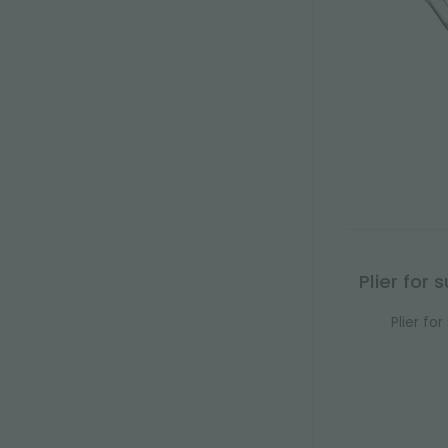
Plier for
Plier fo