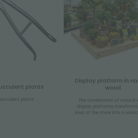
Display platform in na
 succulent plants
wood
r succulent plants
The combination of natural
display platforms transform
area of ​​the store into a sceni