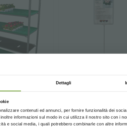
Dettagli
water tray
Price stand with fi
Choose the country you are in an
frame
ookie
for a better browsing exp
e is to irrigate plants
nalizzare contenuti ed annunci, per fornire funzionalità dei socia
n trolleys.
⌀
Steel frame
6 mm, plastic 
inoltre informazioni sul modo in cui utilizza il nostro sito con i 
holder (A4 format).
icità e social media, i quali potrebbero combinarle con altre inform
UNITED STATES
ENGLISH