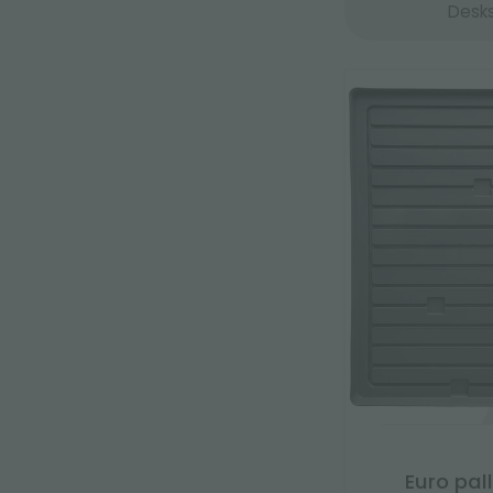
Desk
Euro pal