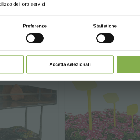
lizzo dei loro servizi.
Preferenze
Statistiche
.
€ 8.
90
90
CONTINUE
€ 15.90
price from
Accetta selezionati