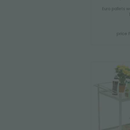
Euro pallets w
price 