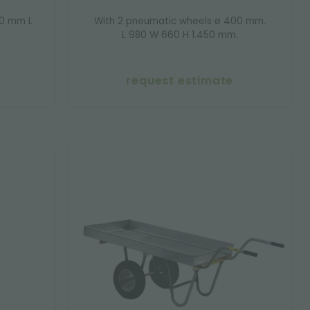
00 mm L
With 2 pneumatic wheels ø 400 mm.
L 980 W 660 H 1.450 mm.
request estimate