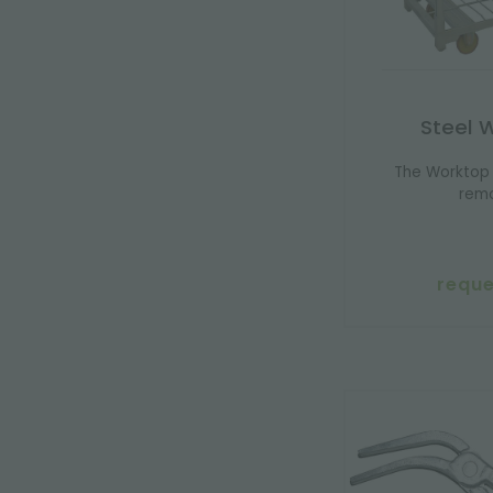
Steel 
The Worktop 
remo
reque