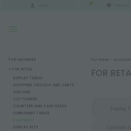
0
LOGIN
WISHLIST
SEARCH RESULTS:
for retail – produc
FOR GROWERS
FOR RET
FOR RETAIL
DISPLAY TABLES
MORE RESULTS FOR YOU:
SHOPPING TROLLEYS AND CARTS
SHELVING
CUT FLOWER
COUNTERS AND CASH DESKS
Display T
FURNISHING TABLES
EQUIPMENT
Counters 
DISPLAY SETS