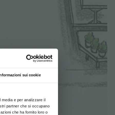
Informazioni sui cookie
d your language
erience
l media e per analizzare il
nostri partner che si occupano
azioni che ha fornito loro o