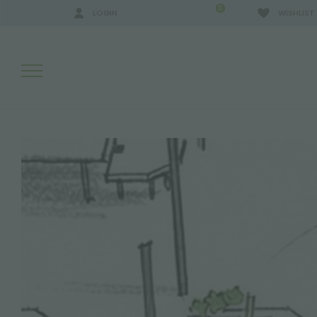
0
LOGIN
WISHLIST
SEARCH RESULTS:
MORE RESULTS FOR YOU: