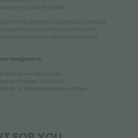
 space into a growth engine.
oesn't offer standard solutions, but rather a
n experience and continuous innovation.
p to understand your needs and those of
ons designed to:
and bring new ideas to life.
spaces or design new ones.
right up to the implementation stage.
HT FOR YOU