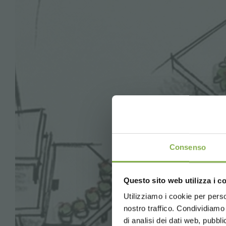
Consenso
Questo sito web utilizza i c
Utilizziamo i cookie per perso
nostro traffico. Condividiamo 
di analisi dei dati web, pubbl