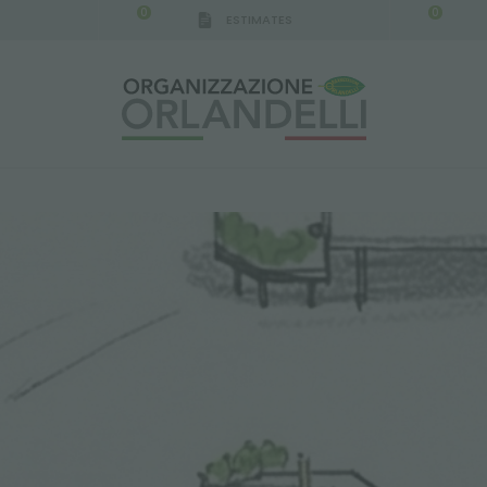
0
0
ESTIMATES