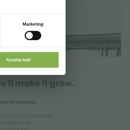
Marketing
Accetta tutti
e'll make it grow.
owards success.
a layout that combines:
our daily work.
our products.