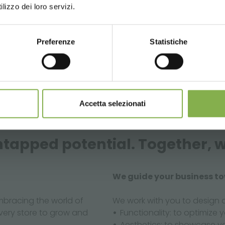
lizzo dei loro servizi.
Preferenze
Statistiche
CONTINUE
Accetta selezionati
tapped potential. Together, w
We guide your business t
bracing the world of
We work with you to design 
every store to grow and
Functionality: to optimize y
Aesthetics: to showcase y