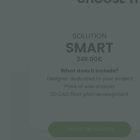
SOLUTION
SMART
249.00€
What does it include?
Designer dedicated to your project
Point of sale analysis
2D CAD floor plan development
CHOOSE THIS SOLUTION