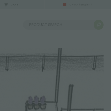
CART
CHINA
(English)
Sort by: