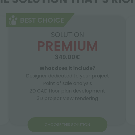
BEST CHOICE
SOLUTION
PREMIUM
349.00€
What does it include?
Designer dedicated to your project
Point of sale analysis
2D CAD floor plan development
3D project view rendering
CHOOSE THIS SOLUTION