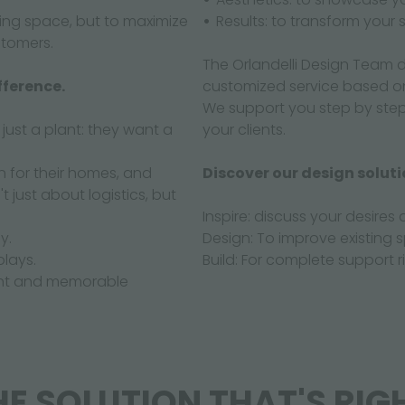
sting space, but to maximize
Results: to transform your
stomers.
The Orlandelli Design Team d
fference.
customized service based o
We support you step by ste
ust a plant: they want a
your clients.
n for their homes, and
Discover our design soluti
t just about logistics, but
Inspire: discuss your desires 
y.
Design: To improve existing 
plays.
Build: For complete support 
sant and memorable
E SOLUTION THAT'S RIG