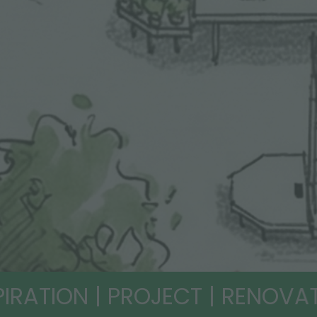
PIRATION | PROJECT | RENOVA