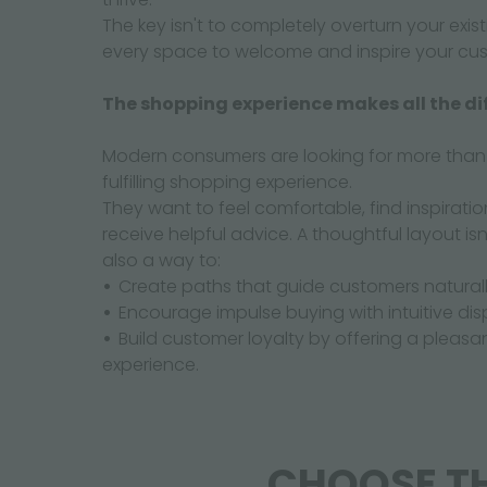
The key isn't to completely overturn your exi
every space to welcome and inspire your cu
The shopping experience makes all the di
Modern consumers are looking for more than j
fulfilling shopping experience.
They want to feel comfortable, find inspiratio
receive helpful advice. A thoughtful layout isn'
also a way to:
Create paths that guide customers naturall
Encourage impulse buying with intuitive dis
Build customer loyalty by offering a plea
experience.
CHOOSE TH