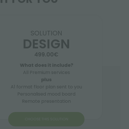
SOLUTION
DESIGN
499.00€
What does it include?
All Premium services
plus
A1 format floor plan sent to you
Personalised mood board
Remote presentation
CHOOSE THIS SOLUTION