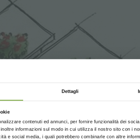
Dettagli
Choose the country you are in an
ookie
for a better browsing exp
nalizzare contenuti ed annunci, per fornire funzionalità dei socia
inoltre informazioni sul modo in cui utilizza il nostro sito con i 
icità e social media, i quali potrebbero combinarle con altre inform
UNITED STATES
ENGLISH