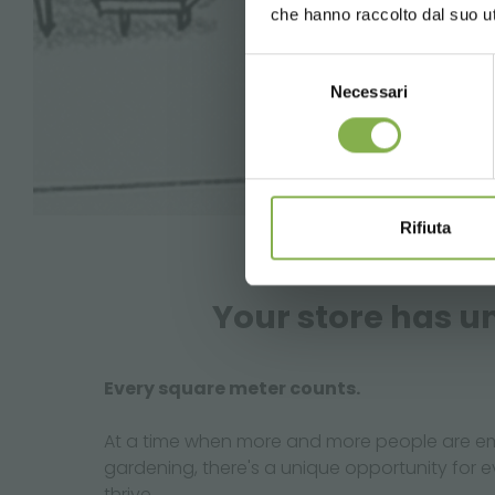
che hanno raccolto dal suo uti
Selezione
Necessari
del
consenso
Rifiuta
Your store has un
Every square meter counts.
At a time when more and more people are em
gardening, there's a unique opportunity for 
thrive.