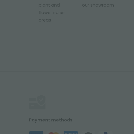
plant and
our showroom
flower sales
areas
Payment methods