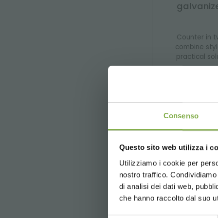
galvaniz
Counter in t
combine styl
practical sol
price f
Consenso
In our shop you wil
Questo sito web utilizza i c
selection of sturd
Utilizziamo i cookie per perso
designed to simpl
nostro traffico. Condividiamo 
Our online sales p
and receive suppor
di analisi dei dati web, pubbl
right solution for 
che hanno raccolto dal suo uti
Each product is al
solutions, you can