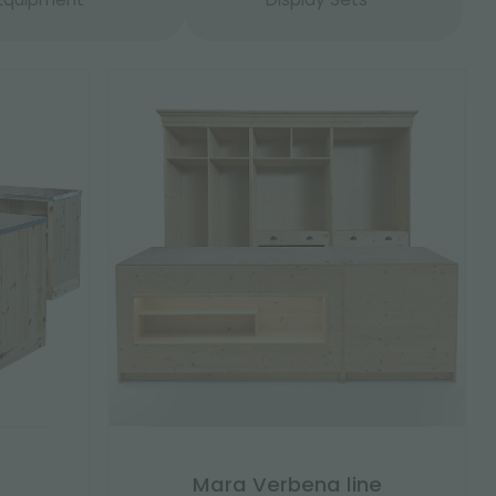
Mara Verbena line