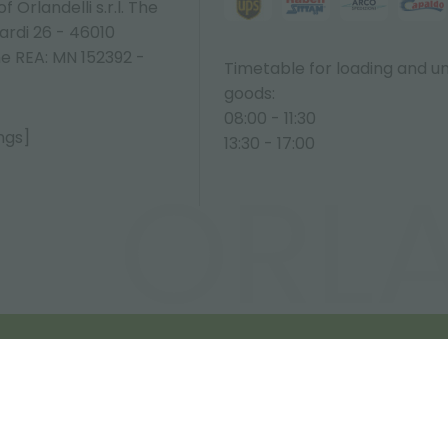
 Orlandelli s.r.l. The
ardi 26 - 46010
ne REA: MN 152392 -
Timetable for loading and u
goods:
08:00 - 11:30
ngs]
13:30 - 17:00