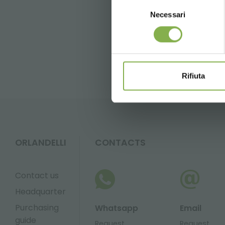
Selezione
Necessari
del
consenso
FAQ
Rifiuta
ORLANDELLI
CONTACTS
Contact us
Headquarter
Purchasing
Whatsapp
Email
guide
Request
Request