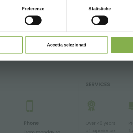
Preferenze
Statistiche
CONTINUE
GLOSSARY
TOP SEARCHES
TAG DIRECTORY
S
share
Accetta selezionati
SERVICES
Phone
Over 40 years
P
of experience
fo
From monday to