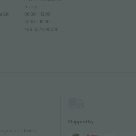
friday
li.it
08:30 - 13:00
14:00 - 18:30
+39 0376 960311
Shipped by
ages and texts