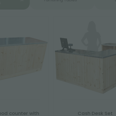
s
ood counter with
Cash Desk Set