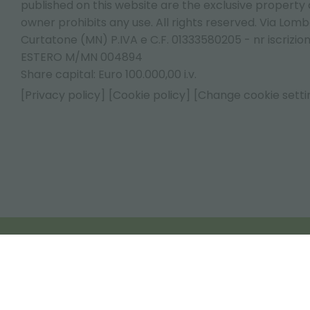
published on this website are the exclusive property of
owner prohibits any use. All rights reserved. Via Lomb
Curtatone (MN) P.IVA e C.F. 01333580205 - nr iscrizio
ESTERO M/MN 004894
Share capital: Euro 100.000,00 i.v.
[Privacy policy]
[Cookie policy]
[Change cookie setti