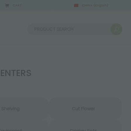
CART
CHINA
(English)
08/22/2026
Sort by:
CENTERS
Shelving
Cut Flower
Equipment
Display Sets