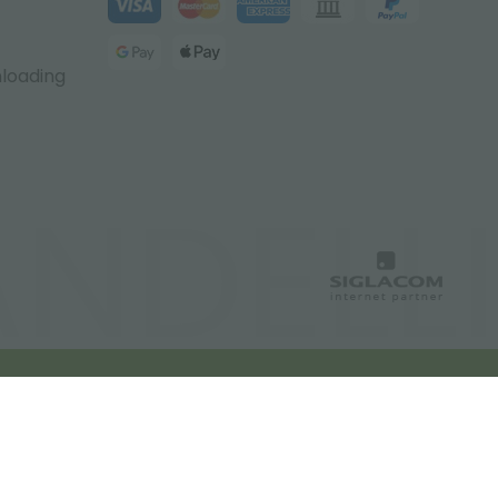
nloading