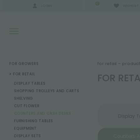
0
LOGIN
WISHLIST
SEARCH RESULTS:
for retail – produc
FOR GROWERS
FOR RET
FOR RETAIL
DISPLAY TABLES
MORE RESULTS FOR YOU:
SHOPPING TROLLEYS AND CARTS
SHELVING
CUT FLOWER
COUNTERS AND CASH DESKS
Display T
FURNISHING TABLES
EQUIPMENT
Counters 
DISPLAY SETS