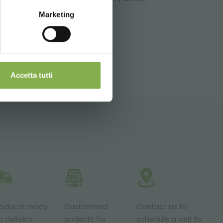
Marketing
ITEMAP
Accetta tutti
roducts ready
Customized
Contact us to
r delivery
projects for
schedule a visit to