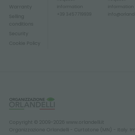
Warranty
information
information
+39 3457719939
info@orlandel
Selling
conditions
Security
Cookie Policy
Copyright © 2009-2026 www.orlandelli.it
Organizzazione Orlandelli - Curtatone (MN) - Italy.
Im