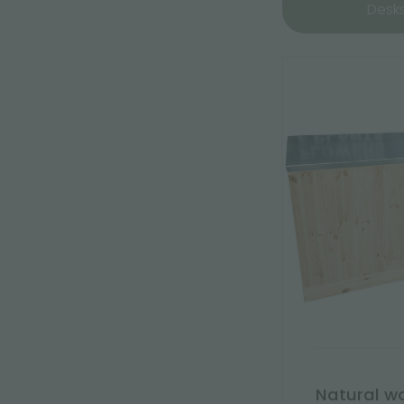
Desk
Natural w