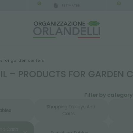
0
0
ESTIMATES
IGCA GERMANY - SPONSOR
-
from 08/16/2026 to 
ts for garden centers
AIL – PRODUCTS FOR GARDEN 
Filter by category
Shopping Trolleys And
ables
Carts
And Cash
Furnishing Tables