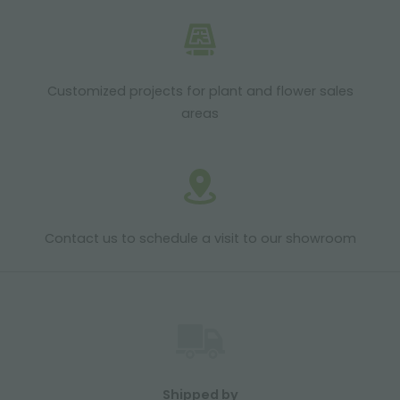
Customized projects for plant and flower sales
areas
Contact us to schedule a visit to our showroom
Shipped by