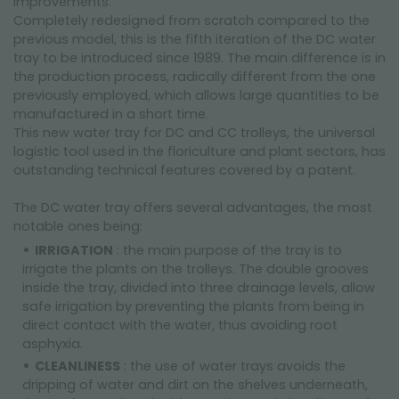
improvements.
Completely redesigned from scratch compared to the
previous model, this is the fifth iteration of the DC water
tray to be introduced since 1989. The main difference is in
the production process, radically different from the one
previously employed, which allows large quantities to be
manufactured in a short time.
This new water tray for DC and CC trolleys, the universal
logistic tool used in the floriculture and plant sectors, has
outstanding technical features covered by a patent.
The DC water tray offers several advantages, the most
notable ones being:
IRRIGATION
: the main purpose of the tray is to
irrigate the plants on the trolleys. The double grooves
inside the tray, divided into three drainage levels, allow
safe irrigation by preventing the plants from being in
direct contact with the water, thus avoiding root
asphyxia.
CLEANLINESS
: the use of water trays avoids the
dripping of water and dirt on the shelves underneath,