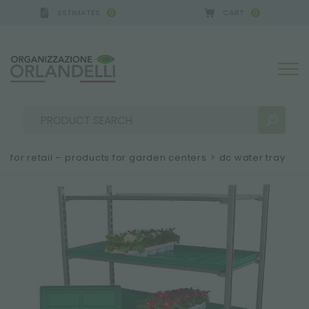
ESTIMATES
CART
0
0
for retail – products for garden centers
>
dc water tray
SEARCH RESULTS:
Sort by:
MORE RESULTS FOR YOU: