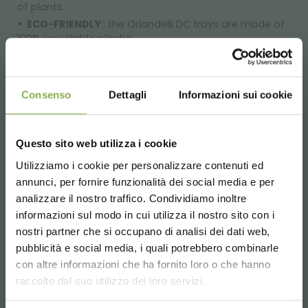
of plants.
ECO-FRIENDLY
: the Orlandelli DC trays are made of
100% recyclable plastic.
Once again, Organizzazione Orlandelli has brought a
noteworthy innovation to the worldwide market of
Floriculture, which will allow all those growing and selling
Consenso
Dettagli
Informazioni sui cookie
plants and flowers to improve their everyday work
practices.
Questo sito web utilizza i cookie
Dimensions:
Utilizziamo i cookie per personalizzare contenuti ed
L 1265 W 555 H 45 mm
annunci, per fornire funzionalità dei social media e per
DOWNLOAD
BOXES OF 12 ITEMS ONLY
analizzare il nostro traffico. Condividiamo inoltre
3
Weight: Kg. 27,28 - Volume: m
0,14
informazioni sul modo in cui utilizza il nostro sito con i
TECHNICAL DATA
nostri partner che si occupano di analisi dei dati web,
WATER VALVE
pubblicità e social media, i quali potrebbero combinarle
Valve
for water drainage. Applicable on all PP water
Choose the country you are in and your
con altre informazioni che ha fornito loro o che hanno
SHEET
trays.
language for a better browsing experience
raccolto dal suo utilizzo dei loro servizi.
Complets with open/close cap and rubber seal.