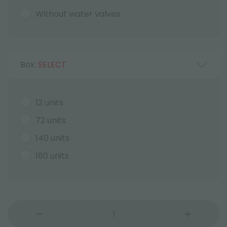
Without water valves
Box:
SELECT
12 units
72 units
140 units
180 units