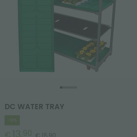
DC WATER TRAY
-13%
13.
90
€
€ 15.90