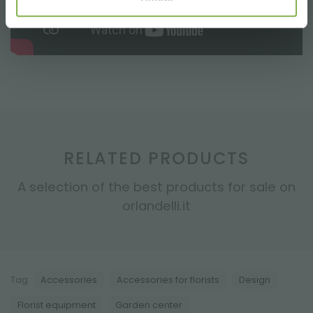
RELATED PRODUCTS
A selection of the best products for sale on
orlandelli.it
Tag:
Accessories
Accessories for florists
Design
Florist equipment
Garden center