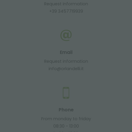
Request information
+39 3457719939
Email
Request information
info@orlandelli.it
Phone
From monday to friday
08:30 - 13:00