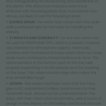
thus safeguarding the blossoming and cleanliness of
the plants. This distinctive feature is even more
effective with flowering plants that, if showered from
above, are likely to see the flowering ruined.
DOUBLE DRAIN
: the water tray comes with two drain
wells positioned right by the holes for handling the
shelves.
STRENGTH AND DURABILITY
: for the new water tray
we use POLYPROPYLENE (PP), which is a plastic material
very resistant to atmospheric agents, chemicals,
solvents and mechanical stresses and it does not warp
under load, retaining its characteristics over time. The
reinforcements in the bottom part of the tray help
properly supporting it on the shelves and the stacking
of the trays. The raised circular edge also makes the
tray remarkably tough.
DESIGN
: the added aesthetic value that the trays
give to DC unistandard trolleys, tools known for their
“essential” look, should not be underestimated. The
trays, with their colors and functionality, add a touch of
design to the display on the trolleys and boost the sale