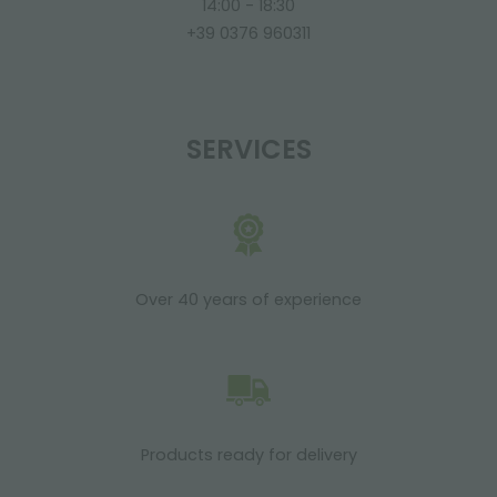
14:00 - 18:30
+39 0376 960311
SERVICES
Over 40 years of experience
Products ready for delivery