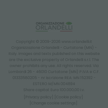
Copyright © 2009-2026 www.orlandelli.it
Organizzazione Orlandelli - Curtatone (MN) -
Italy.
Images and texts published on this website
are the exclusive property of Orlandelli s.r.l. The
owner prohibits any use. All rights reserved. Via
Lombardi 26 - 46010 Curtatone (MN) P.IVA e C.F.
01333580205 - nr iscrizione REA: MN 152392 -
ESTERO M/MN 004894
Share capital: Euro 100.000,00 i.v.
[Privacy policy]
[Cookie policy]
[Change cookie settings]