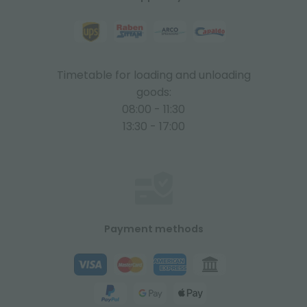
Timetable for loading and unloading
goods:
08:00 - 11:30
13:30 - 17:00
Payment methods