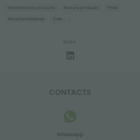
Greenhouses products
Nursery products
Plate
...
Recycled Material
Sale
share
CONTACTS
Whatsapp