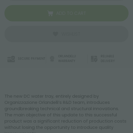
ADD TO CART
WISHLIST
ORLANDELLI
RELIABLE
SECURE PAYMENT
WARRANTY
DELIVERY
The new DC water tray, entirely designed by
Organizzazione Orlandelli’s R&D team, introduces
groundbreaking technical and structural innovations.
The main objective of this update to this successful
product was a significant reduction of production costs
without losing the opportunity to introduce quality