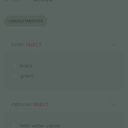
CHARACTERISTICS
Color:
SELECT
black
green
Optional:
SELECT
With water valves