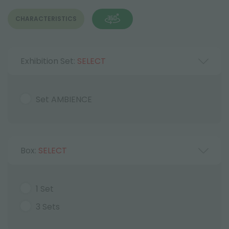
CHARACTERISTICS
Exhibition Set:
SELECT
Set AMBIENCE
Box:
SELECT
1 Set
3 Sets