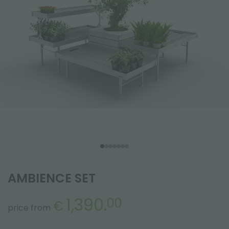
AMBIENCE SET
1,390.
00
€
price from