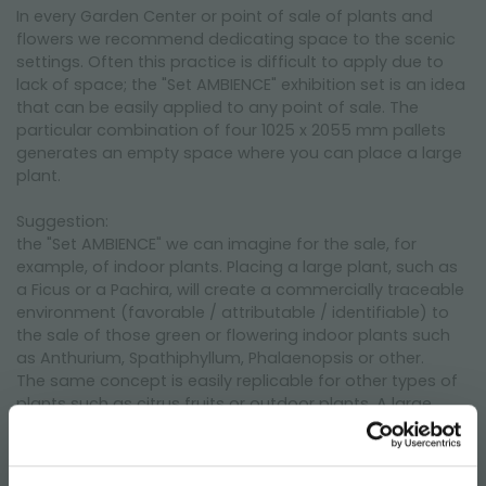
In every Garden Center or point of sale of plants and
flowers we recommend dedicating space to the scenic
settings. Often this practice is difficult to apply due to
lack of space; the "Set AMBIENCE" exhibition set is an idea
that can be easily applied to any point of sale. The
particular combination of four 1025 x 2055 mm pallets
generates an empty space where you can place a large
plant.
Suggestion:
the "Set AMBIENCE" we can imagine for the sale, for
example, of indoor plants. Placing a large plant, such as
a Ficus or a Pachira, will create a commercially traceable
environment (favorable / attributable / identifiable) to
the sale of those green or flowering indoor plants such
as Anthurium, Spathiphyllum, Phalaenopsis or other.
The same concept is easily replicable for other types of
plants such as citrus fruits or outdoor plants. A large
lemon plant to convey the sale of citrus fruits in spaliera
or alberello or, a large apple tree to set the sale of fruit
plants.