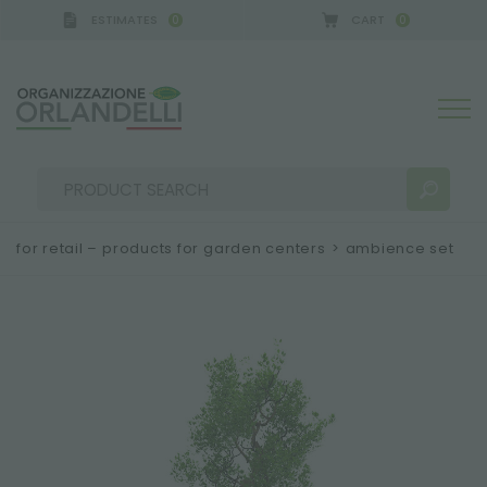
ESTIMATES
CART
0
0
for retail – products for garden centers
>
ambience set
SEARCH RESULTS:
Sort by:
MORE RESULTS FOR YOU: