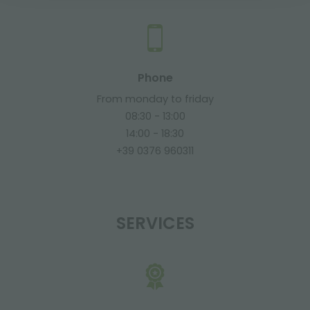
Phone
From monday to friday
08:30 - 13:00
14:00 - 18:30
+39 0376 960311
SERVICES