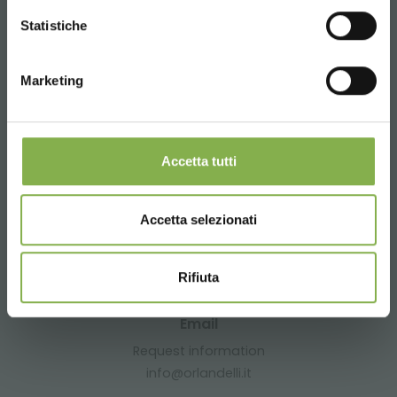
CONTINUE
CONTACTS
Statistiche
LOG IN
Marketing
REGISTER NOW
Whatsapp
Accetta tutti
Request information
+39 3457719939
Accetta selezionati
Rifiuta
Email
Request information
info@orlandelli.it