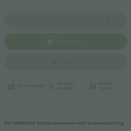
ADD TO CART
WISHLIST
ORLANDELLI
RELIABLE
SECURE PAYMENT
WARRANTY
DELIVERY
Set AMBIENCE: thrills consumers with a scenic setting