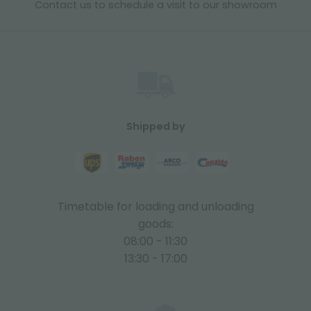
Contact us to schedule a visit to our showroom
Shipped by
Timetable for loading and unloading
goods:
08:00 - 11:30
13:30 - 17:00