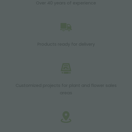
Over 40 years of experience
Products ready for delivery
Customized projects for plant and flower sales
areas