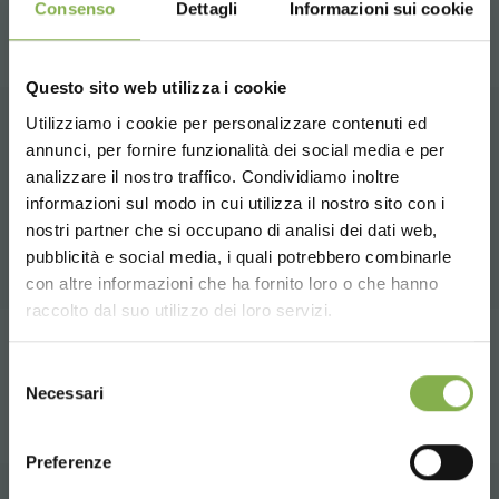
Consenso
Dettagli
Informazioni sui cookie
Questo sito web utilizza i cookie
Utilizziamo i cookie per personalizzare contenuti ed
annunci, per fornire funzionalità dei social media e per
DOWNLOAD
RELATED PRODUCTS
analizzare il nostro traffico. Condividiamo inoltre
informazioni sul modo in cui utilizza il nostro sito con i
A selection of the best products for sale on
TECHNICAL DATA
nostri partner che si occupano di analisi dei dati web,
orlandelli.it
pubblicità e social media, i quali potrebbero combinarle
Choose the country you are in and your
con altre informazioni che ha fornito loro o che hanno
SHEET
language for a better browsing experience
raccolto dal suo utilizzo dei loro servizi.
share
UNITED STATES
Selezione
Log in or register to
Necessari
del
download the technical
consenso
ENGLISH
data sheet
Preferenze