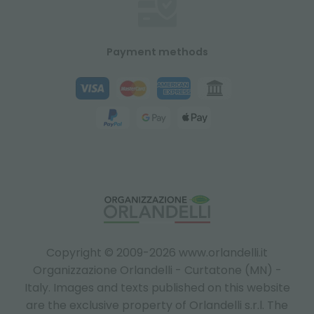
Payment methods
Copyright © 2009-2026 www.orlandelli.it
Organizzazione Orlandelli - Curtatone (MN) -
Italy.
Images and texts published on this website
are the exclusive property of Orlandelli s.r.l. The