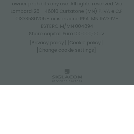
owner prohibits any use. All rights reserved. Via
Lombardi 26 - 46010 Curtatone (MN) P.IVA e C.F.
01333580205 - nr iscrizione REA: MN 152392 -
ESTERO M/MN 004894
Share capital: Euro 100.000,00 i.v.
[Privacy policy]
[Cookie policy]
[Change cookie settings]