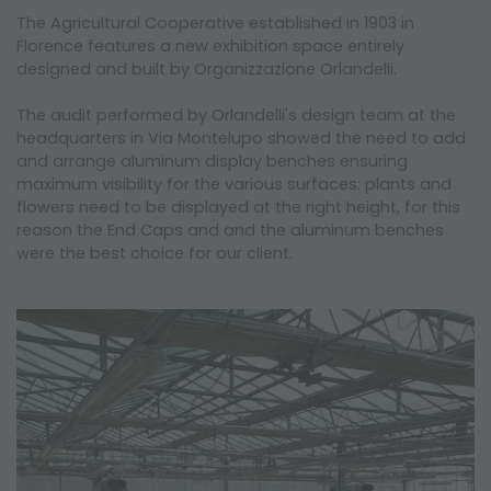
NEWSLETTER
The Agricultural Cooperative established in 1903 in
Florence features a new exhibition space entirely
designed and built by Organizzazione Orlandelli.
The audit performed by Orlandelli's design team at the
headquarters in Via Montelupo showed the need to add
and arrange aluminum display benches ensuring
maximum visibility for the various surfaces: plants and
flowers need to be displayed at the right height, for this
reason the End Caps and and the aluminum benches
were the best choice for our client.