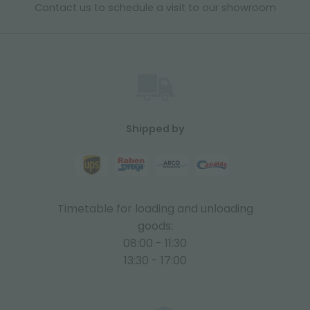
Contact us to schedule a visit to our showroom
Shipped by
Timetable for loading and unloading
goods:
08:00 - 11:30
13:30 - 17:00