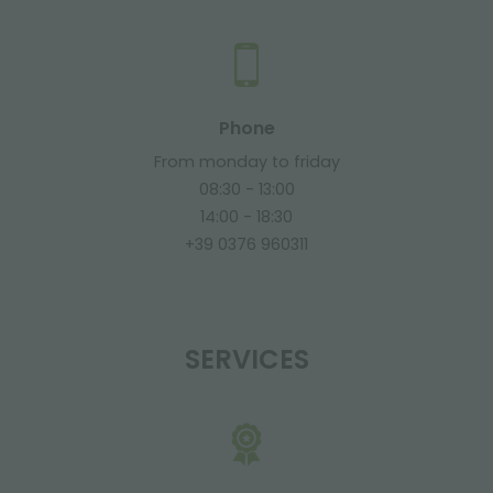
Phone
From monday to friday
08:30 - 13:00
14:00 - 18:30
+39 0376 960311
SERVICES