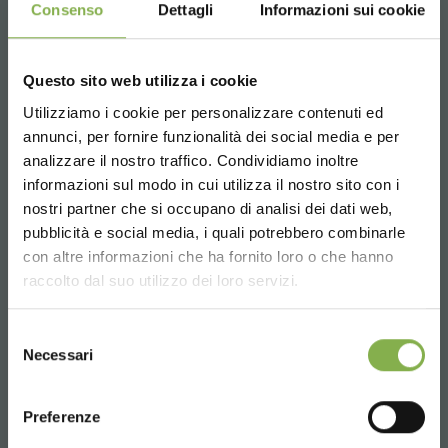
Consenso
Dettagli
Informazioni sui cookie
Questo sito web utilizza i cookie
Utilizziamo i cookie per personalizzare contenuti ed
annunci, per fornire funzionalità dei social media e per
analizzare il nostro traffico. Condividiamo inoltre
informazioni sul modo in cui utilizza il nostro sito con i
nostri partner che si occupano di analisi dei dati web,
pubblicità e social media, i quali potrebbero combinarle
Choose the country you are in and your
con altre informazioni che ha fornito loro o che hanno
language for a better browsing experience
raccolto dal suo utilizzo dei loro servizi.
UNITED STATES
Selezione
Necessari
del
consenso
ENGLISH
Preferenze
RELATED PRODUCTS