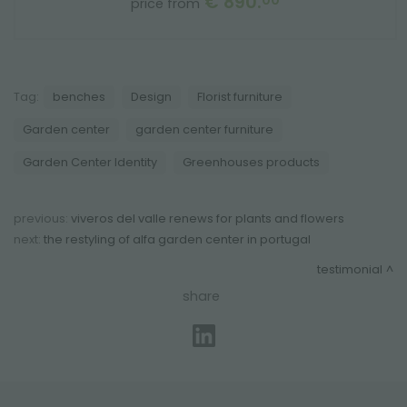
€ 890.
00
price from
Tag:
benches
Design
Florist furniture
Garden center
garden center furniture
Garden Center Identity
Greenhouses products
previous:
viveros del valle renews for plants and flowers
next:
the restyling of alfa garden center in portugal
testimonial
share