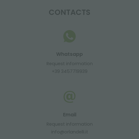
CONTACTS
Whatsapp
Request information
+39 3457719939
Email
Request information
info@orlandelli.it