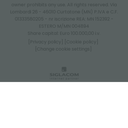
owner prohibits any use. All rights reserved. Via
Lombardi 26 - 46010 Curtatone (MN) P.IVA e C.F.
01333580205 - nr iscrizione REA: MN 152392 -
ESTERO M/MN 004894
Share capital: Euro 100.000,00 i.v.
[Privacy policy]
[Cookie policy]
[Change cookie settings]