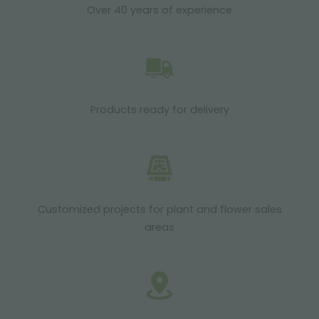
Over 40 years of experience
Products ready for delivery
Customized projects for plant and flower sales
areas