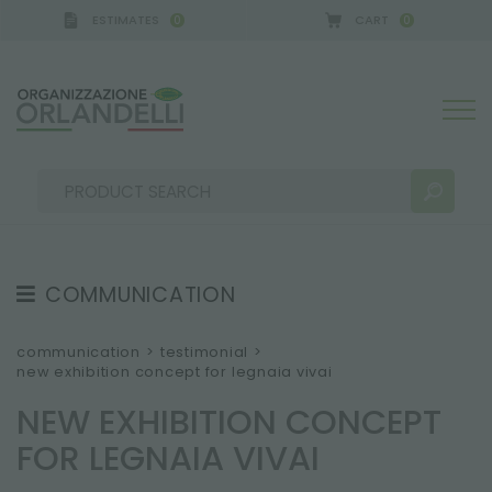
ESTIMATES
CART
0
0
ERMANY - SPONSOR
-
from 08/16/2026 to 08/22/2
COMMUNICATION
SEARCH RESULTS:
Sort by:
TESTIMONIAL
communication
>
testimonial
>
new exhibition concept for legnaia vivai
NEWS
NEW EXHIBITION CONCEPT
VIDEO
FOR LEGNAIA VIVAI
CATALOGUES
MORE RESULTS FOR YOU: