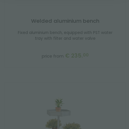
Welded aluminium bench
Fixed aluminium bench, equipped with PST water
tray with filter and water valve
€ 235.
00
price from