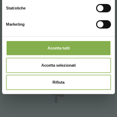
CONTINUE
Statistiche
Marketing
Accetta tutti
Accetta selezionati
Rifiuta