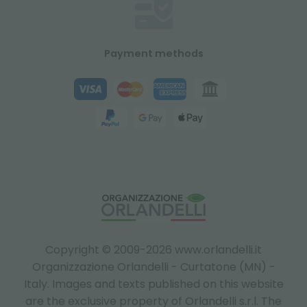
Payment methods
Copyright © 2009-2026 www.orlandelli.it
Organizzazione Orlandelli - Curtatone (MN) -
Italy.
Images and texts published on this website
are the exclusive property of Orlandelli s.r.l. The