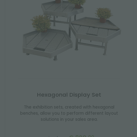
Hexagonal Display Set
The exhibition sets, created with hexagonal
benches, allow you to perform different layout
solutions in your sales area.