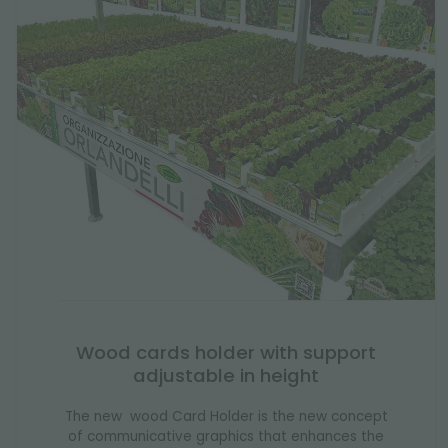
Wood cards holder with support
adjustable in height
The new wood Card Holder is the new concept
of communicative graphics that enhances the