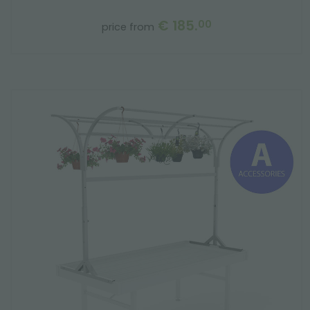
€ 185.
00
price from