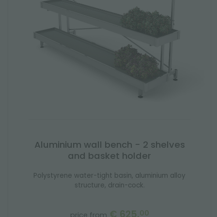
Aluminium wall bench - 2 shelves
and basket holder
Polystyrene water-tight basin, aluminium alloy
structure, drain-cock.
€ 625.
00
price from