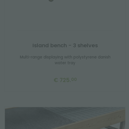
Island bench - 3 shelves
Multi-range displaying with polystyrene danish
water tray
€ 725.
00