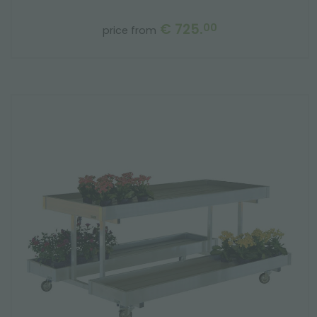
€ 725.
00
price from