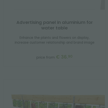
Advertising panel in aluminium for
water table
Enhance the plants and flowers on display,
increase customer relationship and brand image
€ 36.
90
price from