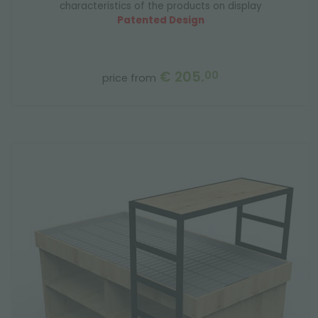
characteristics of the products on display
Patented Design
€ 205.
00
price from