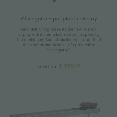
Chiringuito - pot plants display
Orlandelli Group presents the new baskets
display with its remarkable design, inspired by
the reminiscent Spanish kiosks, typical booth of
the Mediterranean coast of Spain, called
"chiringuitos".
€ 690.
00
price from