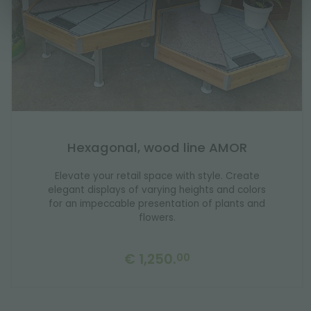
Hexagonal, wood line AMOR
Elevate your retail space with style. Create
elegant displays of varying heights and colors
for an impeccable presentation of plants and
flowers.
€ 1,250.
00