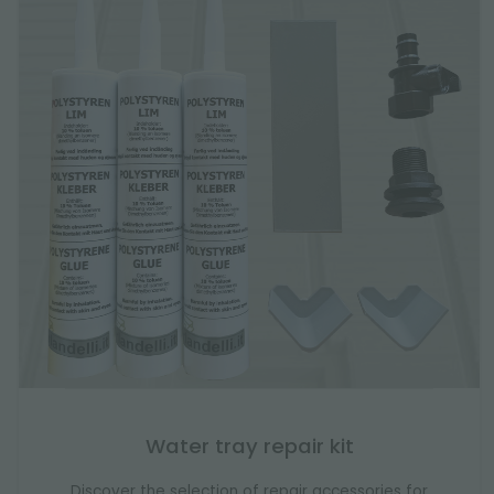
Water tray repair kit
Discover the selection of repair accessories for