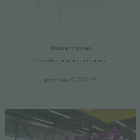
Basket holder
Curved in aluminium for benches.
€ 250.
00
price from