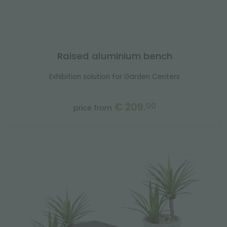
Raised aluminium bench
Exhibition solution for Garden Centers
€ 209.
00
price from