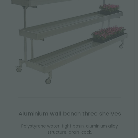
Aluminium wall bench three shelves
Polystyrene water-tight basin, aluminium alloy
structure, drain-cock.