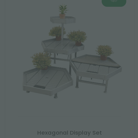
Hexagonal Display Set