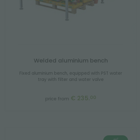
Welded aluminium bench
Fixed aluminium bench, equipped with PST water
tray with filter and water valve
€ 235.
00
price from