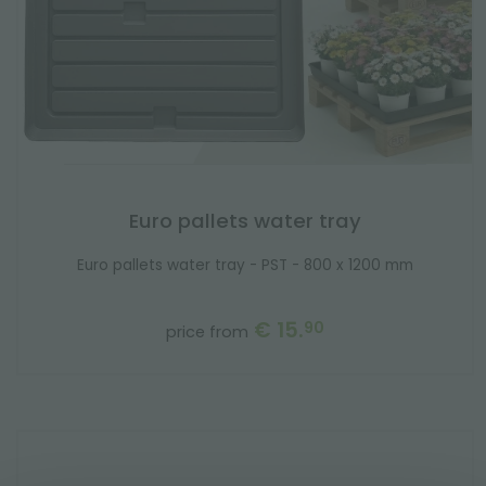
Euro pallets water tray
Euro pallets water tray - PST - 800 x 1200 mm
€ 15.
90
price from