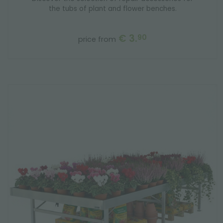
the tubs of plant and flower benches.
€ 3.
90
price from