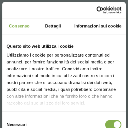
Consenso
Dettagli
Informazioni sui cookie
Questo sito web utilizza i cookie
Utilizziamo i cookie per personalizzare contenuti ed
annunci, per fornire funzionalità dei social media e per
STEP INTO OUR WORLD!
analizzare il nostro traffico. Condividiamo inoltre
informazioni sul modo in cui utilizza il nostro sito con i
nostri partner che si occupano di analisi dei dati web,
A little something for you...
pubblicità e social media, i quali potrebbero combinarle
Choose the country you are in and your
con altre informazioni che ha fornito loro o che hanno
language for a better browsing experience
5 % off
on your first order *
raccolto dal suo utilizzo dei loro servizi.
2 % off always
on all your future purchases
*
UNITED STATES
Selezione
Welded aluminium bench on
Free shipping
on orders over 15,000 €
Necessari
del
wheels