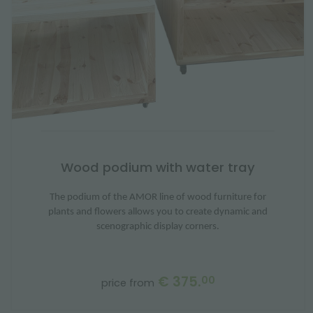
Wood podium with water tray
The podium of the AMOR line of wood furniture for
plants and flowers allows you to create dynamic and
scenographic display corners.
€ 375.
00
price from