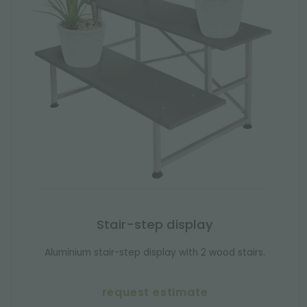
Stair-step display
Aluminium stair-step display with 2 wood stairs.
request estimate