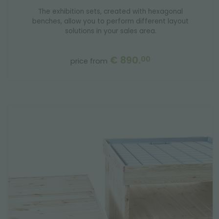
The exhibition sets, created with hexagonal
benches, allow you to perform different layout
solutions in your sales area.
€ 890.
00
price from