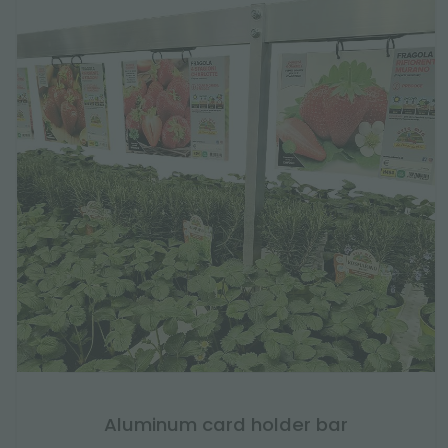
Aluminum card holder bar