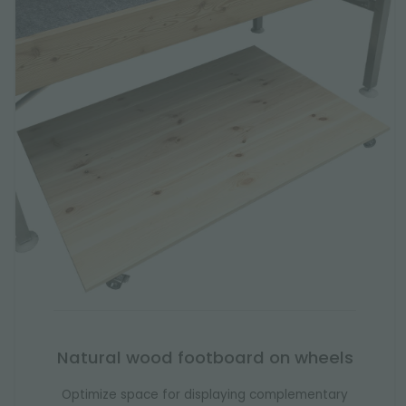
Natural wood footboard on wheels
Optimize space for displaying complementary