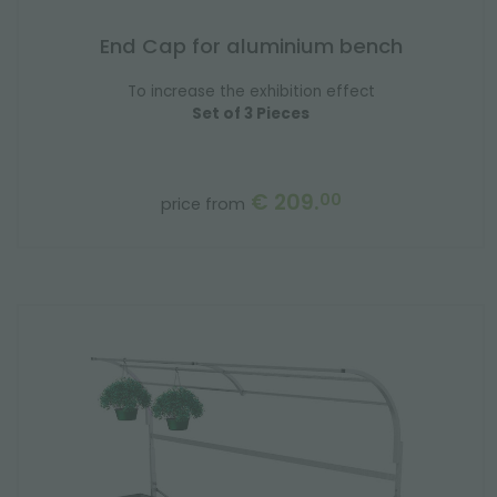
End Cap for aluminium bench
To increase the exhibition effect
Set of 3 Pieces
€ 209.
00
price from