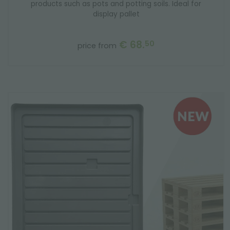
products such as pots and potting soils. Ideal for
display pallet
€ 68.
50
price from