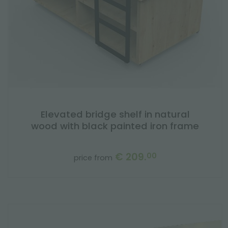
Elevated bridge shelf in natural
wood with black painted iron frame
€ 209.
00
price from