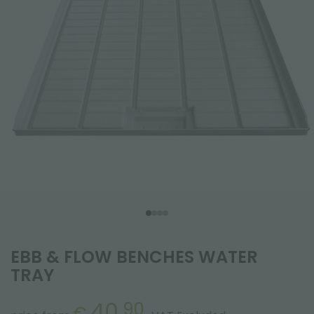
EBB & FLOW BENCHES WATER
TRAY
40.
90
€