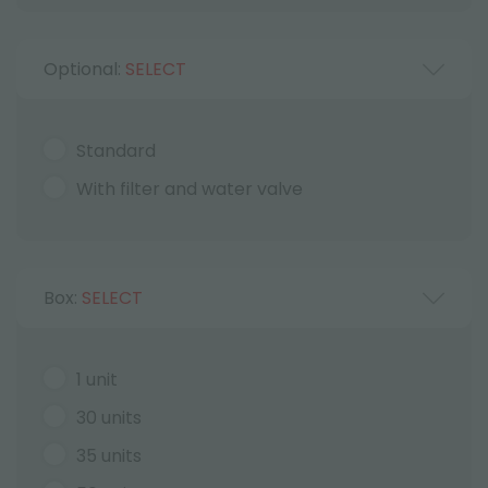
Optional:
SELECT
Standard
With filter and water valve
Box:
SELECT
1 unit
30 units
35 units