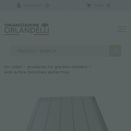
ESTIMATES
CART
0
0
 GERMANY - SPONSOR
-
from 08/16/2026 to 08/22
for retail – products for garden centers
>
ebb & flow benches water tray
SEARCH RESULTS:
Sort by:
MORE RESULTS FOR YOU: