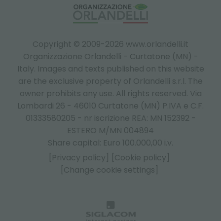
Copyright © 2009-2026 www.orlandelli.it
Organizzazione Orlandelli - Curtatone (MN) -
Italy.
Images and texts published on this website
are the exclusive property of Orlandelli s.r.l. The
owner prohibits any use. All rights reserved. Via
Lombardi 26 - 46010 Curtatone (MN) P.IVA e C.F.
01333580205 - nr iscrizione REA: MN 152392 -
ESTERO M/MN 004894
Share capital: Euro 100.000,00 i.v.
[Privacy policy]
[Cookie policy]
[Change cookie settings]