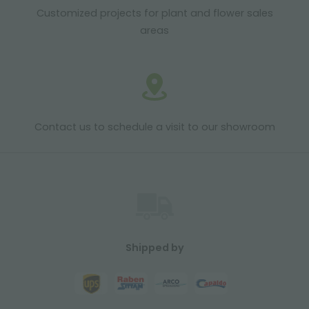
Customized projects for plant and flower sales
areas
Contact us to schedule a visit to our showroom
Shipped by