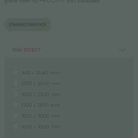
price from
VAT Excluded
CHARACTERISTICS
Size:
SELECT
800 x 2040 mm
1000 x 2040 mm
1000 x 2500 mm
1200 x 2500 mm
1600 x 3000 mm
1600 x 3500 mm