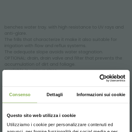
benches water tray. with high resistance to UV rays and
anti-glare.
The frills that characterize it make it also suitable for
irrigation with flow and reflux systems.
The adequate slope avoids water stagnation.
OPTIONAL: drain, drain valve and filter that prevents the
accumulation of dirt and foliage.
Available in various sizes.
Consenso
Dettagli
Informazioni sui cookie
Questo sito web utilizza i cookie
Utilizziamo i cookie per personalizzare contenuti ed
annunci, per fornire funzionalità dei social media e per