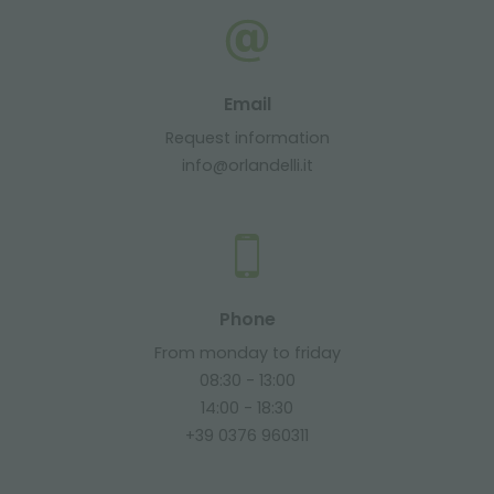
Email
Request information
info@orlandelli.it
Phone
From monday to friday
08:30 - 13:00
14:00 - 18:30
+39 0376 960311