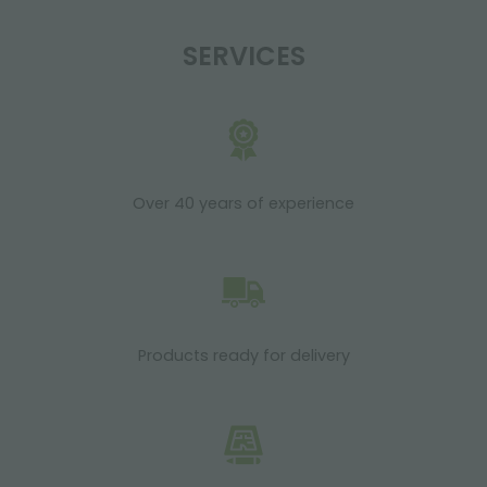
SERVICES
Over 40 years of experience
Products ready for delivery