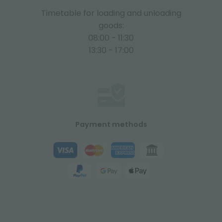
Timetable for loading and unloading
goods:
08:00 - 11:30
13:30 - 17:00
Payment methods