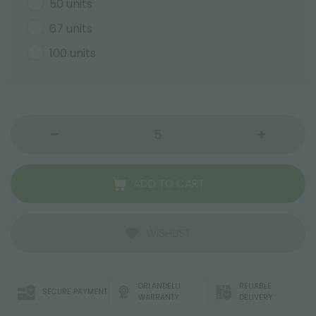
50 units
67 units
100 units
ADD TO CART
WISHLIST
ORLANDELLI
RELIABLE
SECURE PAYMENT
WARRANTY
DELIVERY