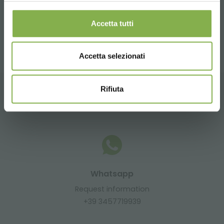
Accetta tutti
share
Accetta selezionati
Rifiuta
CONTACTS
Whatsapp
Request information
+39 3457719939