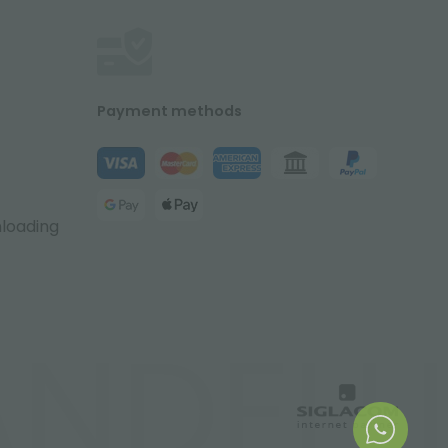
Payment methods
nloading