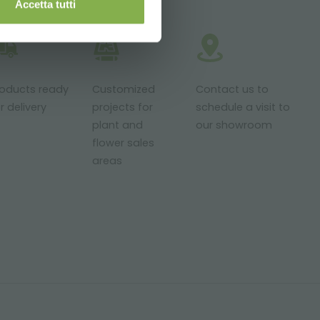
Accetta tutti
roducts ready
Customized
Contact us to
r delivery
projects for
schedule a visit to
plant and
our showroom
flower sales
areas