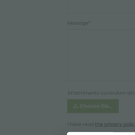
Message*
Attachments curriculum vit
Choose file…
I have read
the privacy poli
Accept*