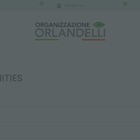
0
0
ESTIMATES
ITIES