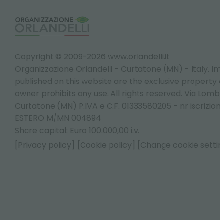
Copyright © 2009-2026 www.orlandelli.it
Organizzazione Orlandelli - Curtatone (MN) - Italy.
Im
published on this website are the exclusive property of
owner prohibits any use. All rights reserved. Via Lomb
Curtatone (MN) P.IVA e C.F. 01333580205 - nr iscrizio
ESTERO M/MN 004894
Share capital: Euro 100.000,00 i.v.
[Privacy policy]
[Cookie policy]
[Change cookie setti