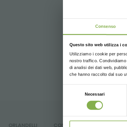
This site is protected by r
Consenso
Questo sito web utilizza i c
5 % off
on yo
previous:
the crew
2 % off alw
Utilizziamo i cookie per perso
nostro traffico. Condividiamo 
Free shippi
FAQ
di analisi dei dati web, pubbl
News and 
che hanno raccolto dal suo uti
registration
Selezione
Necessari
del
consenso
* Discounts ca
ORLANDELLI
CONTACTS