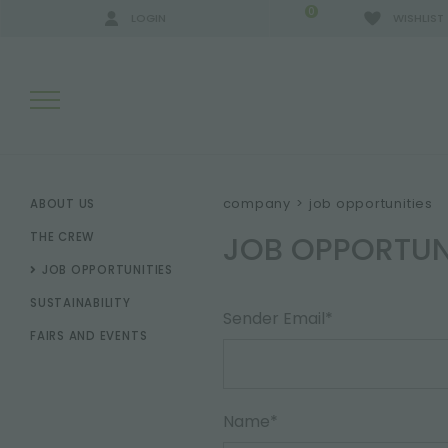
0
LOGIN
WISHLIST
SEARCH RESULTS:
company
>
job opportunities
ABOUT US
JOB OPPORTUN
THE CREW
JOB OPPORTUNITIES
MORE RESULTS FOR YOU:
SUSTAINABILITY
Sender Email*
FAIRS AND EVENTS
Name*