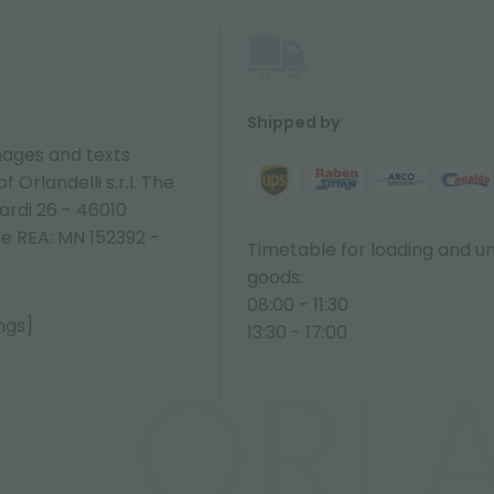
Shipped by
ages and texts
 Orlandelli s.r.l. The
ardi 26 - 46010
ne REA: MN 152392 -
Timetable for loading and u
goods:
08:00 - 11:30
ngs]
13:30 - 17:00