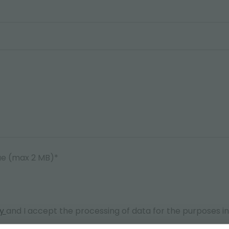
ae (max 2 MB)*
cy
and I accept the processing of data for the purposes i