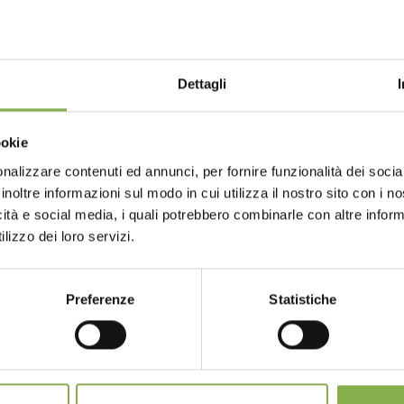
eCAPTCHA and the Google
Privacy Policy
and
Terms of Servic
STEP INTO OUR WORLD!
Dettagli
A little something for you...
Choose the country you are in an
ookie
for a better browsing exp
ur first order *
ays
on all your future purchases *
nalizzare contenuti ed annunci, per fornire funzionalità dei socia
inoltre informazioni sul modo in cui utilizza il nostro sito con i 
ng
on orders over 15,000 €
GLOSSARY
TOP SEARCHES
TAG DIRECTORY
S
icità e social media, i quali potrebbero combinarle con altre inform
updates
preview (select the Newsletter option
UNITED STATES
ENGLISH
lizzo dei loro servizi.
)
share
Preferenze
Statistiche
CONTINUE
SIGN UP NOW
nnot be combined and are calculated net of packaging a
SERVICES