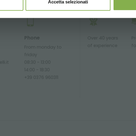
Accetta selezionati
Phone
Over 40 years
P
of experience
fo
From monday to
friday
li.it
08:30 - 13:00
14:00 - 18:30
+39 0376 960311