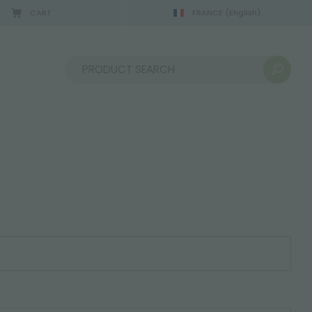
CART
FRANCE
(English)
Sort by: