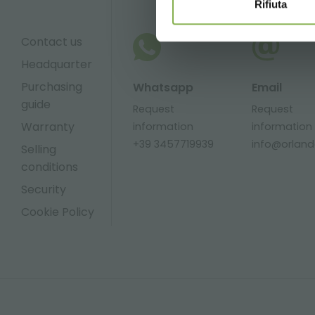
Rifiuta
Contact us
Headquarter
Purchasing
Whatsapp
Email
guide
Request
Request
Warranty
information
information
+39 3457719939
info@orlandel
Selling
conditions
Security
Cookie Policy