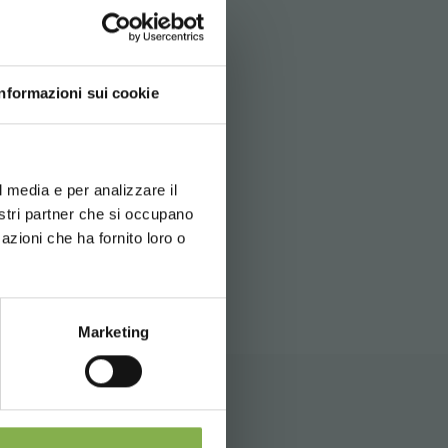
e
apply.
Informazioni sui cookie
d your language
erience
l media e per analizzare il
nostri partner che si occupano
ITEMAP
azioni che ha fornito loro o
 during
Marketing
nd shipping.