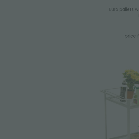
Euro pallets w
price 