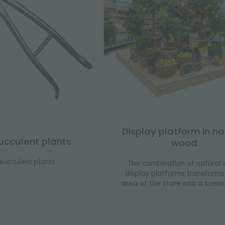
Display platform in na
 succulent plants
wood
r succulent plants
The combination of natural
display platforms transform
area of ​​the store into a sceni