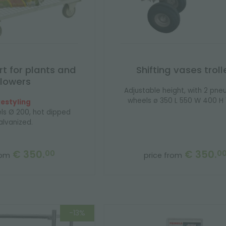
rt for plants and
Shifting vases troll
flowers
Adjustable height, with 2 pne
wheels ø 350 L 550 W 400 H 1
estyling
ls Ø 200, hot dipped
alvanized.
€ 350.
€ 350.
00
0
rom
price from
-13%