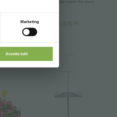
a workstation inside the store.
Marketing
€ 375.
00
nd shipping.
Accetta tutti