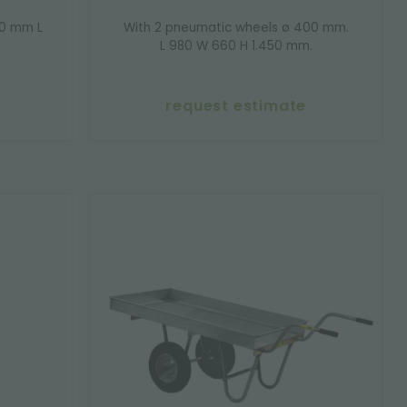
00 mm L
With 2 pneumatic wheels ø 400 mm.
L 980 W 660 H 1.450 mm.
request estimate