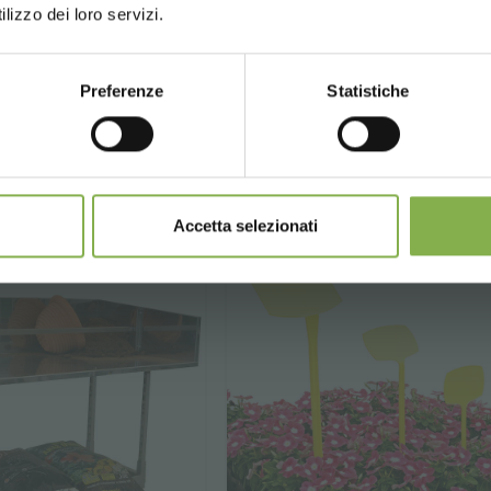
lizzo dei loro servizi.
)
Preferenze
Statistiche
.
€ 8.
90
90
CONTINUE
€ 15.90
price from
SIGN UP NOW
nnot be combined and are calculated net of packaging a
Accetta selezionati