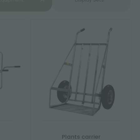
Plants carrier