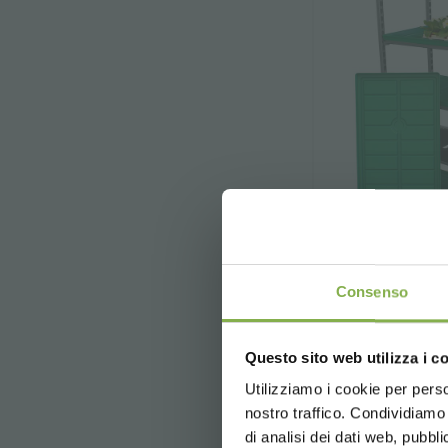
Consenso
DC 
Questo sito web utilizza i c
5 % off
on yo
The main purpos
2 % off alw
Utilizziamo i cookie per perso
o
nostro traffico. Condividiamo 
Free shippi
di analisi dei dati web, pubbl
News and 