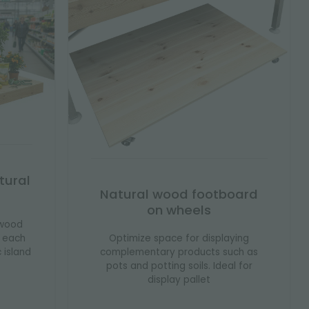
tural
Natural wood footboard
on wheels
 wood
Optimize space for displaying
s each
complementary products such as
c island
pots and potting soils. Ideal for
display pallet