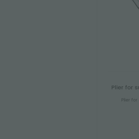
Plier for
Plier fo