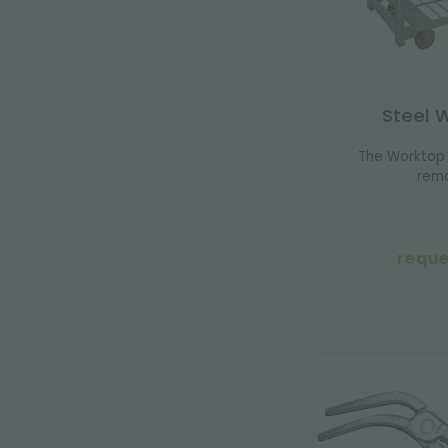
Steel 
The Worktop 
remo
reque