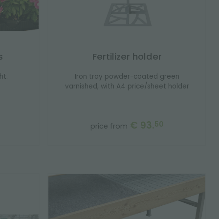
s
Fertilizer holder
ht.
Iron tray powder-coated green
varnished, with A4 price/sheet holder
€ 93.
50
price from