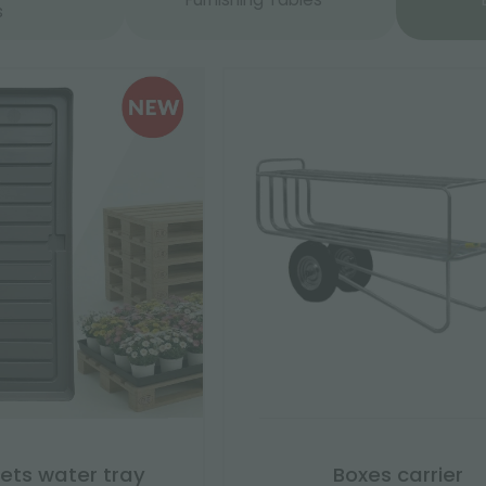
s
lets water tray
Boxes carrier