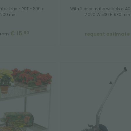
ater tray - PST - 800 x
With 2 pneumatic wheels ø 4
1200 mm
2.020 W 530 H 980 mm
€ 15.
90
request estimate
from