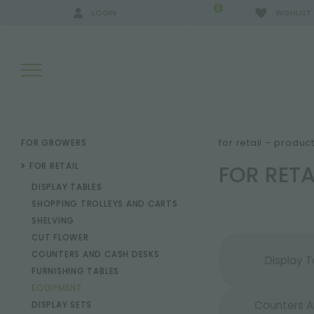
0
LOGIN
WISHLIST
SEARCH RESULTS:
for retail – produc
FOR GROWERS
FOR RET
FOR RETAIL
DISPLAY TABLES
MORE RESULTS FOR YOU:
SHOPPING TROLLEYS AND CARTS
SHELVING
CUT FLOWER
COUNTERS AND CASH DESKS
Display T
FURNISHING TABLES
EQUIPMENT
Counters 
DISPLAY SETS