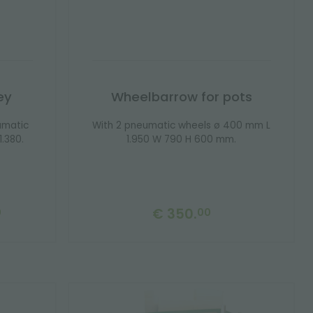
ey
Wheelbarrow for pots
umatic
With 2 pneumatic wheels ø 400 mm L
.380.
1.950 W 790 H 600 mm.
€ 350.
0
00