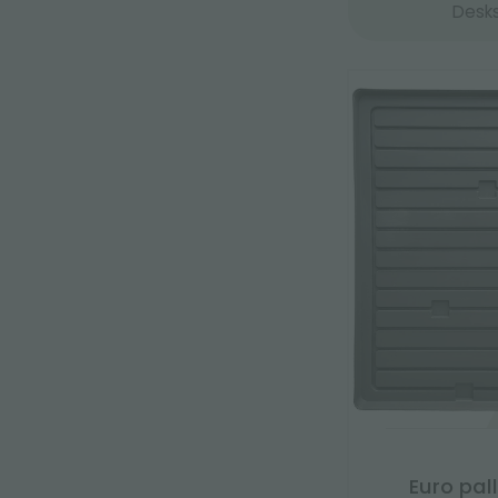
Desk
Euro pal