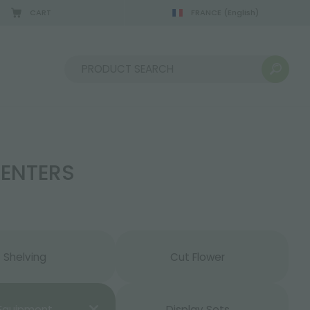
CART
FRANCE
(English)
08/22/2026
Sort by:
CENTERS
Shelving
Cut Flower
Equipment
Display Sets