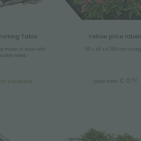
Working Table
Yellow price label
is made of steel with
65 x 45 x H 250 mm straig
vable sides.
€ 0.
90
st estimate
price from