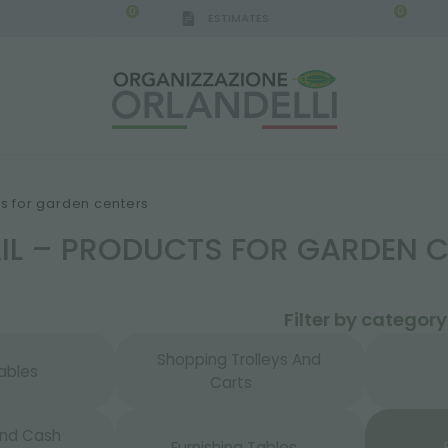
0
0
ESTIMATES
IGCA GERMANY - SPONSOR
-
from 08/16/2026 to 
ts for garden centers
AIL – PRODUCTS FOR GARDEN 
Filter by category
Shopping Trolleys And
ables
Carts
And Cash
Furnishing Tables