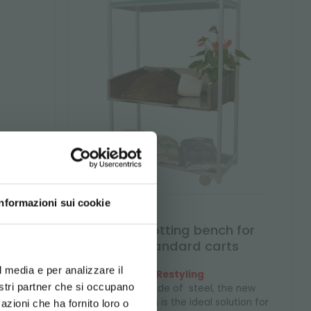
Informazioni sui cookie
xed
Steel potting bench for
d your language
unistandard carts
erience
l media e per analizzare il
Restyling
price
nostri partner che si occupano
Entirely made of steel, the new
potting bench is the ideal solution for
azioni che ha fornito loro o
 during