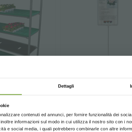
STEP INTO OUR WORLD!
Dettagli
A little something for you...
water tray
Price stand with fi
Choose the country you are in an
frame
ookie
for a better browsing exp
ur first order *
e is to irrigate plants
ays
on all your future purchases *
nalizzare contenuti ed annunci, per fornire funzionalità dei socia
n trolleys.
⌀
Steel frame
6 mm, plastic 
inoltre informazioni sul modo in cui utilizza il nostro sito con i 
ng
on orders over 15,000 €
holder (A4 format).
icità e social media, i quali potrebbero combinarle con altre inform
updates
preview (select the Newsletter option
UNITED STATES
ENGLISH