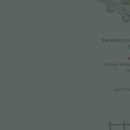
Service ca
R
Rubber whee
g
price f