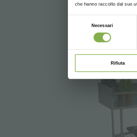
che hanno raccolto dal suo uti
registration
Selezione
Necessari
del
€ 13
consenso
* Discounts ca
Rifiuta