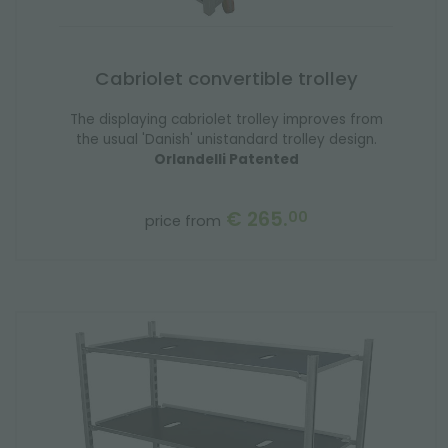
Cabriolet convertible trolley
The displaying cabriolet trolley improves from
the usual 'Danish' unistandard trolley design.
Orlandelli Patented
€ 265.
00
price from