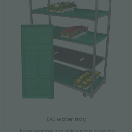
DC water tray
The main purpose is to irrigate plants on trolleys.