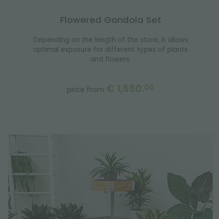
Flowered Gondola Set
Depending on the length of the store, it allows
optimal exposure for different types of plants
and flowers.
€ 1,550.
00
price from