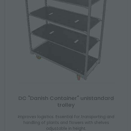
DC "Danish Container" unistandard
trolley
Improves logistics. Essential for transporting and
handling of plants and flowers with shelves
adjustable in height.