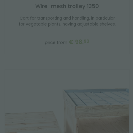
Wire-mesh trolley 1350
Cart for transporting and handling, in particular
for vegetable plants, having adjustable shelves.
€ 98.
90
price from