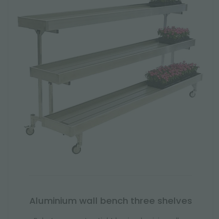
Aluminium wall bench three shelves