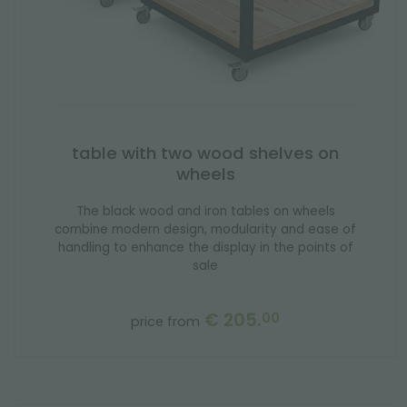
table with two wood shelves on
wheels
The black wood and iron tables on wheels
combine modern design, modularity and ease of
handling to enhance the display in the points of
sale
€ 205.
00
price from