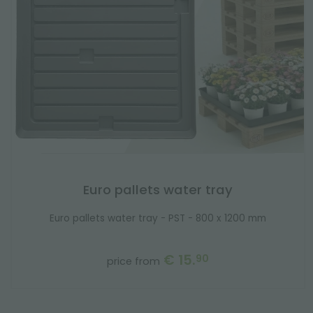
Euro pallets water tray
Euro pallets water tray - PST - 800 x 1200 mm
€ 15.
90
price from