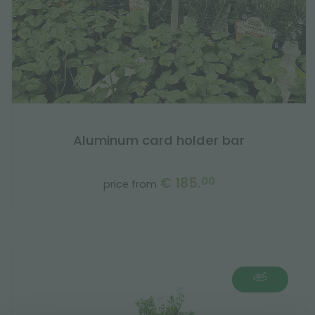
Aluminum card holder bar
€ 185.
00
price from