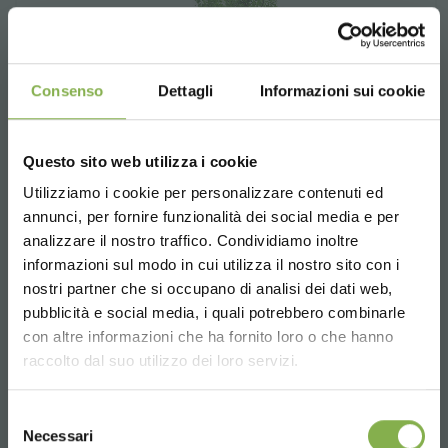
Consenso
Dettagli
Informazioni sui cookie
Questo sito web utilizza i cookie
Utilizziamo i cookie per personalizzare contenuti ed
annunci, per fornire funzionalità dei social media e per
STEP INTO OUR WORLD!
analizzare il nostro traffico. Condividiamo inoltre
informazioni sul modo in cui utilizza il nostro sito con i
nostri partner che si occupano di analisi dei dati web,
A little something for you...
pubblicità e social media, i quali potrebbero combinarle
Choose the country you are in and your
con altre informazioni che ha fornito loro o che hanno
language for a better browsing experience
5 % off
on your first order *
raccolto dal suo utilizzo dei loro servizi.
2 % off always
on all your future purchases
Ambience Set
*
UNITED STATES
Selezione
In every Garden Center or point of sale of plants
Free shipping
on orders over 15,000 €
Necessari
and flowers we recommend dedicating space to
del