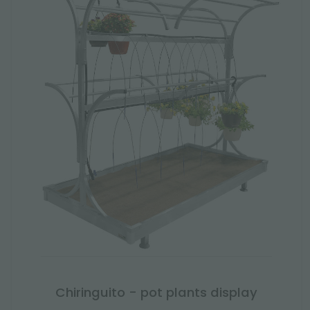
Chiringuito - pot plants display