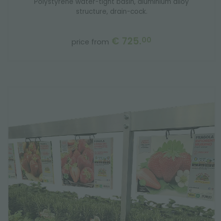
Polystyrene water-tight basin, aluminium alloy
structure, drain-cock.
€ 725.
00
price from