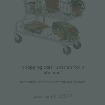
Shopping cart "Garden flor 3
shelves"
Stackable. With coin deposit lock system.
€ 225.
00
price from