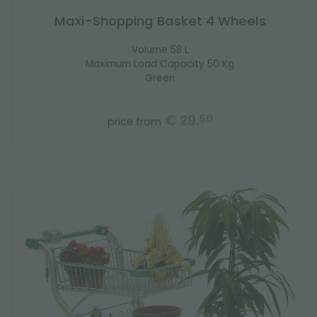
Maxi-Shopping Basket 4 Wheels
Volume 58 L
Maximum Load Capacity 50 Kg
Green
€ 29.
50
price from