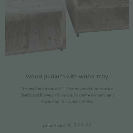
Wood podium with water tray
The podium of the AMOR line of wood furniture for
plants and flowers allows you to create dynamic and
scenographic display corners.
€ 375.
00
price from