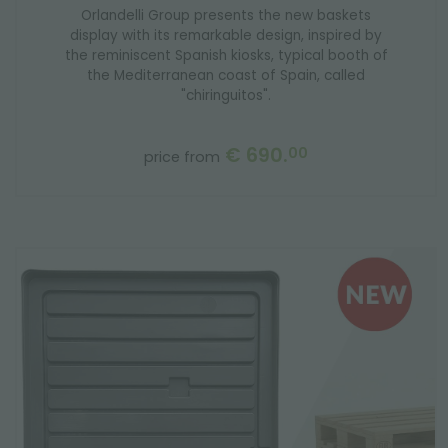
Orlandelli Group presents the new baskets
display with its remarkable design, inspired by
the reminiscent Spanish kiosks, typical booth of
the Mediterranean coast of Spain, called
"chiringuitos".
€ 690.
00
price from