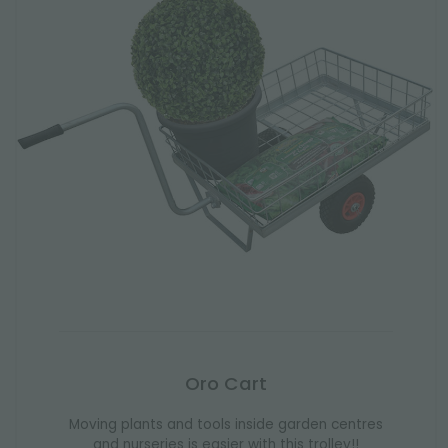
Oro Cart
Moving plants and tools inside garden centres
and nurseries is easier with this trolley!!