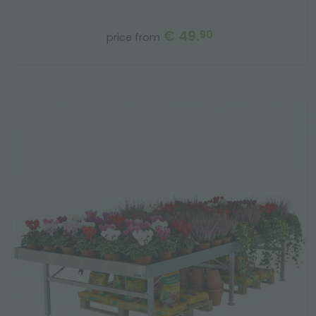
€ 49.
90
price from