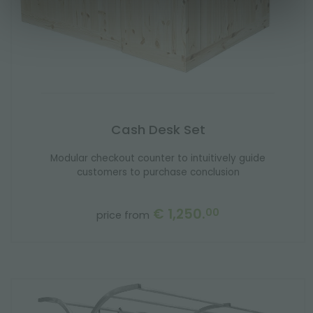
Cash Desk Set
Modular checkout counter to intuitively guide
customers to purchase conclusion
€ 1,250.
00
price from