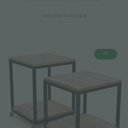
request estimate