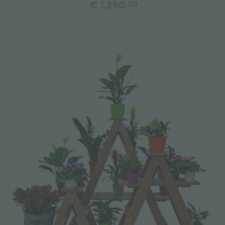
€ 1,250.
00