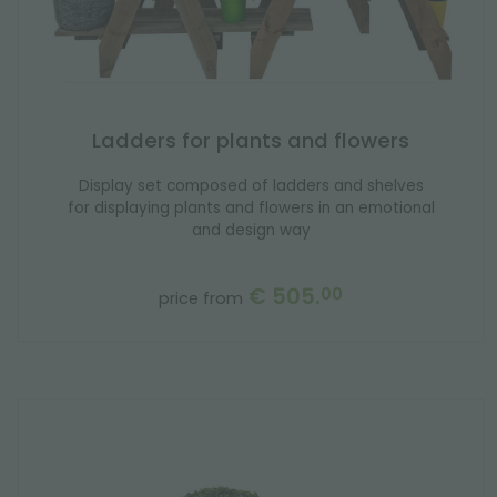
Ladders for plants and flowers
Display set composed of ladders and shelves
for displaying plants and flowers in an emotional
and design way
€ 505.
00
price from