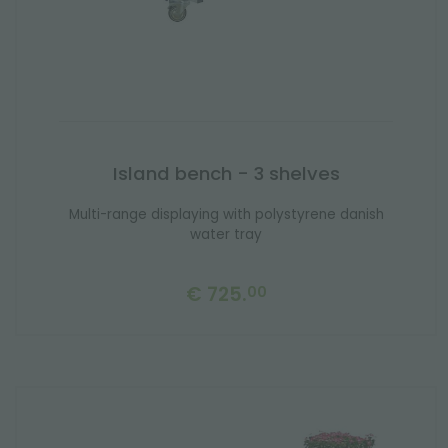
Island bench - 3 shelves
Multi-range displaying with polystyrene danish
water tray
€ 725.
00