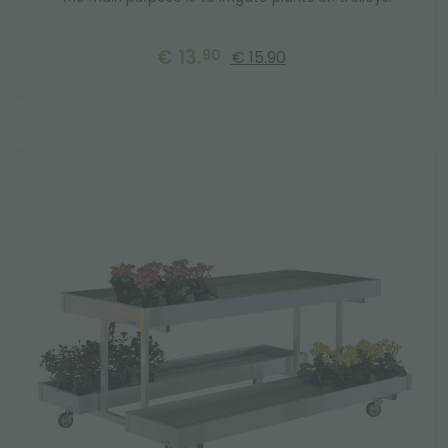
€ 13.
90
€ 15.90