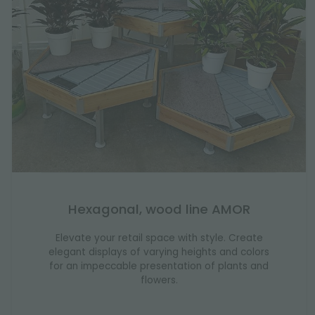
Hexagonal, wood line AMOR
Elevate your retail space with style. Create
elegant displays of varying heights and colors
for an impeccable presentation of plants and
flowers.