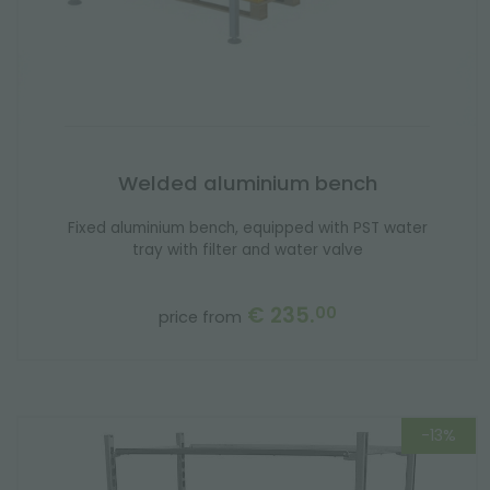
Welded aluminium bench
Fixed aluminium bench, equipped with PST water
tray with filter and water valve
€ 235.
00
price from
-13%