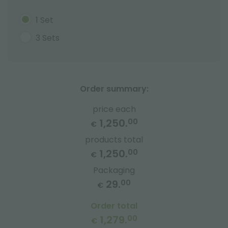
1 Set
3 Sets
Order summary:
price each
1,250.
00
€
products total
1,250.
00
€
Packaging
29.
00
€
Order total
1,279.
00
€