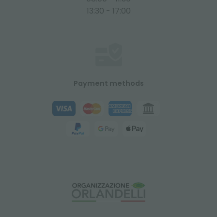
13:30 - 17:00
Payment methods