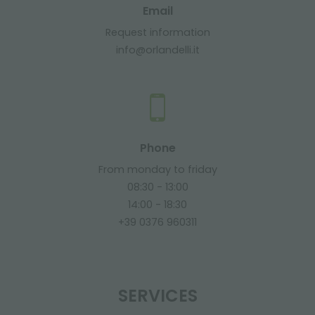
Email
Request information
info@orlandelli.it
Phone
From monday to friday
08:30 - 13:00
14:00 - 18:30
+39 0376 960311
SERVICES