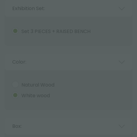
Exhibition Set:
Set 3 PIECES + RAISED BENCH
Color:
Natural Wood
White wood
Box: