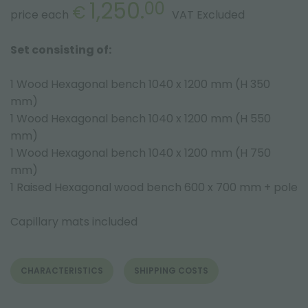
1,250.
00
€
price each
VAT Excluded
Set consisting of:
1 Wood Hexagonal bench 1040 x 1200 mm (H 350
mm)
1 Wood Hexagonal bench 1040 x 1200 mm (H 550
mm)
1 Wood Hexagonal bench 1040 x 1200 mm (H 750
mm)
1 Raised Hexagonal wood bench 600 x 700 mm + pole
Capillary mats included
CHARACTERISTICS
SHIPPING COSTS