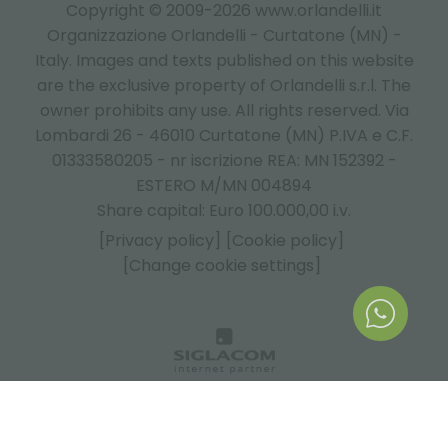
Copyright © 2009-2026 www.orlandelli.it
Organizzazione Orlandelli - Curtatone (MN) -
Italy.
Images and texts published on this website
are the exclusive property of Orlandelli s.r.l. The
owner prohibits any use. All rights reserved. Via
Lombardi 26 - 46010 Curtatone (MN) P.IVA e C.F.
01333580205 - nr iscrizione REA: MN 152392 -
ESTERO M/MN 004894
Share capital: Euro 100.000,00 i.v.
[Privacy policy]
[Cookie policy]
[Change cookie settings]