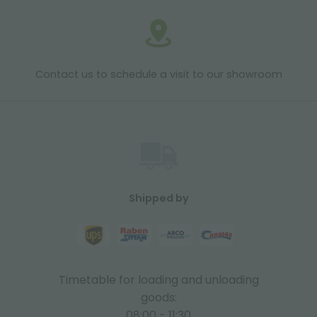
Contact us to schedule a visit to our showroom
Shipped by
Timetable for loading and unloading
goods:
08:00 - 11:30