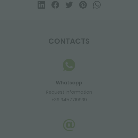
CONTACTS
Whatsapp
Request information
+39 3457719939