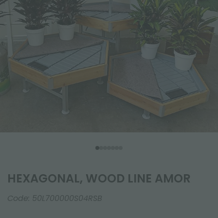
HEXAGONAL, WOOD LINE AMOR
Code:
50L700000S04RSB