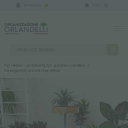
ESTIMATES
CART
0
0
for retail – products for garden centers
>
hexagonal, wood line amor
SEARCH RESULTS:
Sort by:
MORE RESULTS FOR YOU: