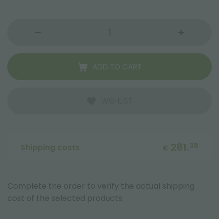
ADD TO CART
WISHLIST
281.
38
Shipping costs
€
Complete the order to verify the actual shipping
cost of the selected products.