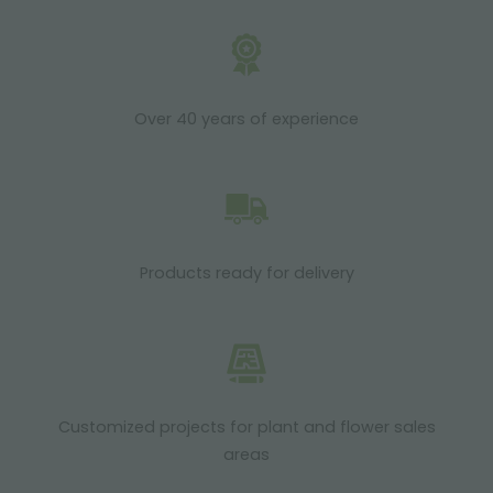
Over 40 years of experience
Products ready for delivery
Customized projects for plant and flower sales
areas