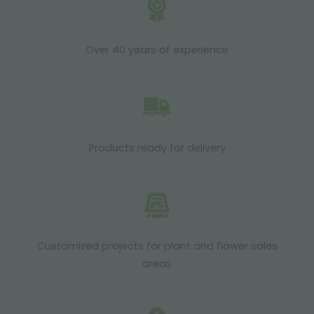
Over 40 years of experience
Products ready for delivery
Customized projects for plant and flower sales
areas