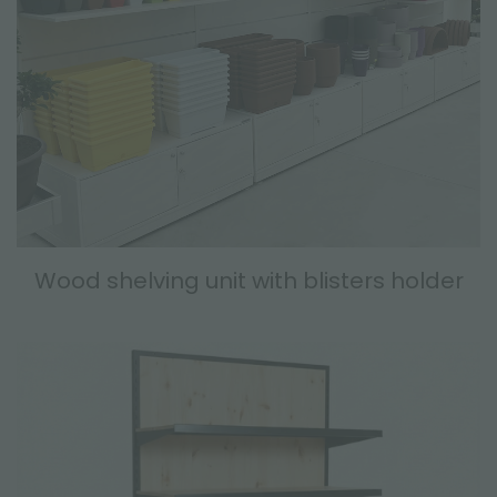
Wood shelving unit with blisters holder