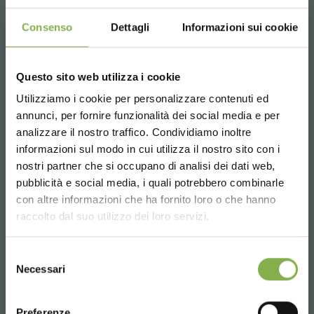
Consenso
Dettagli
Informazioni sui cookie
Hexagonal, wood line AMOR
Questo sito web utilizza i cookie
Utilizziamo i cookie per personalizzare contenuti ed
annunci, per fornire funzionalità dei social media e per
STEP INTO OUR WORLD!
analizzare il nostro traffico. Condividiamo inoltre
informazioni sul modo in cui utilizza il nostro sito con i
nostri partner che si occupano di analisi dei dati web,
A little something for you...
pubblicità e social media, i quali potrebbero combinarle
Choose the country you are in and your
con altre informazioni che ha fornito loro o che hanno
language for a better browsing experience
5 % off
on your first order *
raccolto dal suo utilizzo dei loro servizi.
2 % off always
on all your future purchases
*
UNITED STATES
Selezione
Free shipping
on orders over 15,000 €
Necessari
del
News and updates
preview (select the
consenso
ENGLISH
Newsletter option during registration)
Preferenze