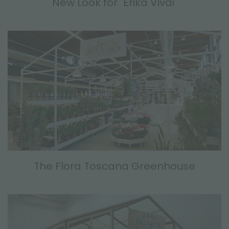
New Look for "Erika Vivai"
The Flora Toscana Greenhouse