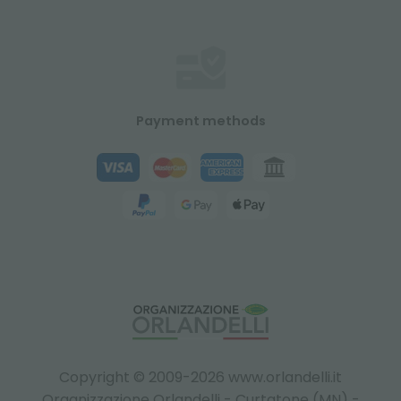
Payment methods
Copyright © 2009-2026 www.orlandelli.it
Organizzazione Orlandelli - Curtatone (MN) -