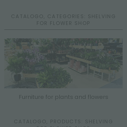
CATALOGO, CATEGORIES: SHELVING
FOR FLOWER SHOP
Furniture for plants and flowers
CATALOGO, PRODUCTS: SHELVING