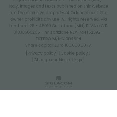
Italy.
Images and texts published on this website
are the exclusive property of Orlandelli s.r.l. The
owner prohibits any use. All rights reserved. Via
Lombardi 26 - 46010 Curtatone (MN) P.IVA e C.F.
01333580205 - nr iscrizione REA: MN 152392 -
ESTERO M/MN 004894
Share capital: Euro 100.000,00 i.v.
[Privacy policy]
[Cookie policy]
[Change cookie settings]