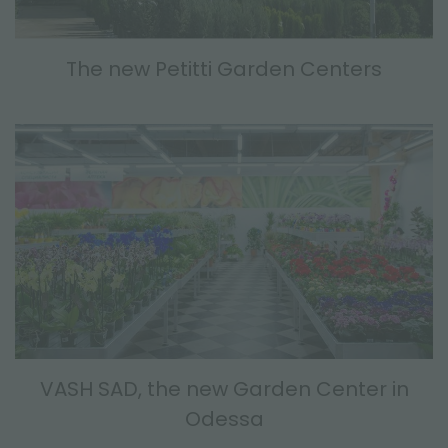
The new Petitti Garden Centers
VASH SAD, the new Garden Center in
Odessa