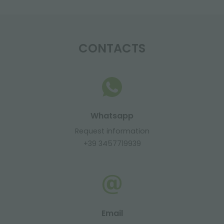
CONTACTS
Whatsapp
Request information
+39 3457719939
Email