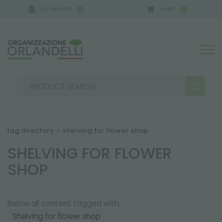
ESTIMATES
CART
0
0
ERMANY - SPONSOR
-
from 08/16/2026 to 08/22/20
tag directory
>
shelving for flower shop
SHELVING FOR FLOWER
SEARCH RESULTS:
Sort by:
SHOP
Below all content tagged with:
MORE RESULTS FOR YOU:
Shelving for flower shop