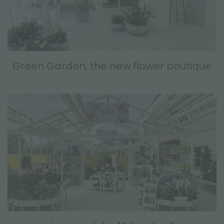
Green Garden, the new flower boutique