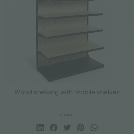
Wood shelving with mobile shelves
share