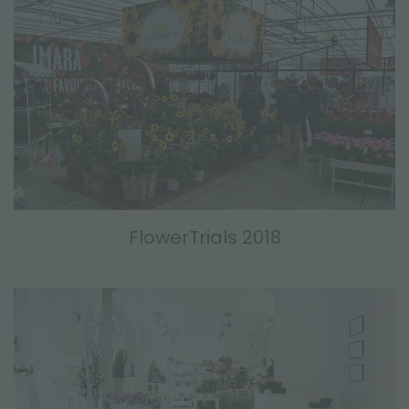
FlowerTrials 2018