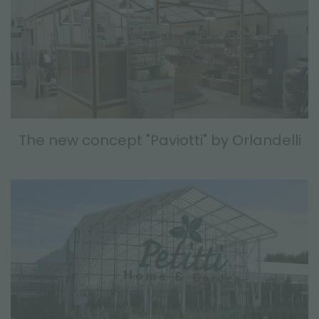
The new concept "Paviotti" by Orlandelli