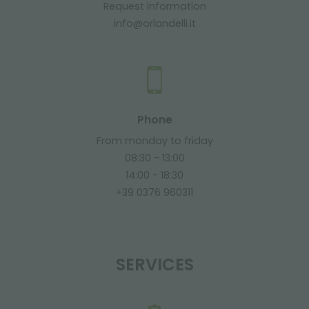
Request information
info@orlandelli.it
Phone
From monday to friday
08:30 - 13:00
14:00 - 18:30
+39 0376 960311
SERVICES