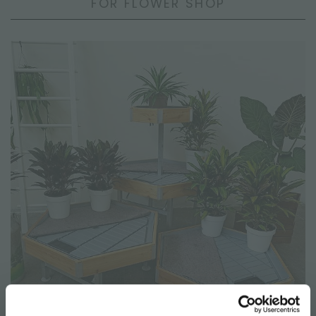
FOR FLOWER SHOP