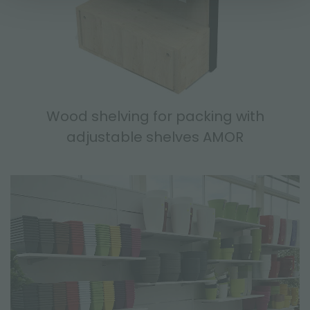
Wood shelving for packing with
adjustable shelves AMOR