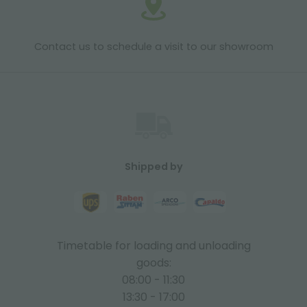
Contact us to schedule a visit to our showroom
Shipped by
Timetable for loading and unloading
goods:
08:00 - 11:30
13:30 - 17:00