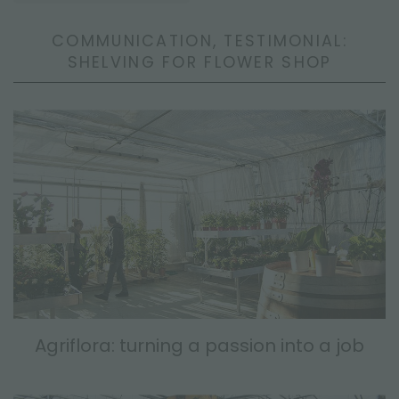
COMMUNICATION, TESTIMONIAL:
SHELVING FOR FLOWER SHOP
Agriflora: turning a passion into a job