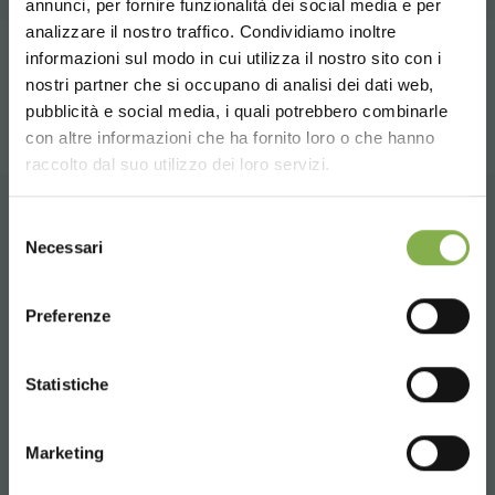
annunci, per fornire funzionalità dei social media e per
DOWNLOAD
STEP INTO OUR WORLD!
analizzare il nostro traffico. Condividiamo inoltre
informazioni sul modo in cui utilizza il nostro sito con i
share
TECHNICAL DATA
nostri partner che si occupano di analisi dei dati web,
A little something for you...
pubblicità e social media, i quali potrebbero combinarle
Choose the country you are in and your
con altre informazioni che ha fornito loro o che hanno
SHEET
language for a better browsing experience
5 % off
on your first order *
raccolto dal suo utilizzo dei loro servizi.
2 % off always
on all your future purchases
*
UNITED STATES
Selezione
Free shipping
on orders over 15,000 €
Log in or register to
CONTACTS
Necessari
del
News and updates
preview (select the
download the technical
consenso
ENGLISH
Newsletter option during registration)
data sheet
Preferenze
SIGN UP NOW
CONTINUE
Statistiche
Whatsapp
LOG IN
* Discounts cannot be combined and are
Request information
calculated net of packaging and shipping.
Marketing
REGISTER NOW
+39 3457719939