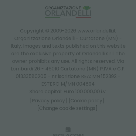
Copyright © 2009-2026 www.orlandelli.it
Organizzazione Orlandelli - Curtatone (MN) -
Italy.
Images and texts published on this website
are the exclusive property of Orlandelli s.r.l. The
owner prohibits any use. All rights reserved. Via
Lombardi 26 - 46010 Curtatone (MN) P.IVA e C.F.
01333580205 - nr iscrizione REA: MN 152392 -
ESTERO M/MN 004894
Share capital: Euro 100.000,00 i.v.
[Privacy policy]
[Cookie policy]
[Change cookie settings]