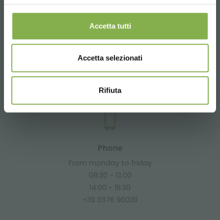
Accetta tutti
Email
Accetta selezionati
Request information
info@orlandelli.it
Rifiuta
Phone
From monday to friday
08:30 - 13:00
14:00 - 18:30
+39 0376 960311