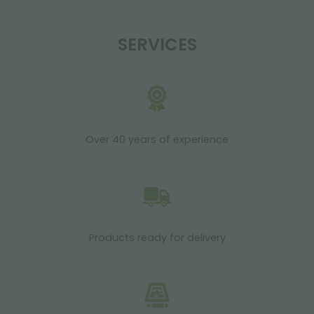
SERVICES
Over 40 years of experience
Products ready for delivery