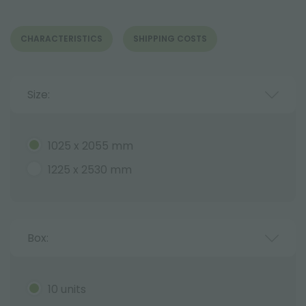
CHARACTERISTICS
SHIPPING COSTS
Size:
1025 x 2055 mm
1225 x 2530 mm
Box:
10 units