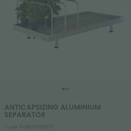
ANTICAPSIZING ALUMINIUM
SEPARATOR
Code:
54SEH370B005