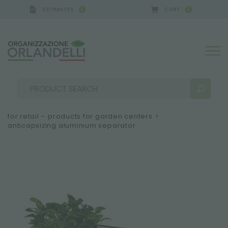
ESTIMATES
CART
0
0
A GERMANY - SPONSOR
-
from 08/16/2026 to 08/2
for retail – products for garden centers
>
anticapsizing aluminium separator
SEARCH RESULTS:
Sort by:
MORE RESULTS FOR YOU: