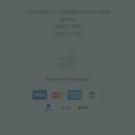
Timetable for loading and unloading
goods:
08:00 - 11:30
13:30 - 17:00
Payment methods