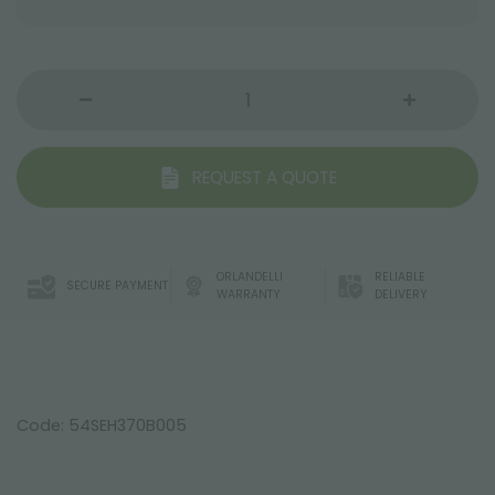
REQUEST A QUOTE
ORLANDELLI
RELIABLE
SECURE PAYMENT
WARRANTY
DELIVERY
Code: 54SEH370B005