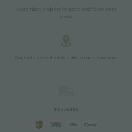
Customized projects for plant and flower sales
areas
Contact us to schedule a visit to our showroom
Shipped by