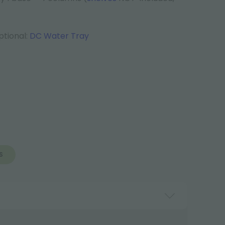
tional:
DC Water Tray
S