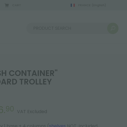
CART
FRANCE
(English)
Sort by:
SH CONTAINER"
ARD TROLLEY
6.
90
VAT Excluded
 1 base + 4 columns (
shelves
NOT included,