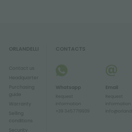
ORLANDELLI
CONTACTS
Contact us
Headquarter
Purchasing
Whatsapp
Email
guide
Request
Request
Warranty
information
information
+39 3457719939
info@orlandel
Selling
conditions
Security