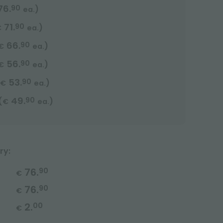
76.
90
)
ea.
71.
90
)
€
ea.
66.
90
)
€
ea.
56.
90
)
€
ea.
53.
90
)
€
ea.
49.
90
(
)
€
ea.
ry:
76.
90
€
76.
90
€
2.
00
€