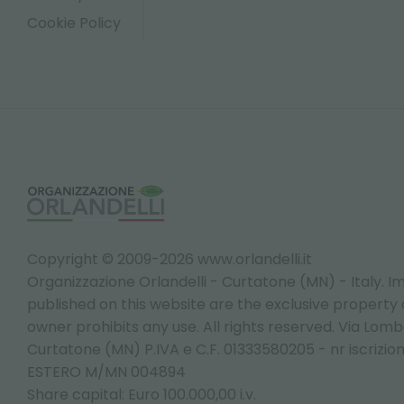
Cookie Policy
Copyright © 2009-2026 www.orlandelli.it
Organizzazione Orlandelli - Curtatone (MN) - Italy.
Im
published on this website are the exclusive property of
owner prohibits any use. All rights reserved. Via Lomb
Curtatone (MN) P.IVA e C.F. 01333580205 - nr iscrizio
ESTERO M/MN 004894
Share capital: Euro 100.000,00 i.v.