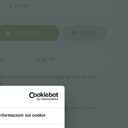
78.
90
€
ADD TO CART
WISHLIST
81.
50
ts
€
r to verify the actual shipping cost of the
s.
ATA
ORLANDELLI WARRANTY
RELIABLE DELIVERY
Informazioni sui cookie