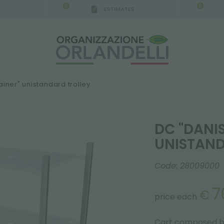
0
0
ESTIMATES
ainer" unistandard trolley
DC "DANI
UNISTAND
Code:
28009000
7
€
price each
Cart composed by