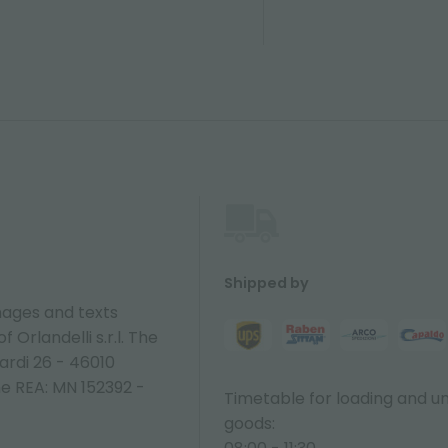
Shipped by
ages and texts
 Orlandelli s.r.l. The
ardi 26 - 46010
ne REA: MN 152392 -
Timetable for loading and u
goods: