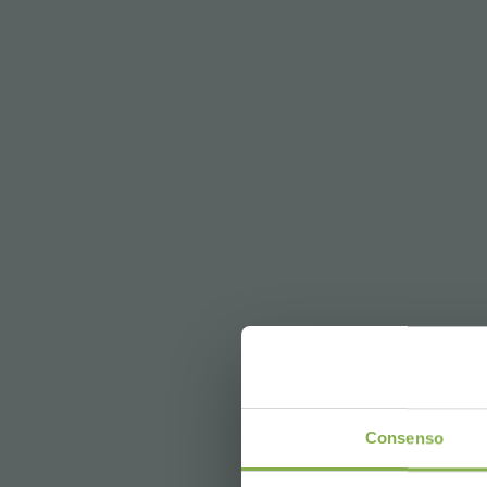
DO
Consenso