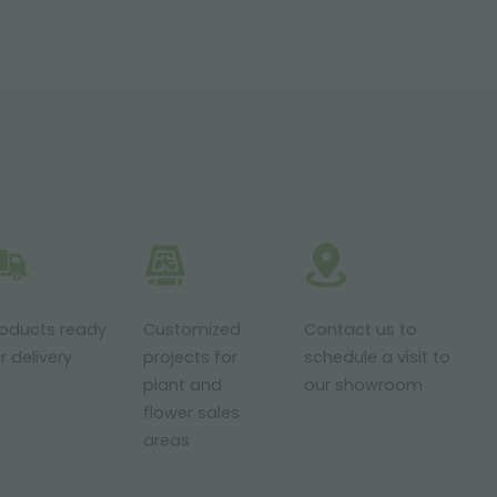
roducts ready
Customized
Contact us to
r delivery
projects for
schedule a visit to
plant and
our showroom
flower sales
areas