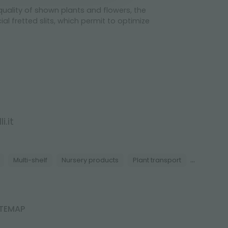
 quality of shown plants and flowers, the
al fretted slits, which permit to optimize
i.it
...
Multi-shelf
Nursery products
Plant transport
ITEMAP