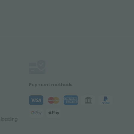
Payment methods
nloading