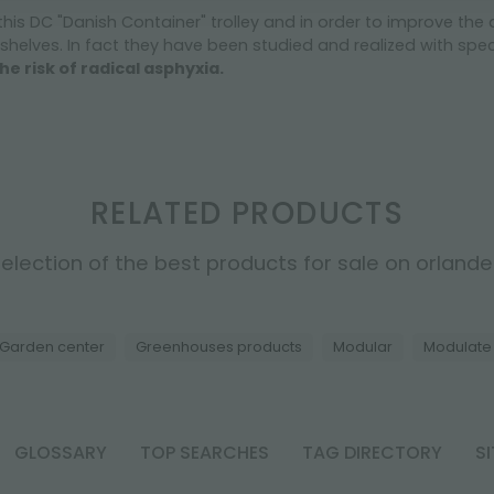
 this DC "Danish Container" trolley and in order to improve the
shelves. In fact they have been studied and realized with speci
he risk of radical asphyxia.
RELATED PRODUCTS
election of the best products for sale on orlandell
Garden center
Greenhouses products
Modular
Modulate
GLOSSARY
TOP SEARCHES
TAG DIRECTORY
S