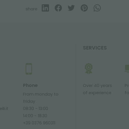
share
SERVICES
Phone
Over 40 years
P
of experience
fo
From monday to
friday
li.it
08:30 - 13:00
14:00 - 18:30
+39 0376 960311