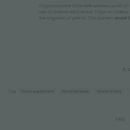
Organizzazione Orlandelli advises, as kit of
use of Unistandard Water Trays on trolleys 
the irrigation of plants. This system
avoid t
A s
Tag:
Florist equipment
Florist furniture
flower trolley
FAQ