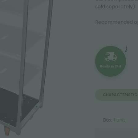
sold separately)
Recommended op
Ready in 24H
CHARACTERISTIC
Box:
1 unit