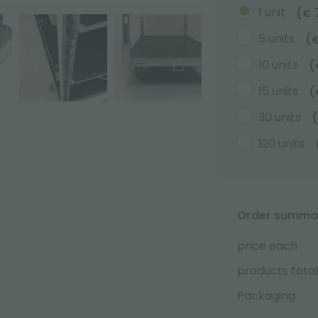
1 unit
(
€
5 units
(
10 units
(
15 units
(
30 units
(
120 units
Order summa
price each
products total
Packaging