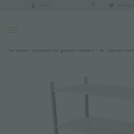
0
LOGIN
WISHLIST
for retail – products for garden centers
>
dc "danish cont
SEARCH RESULTS:
MORE RESULTS FOR YOU: