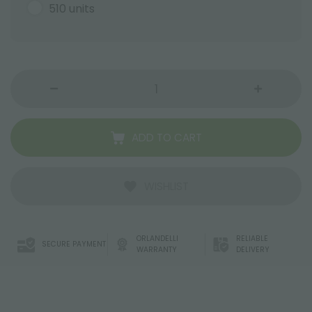
510 units
ADD TO CART
WISHLIST
ORLANDELLI
RELIABLE
SECURE PAYMENT
WARRANTY
DELIVERY