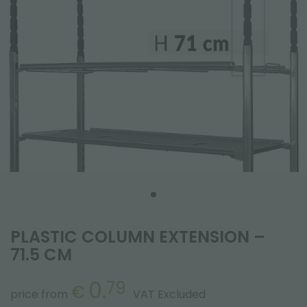
PLASTIC COLUMN EXTENSION –
71.5 CM
0.
79
€
price from
VAT Excluded