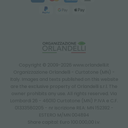
Copyright © 2009-2026 www.orlandelli.it
Organizzazione Orlandelli - Curtatone (MN) -
Italy.
Images and texts published on this website
are the exclusive property of Orlandelli s.r.l. The
owner prohibits any use. All rights reserved. Via
Lombardi 26 - 46010 Curtatone (MN) P.IVA e C.F.
01333580205 - nr iscrizione REA: MN 152392 -
ESTERO M/MN 004894
Share capital: Euro 100.000,00 i.v.