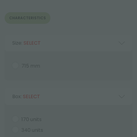
CHARACTERISTICS
Size:
SELECT
715 mm
Box:
SELECT
170 units
340 units