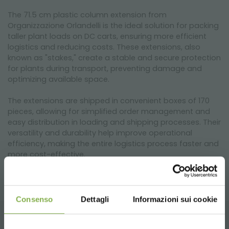
The 71.5 cm plastic column extension from
Organizzazione Orlandelli is the ideal solution for packing
taller plant loads on DC carts, ensuring more efficient
logistics and reducing costs. These extensions, also
known as "stakes," create a stable and secure protection
for plants during transport, preventing damage and
optimizing available space.
The extensions are shipped in convenient boxes of 170
pieces, allowing for simplified order management and
easy distribution in loading and shipping processes. Their
versatility and durability help improve operational
efficiency, making the entire logistics process faster and
more cost-effective.
Consenso
Dettagli
Informazioni sui cookie