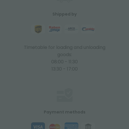
Shipped by
Timetable for loading and unloading
goods:
08:00 - 11:30
13:30 - 17:00
Payment methods