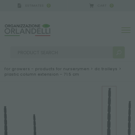
ESTIMATES
CART
0
0
for growers – products for nurserymen
>
dc trolleys
>
plastic column extension – 71.5 cm
SEARCH RESULTS:
Sort by:
MORE RESULTS FOR YOU: