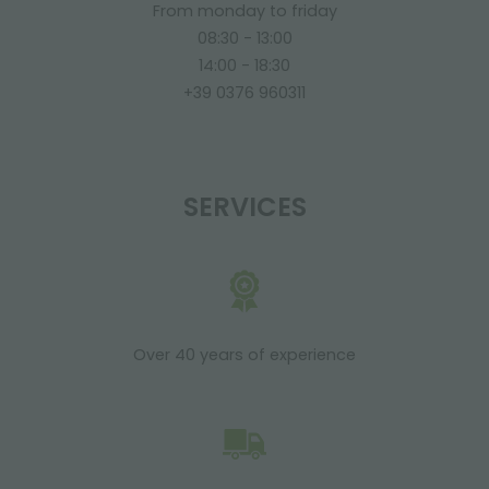
From monday to friday
08:30 - 13:00
14:00 - 18:30
+39 0376 960311
SERVICES
Over 40 years of experience