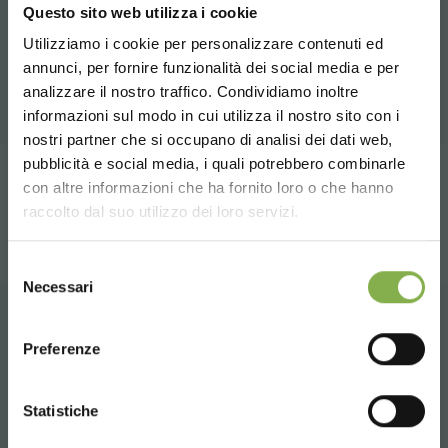
RELATED PRODUCTS
Questo sito web utilizza i cookie
Utilizziamo i cookie per personalizzare contenuti ed
A selection of the best products for sale on
annunci, per fornire funzionalità dei social media e per
DOWNLOAD
orlandelli.it
STEP INTO OUR WORLD!
analizzare il nostro traffico. Condividiamo inoltre
informazioni sul modo in cui utilizza il nostro sito con i
TECHNICAL DATA
nostri partner che si occupano di analisi dei dati web,
A little something for you...
pubblicità e social media, i quali potrebbero combinarle
Choose the country you are in and your
share
con altre informazioni che ha fornito loro o che hanno
SHEET
language for a better browsing experience
5 % off
on your first order *
raccolto dal suo utilizzo dei loro servizi.
2 % off always
on all your future purchases
*
UNITED STATES
Selezione
Free shipping
on orders over 15,000 €
Log in or register to
Necessari
del
News and updates
preview (select the
download the technical
consenso
ENGLISH
Newsletter option during registration)
CONTACTS
data sheet
Preferenze
SIGN UP NOW
CONTINUE
Statistiche
LOG IN
* Discounts cannot be combined and are