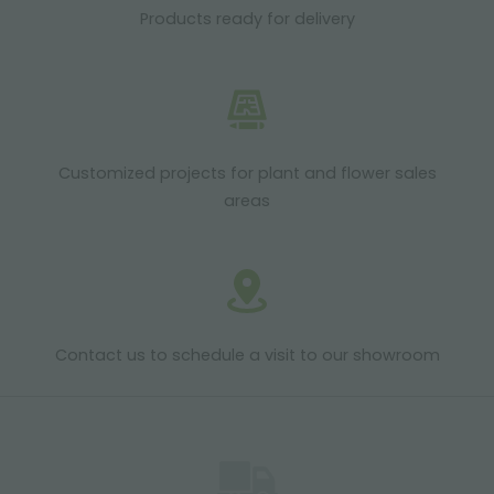
Products ready for delivery
Customized projects for plant and flower sales
areas
Contact us to schedule a visit to our showroom