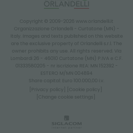
Copyright © 2009-2026 www.orlandelli.it
Organizzazione Orlandelli - Curtatone (MN) -
Italy.
Images and texts published on this website
are the exclusive property of Orlandelli s.r.l. The
owner prohibits any use. All rights reserved. Via
Lombardi 26 - 46010 Curtatone (MN) P.IVA e C.F.
01333580205 - nr iscrizione REA: MN 152392 -
ESTERO M/MN 004894
Share capital: Euro 100.000,00 i.v.
[Privacy policy]
[Cookie policy]
[Change cookie settings]