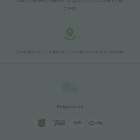
Customized projects for plant and flower sales
areas
Contact us to schedule a visit to our showroom
Shipped by