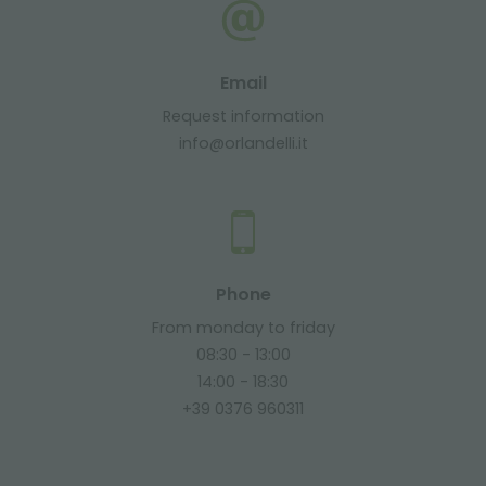
Email
Request information
info@orlandelli.it
Phone
From monday to friday
08:30 - 13:00
14:00 - 18:30
+39 0376 960311