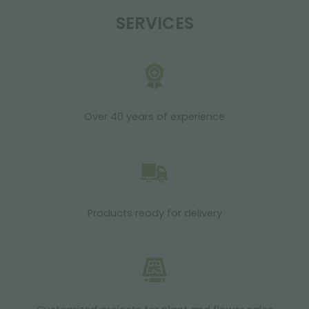
SERVICES
Over 40 years of experience
Products ready for delivery