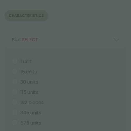
CHARACTERISTICS
Box:
SELECT
1 unit
15 units
30 units
115 units
192 pieces
345 units
575 units