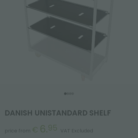
DANISH UNISTANDARD SHELF
6.
95
€
price from
VAT Excluded