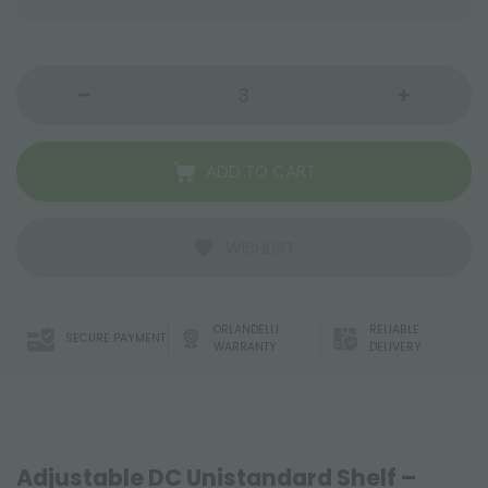
ADD TO CART
WISHLIST
ORLANDELLI
RELIABLE
SECURE PAYMENT
WARRANTY
DELIVERY
Adjustable DC Unistandard Shelf –