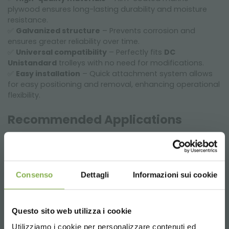
plywood ensures long-lasting durability and moisture
resistance.
✅
Galvanized structure
– Prevents corrosion and
ensures greater reliability over time.
✅
Universal compatibility
– Perfectly fits
DC
Unistandard
trolleys with no need for modifications.
✅
Easy installation
– Quick attachment system allows
for easy positioning and removal, enhancing operational
flexibility.
Recommended Applications
✔
Nurseries and horticulture
– Increases storage and
transport capacity for plants and flowers.
✔
Garden centers
– Optimal organization of displays
for a more efficient retail space.
Consenso
Dettagli
Informazioni sui cookie
✔
Floriculture logistics
– Perfect for plant handling and
shipping, reducing management time.
✔
Warehouses and greenhouses
– Optimizes internal
Questo sito web utilizza i cookie
trolley space to improve product distribution.
Utilizziamo i cookie per personalizzare contenuti ed