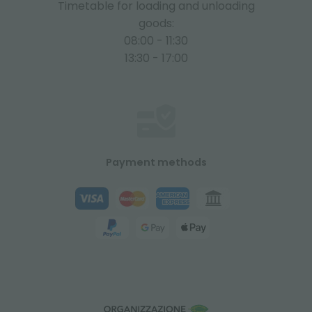
Timetable for loading and unloading
goods:
08:00 - 11:30
13:30 - 17:00
Payment methods