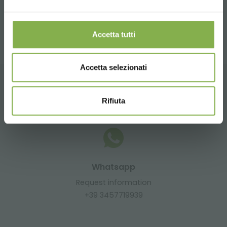
share
Accetta tutti
Accetta selezionati
CONTACTS
Rifiuta
Whatsapp
Request information
+39 3457719939