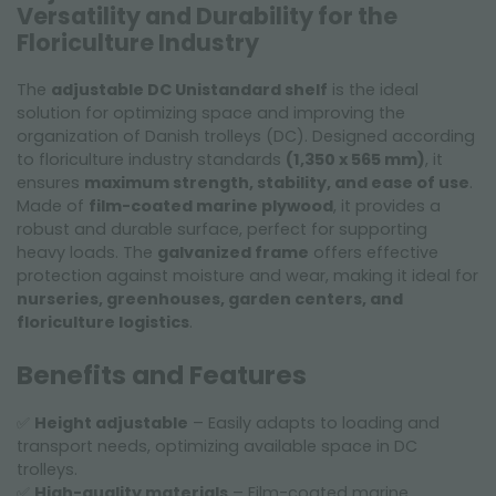
Versatility and Durability for the
Floriculture Industry
The
adjustable DC Unistandard shelf
is the ideal
solution for optimizing space and improving the
organization of Danish trolleys (DC). Designed according
to floriculture industry standards
(1,350 x 565 mm)
, it
ensures
maximum strength, stability, and ease of use
.
Made of
film-coated marine plywood
, it provides a
robust and durable surface, perfect for supporting
heavy loads. The
galvanized frame
offers effective
protection against moisture and wear, making it ideal for
nurseries, greenhouses, garden centers, and
floriculture logistics
.
Benefits and Features
✅
Height adjustable
– Easily adapts to loading and
transport needs, optimizing available space in DC
trolleys.
✅
High-quality materials
– Film-coated marine