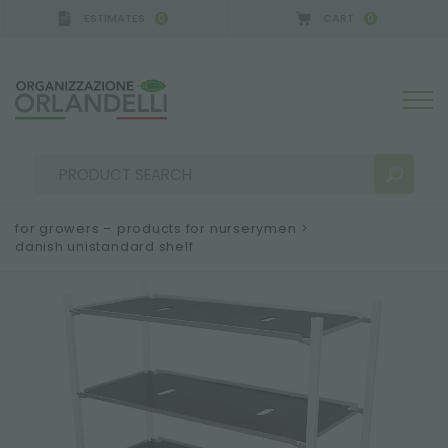
ESTIMATES
CART
0
0
for growers – products for nurserymen
>
danish unistandard shelf
SEARCH RESULTS:
Sort by:
MORE RESULTS FOR YOU: