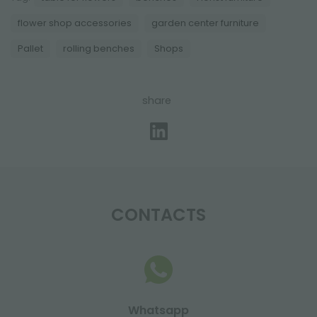
flower shop accessories
garden center furniture
Pallet
rolling benches
Shops
share
CONTACTS
Whatsapp