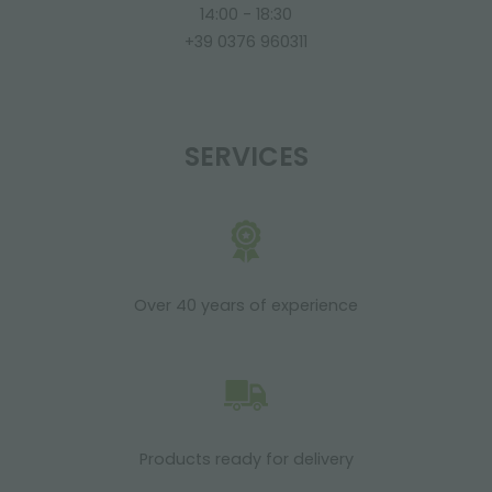
14:00 - 18:30
+39 0376 960311
SERVICES
Over 40 years of experience
Products ready for delivery