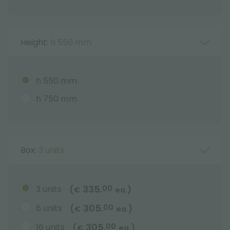
Height:
h 550 mm
h 550 mm
h 750 mm
Box:
3 units
335.
3 units
00
(
)
€
ea.
305.
6 units
00
(
)
€
ea.
305.
16 units
00
(
)
€
ea.