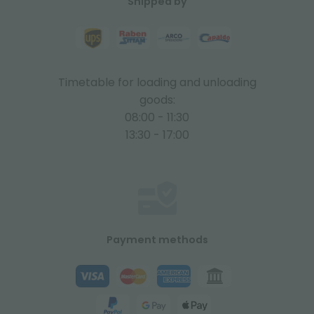
Shipped by
Timetable for loading and unloading
goods:
08:00 - 11:30
13:30 - 17:00
Payment methods