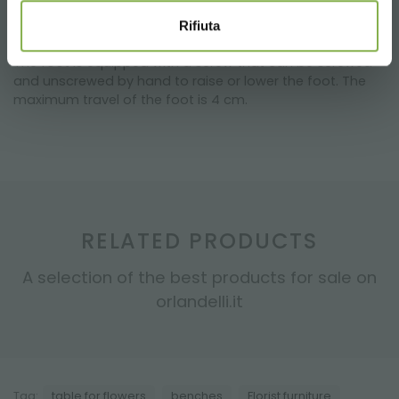
surfaces. This allows you to have a perfectly aligned
table, even on irregular surfaces.
Rifiuta
The foot is equipped with a screw that can be screwed
and unscrewed by hand to raise or lower the foot. The
maximum travel of the foot is 4 cm.
RELATED PRODUCTS
A selection of the best products for sale on
orlandelli.it
Tag:
table for flowers
benches
Florist furniture