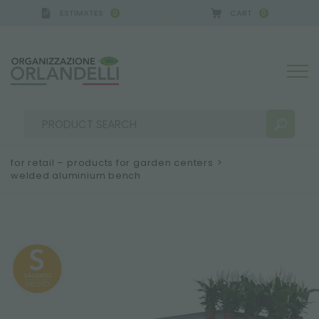
ESTIMATES
CART
0
0
 GERMANY - SPONSOR
-
from 08/16/2026 to 08/22
for retail – products for garden centers
>
welded aluminium bench
SEARCH RESULTS:
Sort by:
MORE RESULTS FOR YOU: