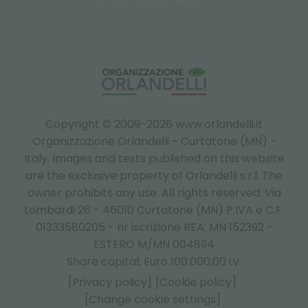
Copyright © 2009-2026 www.orlandelli.it
Organizzazione Orlandelli - Curtatone (MN) -
Italy.
Images and texts published on this website
are the exclusive property of Orlandelli s.r.l. The
owner prohibits any use. All rights reserved. Via
Lombardi 26 - 46010 Curtatone (MN) P.IVA e C.F.
01333580205 - nr iscrizione REA: MN 152392 -
ESTERO M/MN 004894
Share capital: Euro 100.000,00 i.v.
[Privacy policy]
[Cookie policy]
[Change cookie settings]