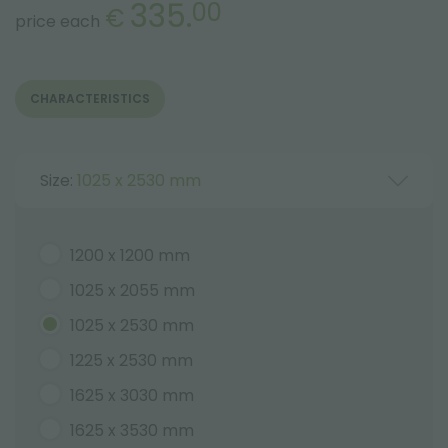
335.
00
€
price each
CHARACTERISTICS
Size:
1025 x 2530 mm
1200 x 1200 mm
1025 x 2055 mm
1025 x 2530 mm
1225 x 2530 mm
1625 x 3030 mm
1625 x 3530 mm