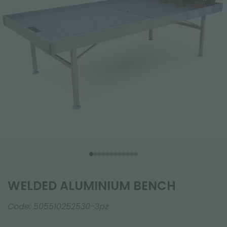
WELDED ALUMINIUM BENCH
Code:
505510252530-3pz