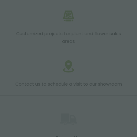
Customized projects for plant and flower sales
areas
Contact us to schedule a visit to our showroom