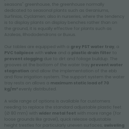
seasons" greenhouse, the greenhouse normally
dedicated to seasonal plants such as Geraniums,
Surfinias, Cyclamen; also in nurseries, where the tendency
is to display plants on display benches rather than on
the ground, it is equally effective for plants such as
Azaleas, Rhododendrons or Buxus.
Our tables are equipped with a
grey PST water tray
, a
PVC tailpiece
with
valve
and a
plastic drain filter
to
prevent clogging
due to dirt and foliage buildup. The
grooves at the bottom of the water tray
prevent water
stagnation
and allow the implementation of the ebb
and flow irrigation system. The support system the water
tray rests on allows a
maximum static load of 70
kg/m²
evenly distributed.
A wide range of options is available for customers
needing to replace the standard adjustable plastic feet
(Ø 80 mm) with
wider metal feet
with more range (for
loose grounds like gravel), quick release adjustable
height trestles for particularly uneven surfaces,
swiveling