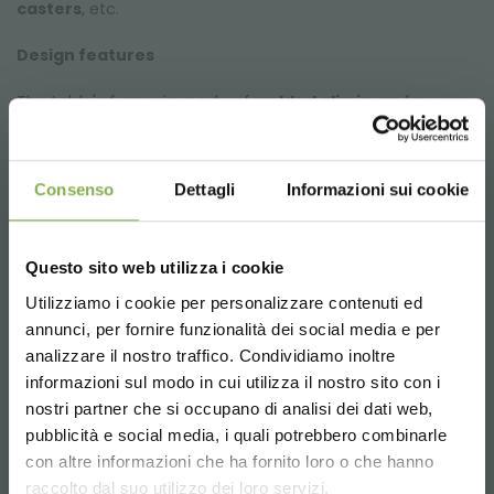
casters
, etc.
Design features
The table's frame is made of
welded aliminum
for
strenght and
durability
without compromising on
weight and ease of handling. All the components
(beams, sideboards, corner guards) are created with
Consenso
Dettagli
Informazioni sui cookie
CNC machining centers for a
precise and rapid
assembly
.
Trestles art realized with aluminium tubular 40x40x2mm,
tall 650mm, with Ø 80 mm adjustable feet.
Questo sito web utilizza i cookie
Utilizziamo i cookie per personalizzare contenuti ed
annunci, per fornire funzionalità dei social media e per
DOWNLOAD
Welded aluminum bench for greenhouses and
nurseries
analizzare il nostro traffico. Condividiamo inoltre
informazioni sul modo in cui utilizza il nostro sito con i
TECHNICAL DATA
Our tables are equipped with a
grey PST water tray
, a
nostri partner che si occupano di analisi dei dati web,
PVC tailpiece
with
valve
and a
plastic drain filter
to
pubblicità e social media, i quali potrebbero combinarle
prevent clogging
due to dirt and foliage buildup. The
Choose the country you are in and your
con altre informazioni che ha fornito loro o che hanno
SHEET
grooves at the bottom of the water tray
prevent water
language for a better browsing experience
raccolto dal suo utilizzo dei loro servizi.