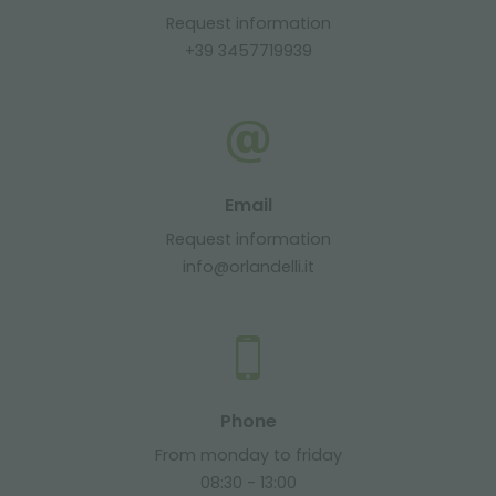
Request information
+39 3457719939
Email
Request information
info@orlandelli.it
Phone
From monday to friday
08:30 - 13:00