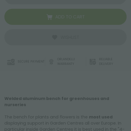
ADD TO CART
WISHLIST
ORLANDELLI
RELIABLE
SECURE PAYMENT
WARRANTY
DELIVERY
Welded aluminum bench for greenhouses and
nurseries
The bench for plants and flowers is the
most used
displaying support in Garden Centres all over Europe. In
particular inside Garden Centres it is best used in the "4-