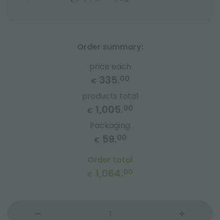
Order summary:
price each
335.
00
€
products total
1,005.
00
€
Packaging
59.
00
€
Order total
1,064.
00
€