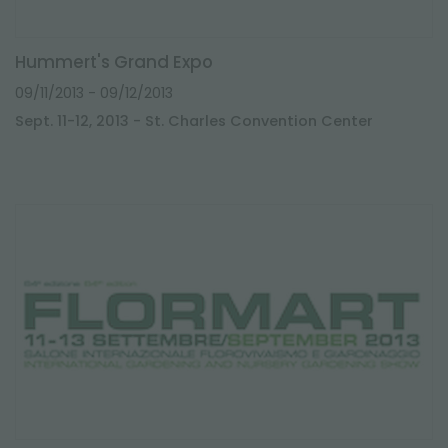
Hummert's Grand Expo
09/11/2013
- 09/12/2013
Sept. 11-12, 2013 - St. Charles Convention Center