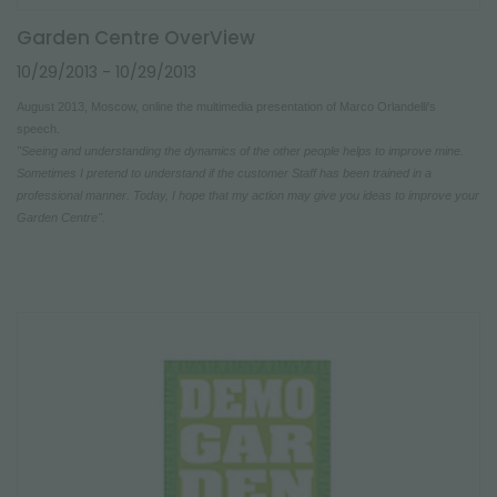
Garden Centre OverView
10/29/2013
- 10/29/2013
August 2013, Moscow, online the multimedia presentation of Marco Orlandelli's
speech.
"Seeing and understanding the dynamics of the other people helps to improve mine.
Sometimes I pretend to understand if the customer Staff has been trained in a
professional manner. Today, I hope that my action may give you ideas to improve your
Garden Centre".