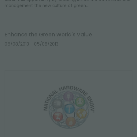
management the new culture of green...
Enhance the Green World's Value
05/08/2013
- 05/08/2013