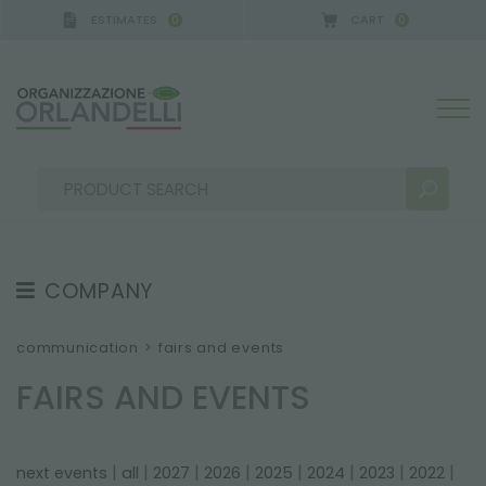
ESTIMATES
CART
0
0
GERMANY - SPONSOR
-
from 08/16/2026 to 08/22/
COMPANY
SEARCH RESULTS:
Sort by:
ABOUT US
communication
>
fairs and events
THE CREW
FAIRS AND EVENTS
JOB OPPORTUNITIES
SUSTAINABILITY
MORE RESULTS FOR YOU:
|
|
|
|
|
|
|
|
next events
all
2027
2026
2025
2024
2023
2022