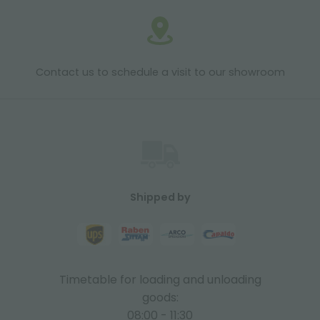
Contact us to schedule a visit to our showroom
Shipped by
Timetable for loading and unloading
goods:
08:00 - 11:30