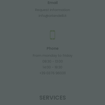
Email
Request information
info@orlandelli.it
Phone
From monday to friday
08:30 - 13:00
14:00 - 18:30
+39 0376 960311
SERVICES