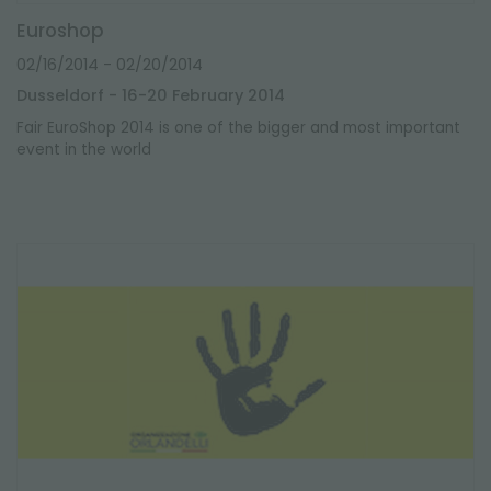
Euroshop
02/16/2014
- 02/20/2014
Dusseldorf - 16-20 February 2014
Fair EuroShop 2014 is one of the bigger and most important
event in the world