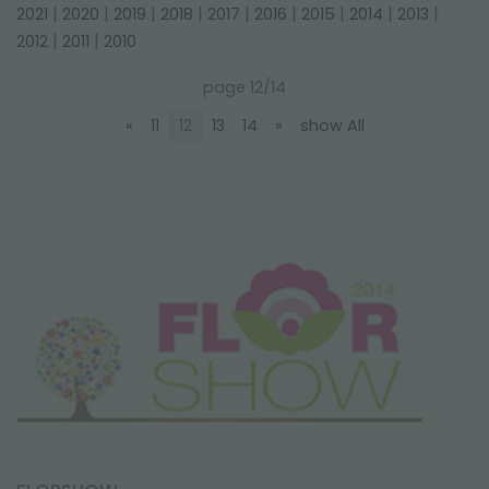
FAIRS AND EVENTS
|
|
|
|
|
|
|
|
|
2021
2020
2019
2018
2017
2016
2015
2014
2013
|
|
2012
2011
2010
page 12/14
«
11
12
13
14
»
show All