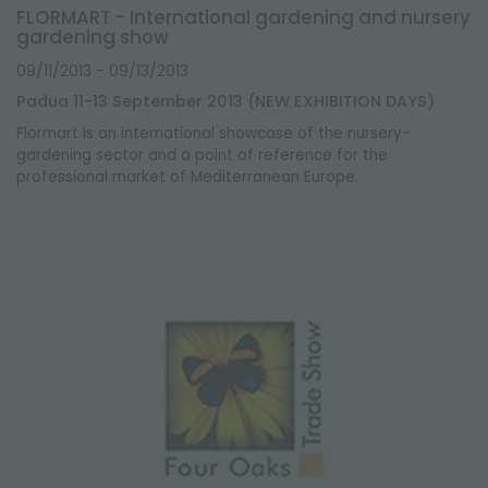
FLORMART - International gardening and nursery
gardening show
09/11/2013
- 09/13/2013
Padua 11-13 September 2013 (NEW EXHIBITION DAYS)
Flormart
is an international showcase of the nursery-
gardening sector and a point of reference for the
professional market of Mediterranean Europe.