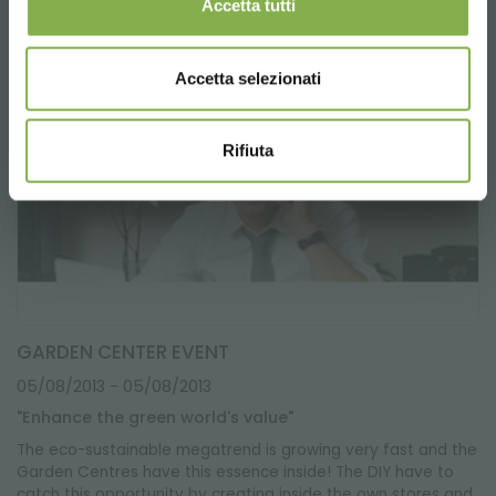
Accetta tutti
Accetta selezionati
Rifiuta
GARDEN CENTER EVENT
05/08/2013
- 05/08/2013
"Enhance the green world's value"
The eco-sustainable megatrend is growing very fast and the
Garden Centres have this essence inside! The DIY have to
catch this opportunity by creating inside the own stores and