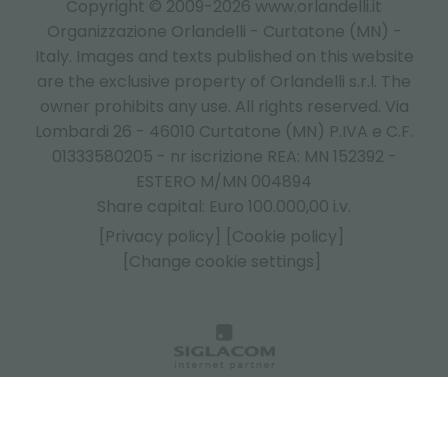
Copyright © 2009-2026 www.orlandelli.it
Organizzazione Orlandelli - Curtatone (MN) -
Italy.
Images and texts published on this website
are the exclusive property of Orlandelli s.r.l. The
owner prohibits any use. All rights reserved. Via
Lombardi 26 - 46010 Curtatone (MN) P.IVA e C.F.
01333580205 - nr iscrizione REA: MN 152392 -
ESTERO M/MN 004894
Share capital: Euro 100.000,00 i.v.
[Privacy policy]
[Cookie policy]
[Change cookie settings]