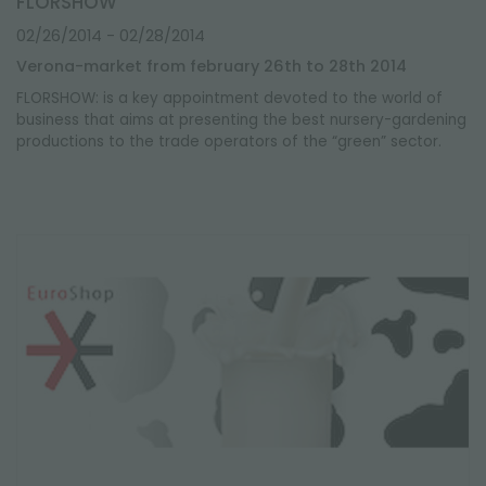
FLORSHOW
02/26/2014
- 02/28/2014
Verona-market from february 26th to 28th 2014
FLORSHOW: is a key appointment devoted to the world of
business that aims at presenting the best nursery-gardening
productions to the trade operators of the “green” sector.