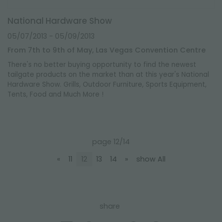
National Hardware Show
05/07/2013
- 05/09/2013
From 7th to 9th of May, Las Vegas Convention Centre
There's no better buying opportunity to find the newest
tailgate products on the market than at this year's National
Hardware Show. Grills, Outdoor Furniture, Sports Equipment,
Tents, Food and Much More !
page 12/14
«
11
12
13
14
»
show All
share