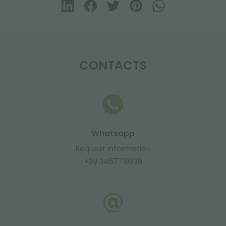
CONTACTS
Whatsapp
Request information
+39 3457719939