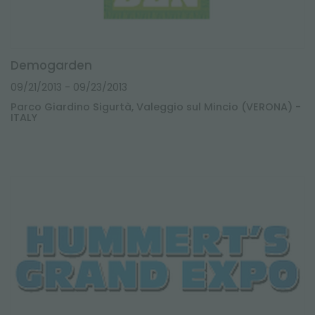
Demogarden
09/21/2013
- 09/23/2013
Parco Giardino Sigurtà, Valeggio sul Mincio (VERONA) -
ITALY