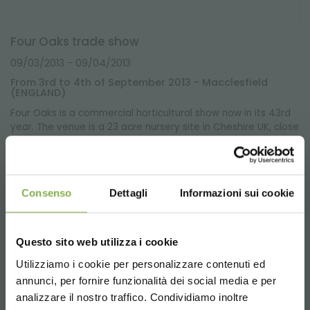
Four Oaks trade show
09/03/2013
- 09/04/2013
From 3rd to 4th of September 2013 - Macclesfield
(ENGLAND)
Four Oaks is a commercial horticultural show now in its 43rd
year. The venue is a 23 acre nursery site in Cheshire UK, close
to the Jodrell Bank Radio Telescope.
Consenso
Dettagli
Informazioni sui cookie
Questo sito web utilizza i cookie
Utilizziamo i cookie per personalizzare contenuti ed
annunci, per fornire funzionalità dei social media e per
STEP INTO OUR WORLD!
analizzare il nostro traffico. Condividiamo inoltre