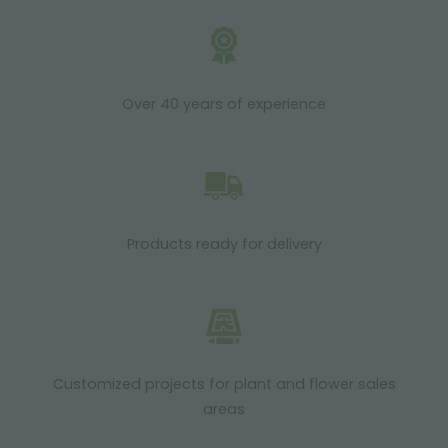
Over 40 years of experience
Products ready for delivery
Customized projects for plant and flower sales
areas