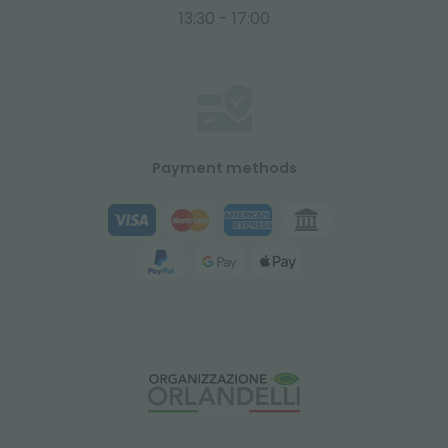
13:30 - 17:00
Payment methods