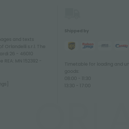
Shipped by
ages and texts
 Orlandelli s.r.l. The
ardi 26 - 46010
ne REA: MN 152392 -
Timetable for loading and u
goods:
08:00 - 11:30
ngs]
13:30 - 17:00