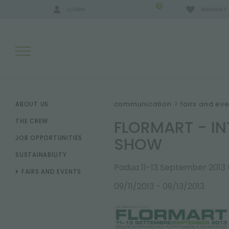
0
LOGIN
WISHLIST
SEARCH RESULTS:
communication
>
fairs and eve
ABOUT US
FLORMART - I
THE CREW
SHOW
JOB OPPORTUNITIES
MORE RESULTS FOR YOU:
SUSTAINABILITY
Padua 11-13 September 2013
FAIRS AND EVENTS
09/11/2013 - 09/13/2013