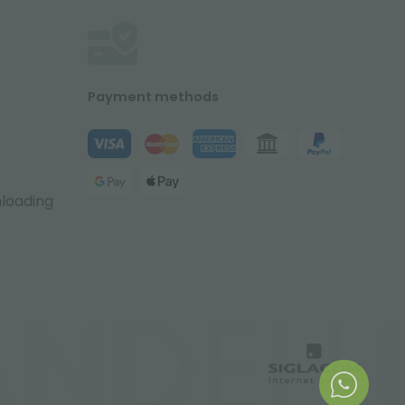
Payment methods
nloading