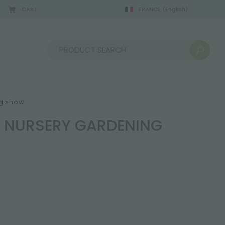
CART
FRANCE
(English)
Sort by:
ng show
D NURSERY GARDENING