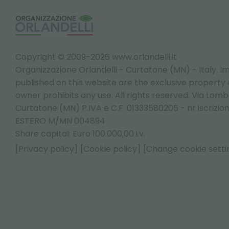
Copyright © 2009-2026 www.orlandelli.it
Organizzazione Orlandelli - Curtatone (MN) - Italy.
Im
published on this website are the exclusive property of
owner prohibits any use. All rights reserved. Via Lomb
Curtatone (MN) P.IVA e C.F. 01333580205 - nr iscrizio
ESTERO M/MN 004894
Share capital: Euro 100.000,00 i.v.
[Privacy policy]
[Cookie policy]
[Change cookie setti