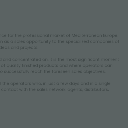
nce for the professional market of Mediterranean Europe.
m as a sales opportunity to the specialized companies of
 ideas and projects.
d and concentrated on, it is the most significant moment
 of quality finished products and where operators can
to successfully reach the foreseen sales objectives.
he operators who, in just a few days and in a single
r contact with the sales network: agents, distributors,