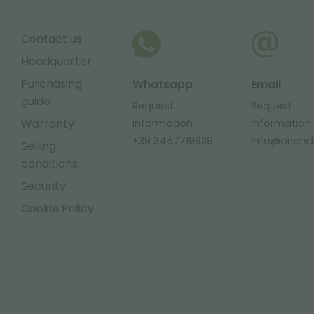
Contact us
Headquarter
Purchasing
Whatsapp
Email
guide
Request
Request
Warranty
information
information
+39 3457719939
info@orlandel
Selling
conditions
Security
Cookie Policy