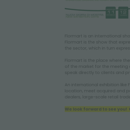
Flormart
is an international s
Flormart
is the show that expr
the sector, which in turn expres
Flormart
is the place where th
of the market for the meeting
speak directly to clients and p
An international exhibition like
F
location, meet acquired and pote
dealers,
la
rge-scale retail trad
We look forward to see you! G