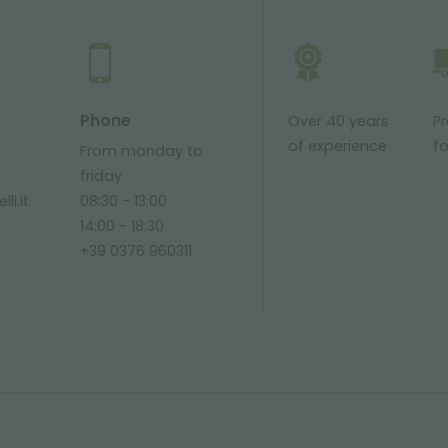
Phone
Over 40 years
P
of experience
fo
From monday to
friday
li.it
08:30 - 13:00
14:00 - 18:30
+39 0376 960311