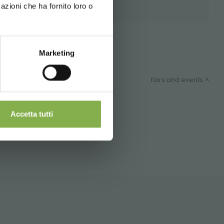
azioni che ha fornito loro o
 during
Shops
Marketing
fairs and events
nd shipping.
Accetta tutti
ITEMAP