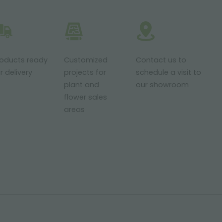
roducts ready
Customized
Contact us to
r delivery
projects for
schedule a visit to
plant and
our showroom
flower sales
areas