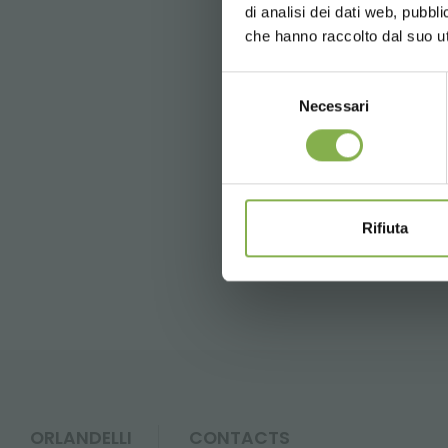
di analisi dei dati web, pubbl
News and 
che hanno raccolto dal suo uti
registration
Selezione
Tag:
Garden center
Green d
Necessari
del
consenso
previous:
hummert's grand expo
next:
four oaks trade show
* Discounts ca
Rifiuta
FAQ
ORLANDELLI
CONTACTS