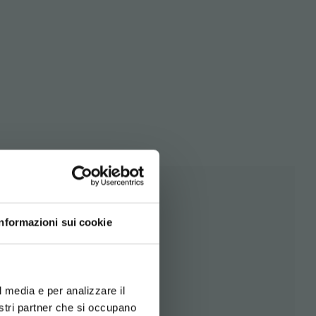
Informazioni sui cookie
d your language
erience
l media e per analizzare il
nostri partner che si occupano