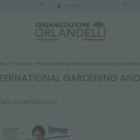
0
0
ESTIMATES
nts
>
flormart - international gardening and nursery gardeni
NTERNATIONAL GARDENING AN
 (NEW EXHIBITION DAYS)