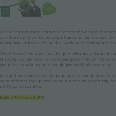
howcase of the nursery-gardening sector and a point of refere
esses the current trends, develops them and reintroduces the
s their own strategies during the Exhibition for giving form to
e know-how of the whole nursery gardening sector is increase
 of supply and demand, for comparing new “trends” in the use
resent their products and technologies and their application, 
lormart
becomes a marketing and communication tool for all t
ntial clients, foreign and Italian. It is also an opportunity fo
e, GDS, garden centers.
allery 7/8 - booth 012