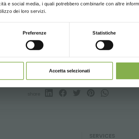
icità e social media, i quali potrebbero combinarle con altre inform
updates
preview (select the Newsletter option
UNITED STATES
ENGLISH
lizzo dei loro servizi.
)
esign
Greenhouses products
Nursery products
Parks
Preferenze
Statistiche
CONTINUE
SIGN UP NOW
nnot be combined and are calculated net of packaging a
Accetta selezionati
GLOSSARY
TOP SEARCHES
TAG DIRECTORY
S
share
SERVICES