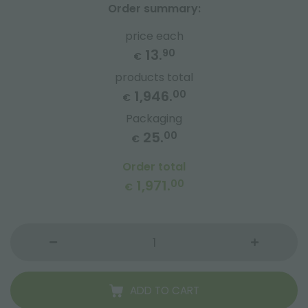
Order summary:
price each
13.
90
€
products total
1,946.
00
€
Packaging
25.
00
€
Order total
1,971.
00
€
ADD TO CART