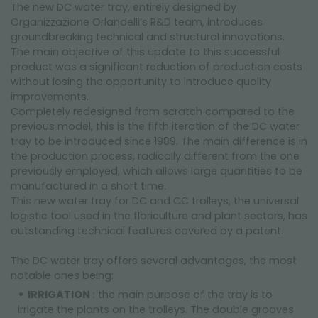
The new DC water tray, entirely designed by
Organizzazione Orlandelli’s R&D team, introduces
groundbreaking technical and structural innovations.
The main objective of this update to this successful
product was a significant reduction of production costs
without losing the opportunity to introduce quality
improvements.
Completely redesigned from scratch compared to the
previous model, this is the fifth iteration of the DC water
tray to be introduced since 1989. The main difference is in
the production process, radically different from the one
previously employed, which allows large quantities to be
manufactured in a short time.
This new water tray for DC and CC trolleys, the universal
logistic tool used in the floriculture and plant sectors, has
outstanding technical features covered by a patent.
The DC water tray offers several advantages, the most
notable ones being:
IRRIGATION
: the main purpose of the tray is to
irrigate the plants on the trolleys. The double grooves