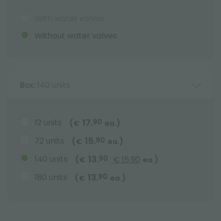
With water valves
Without water valves
Box:
140 units
17.
12 units
90
(
)
€
ea.
15.
72 units
90
(
)
€
ea.
13.
140 units
90
(
€ 15.90
)
€
ea.
13.
180 units
90
(
)
€
ea.