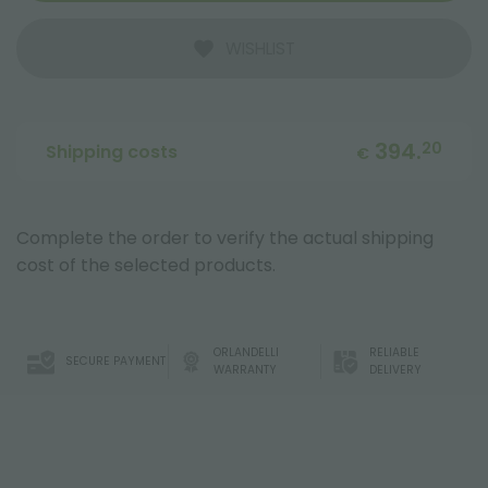
WISHLIST
394.
20
Shipping costs
€
Complete the order to verify the actual shipping
cost of the selected products.
ORLANDELLI
RELIABLE
SECURE PAYMENT
WARRANTY
DELIVERY