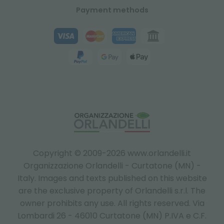
Payment methods
Copyright © 2009-2026 www.orlandelli.it
Organizzazione Orlandelli - Curtatone (MN) -
Italy.
Images and texts published on this website
are the exclusive property of Orlandelli s.r.l. The
owner prohibits any use. All rights reserved. Via
Lombardi 26 - 46010 Curtatone (MN) P.IVA e C.F.