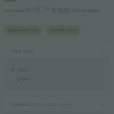
13.
90
€
€ 15.90
price each
VAT Excluded
CHARACTERISTICS
SHIPPING COSTS
Color:
black
black
green
Optional:
Without water valves