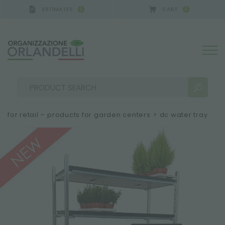
ESTIMATES
CART
0
0
for retail – products for garden centers
>
dc water tray
SEARCH RESULTS:
Sort by:
MORE RESULTS FOR YOU: