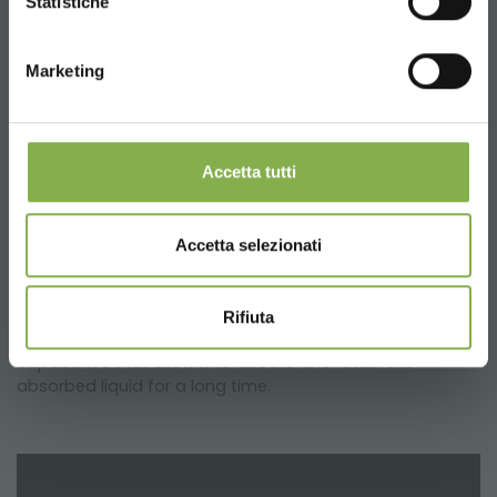
Statistiche
LOG IN
* Discounts cannot be combined and are
WATER VALVE
calculated net of packaging and shipping.
Valve
for water drainage. Applicable on all PP water
Marketing
REGISTER NOW
trays.
Complets with open/close cap and rubber seal.
Drainage Ø 20 mm
Accetta tutti
CAPILLARY MATS
The
capillary mats
for water tray are a necessary
Accetta selezionati
accessory for the correct care of the plants. Obtained
from layers of non-woven geotextile needle-punched
and heat-set in multicolored polypropylene of 300 gr /
m². Geotextile is a specific product for use in contact
Rifiuta
with water and soil. It has remarkable drainage
capabilities that allow it to absorb and retain the
absorbed liquid for a long time.