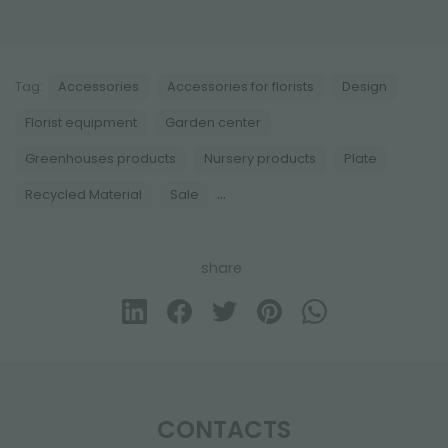
Tag:
Accessories
Accessories for florists
Design
Florist equipment
Garden center
Greenhouses products
Nursery products
Plate
...
Recycled Material
Sale
share
CONTACTS