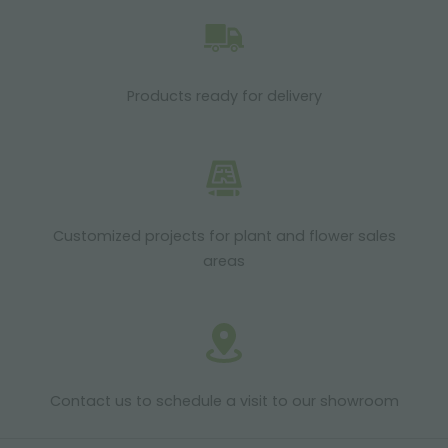
Products ready for delivery
Customized projects for plant and flower sales
areas
Contact us to schedule a visit to our showroom