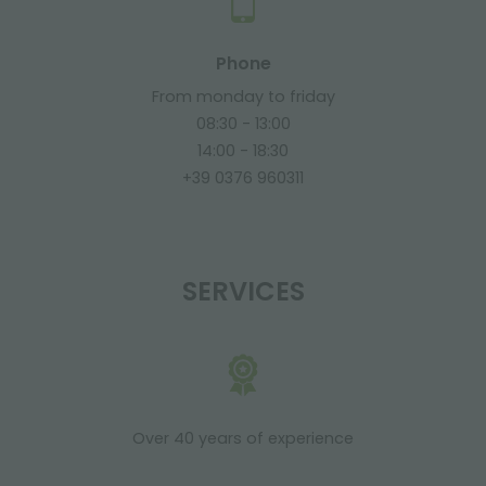
Phone
From monday to friday
08:30 - 13:00
14:00 - 18:30
+39 0376 960311
SERVICES
Over 40 years of experience