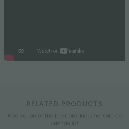
RELATED PRODUCTS
A selection of the best products for sale on
orlandelli.it