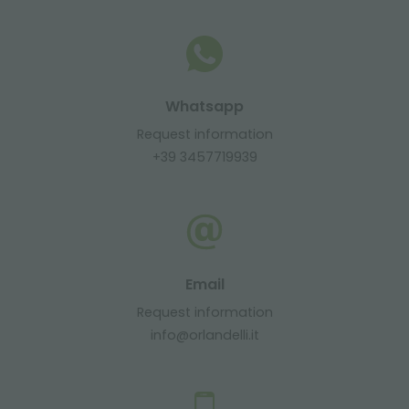
Whatsapp
Request information
+39 3457719939
Email
Request information
info@orlandelli.it