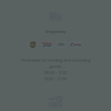
Shipped by
Timetable for loading and unloading
goods:
08:00 - 11:30
13:30 - 17:00