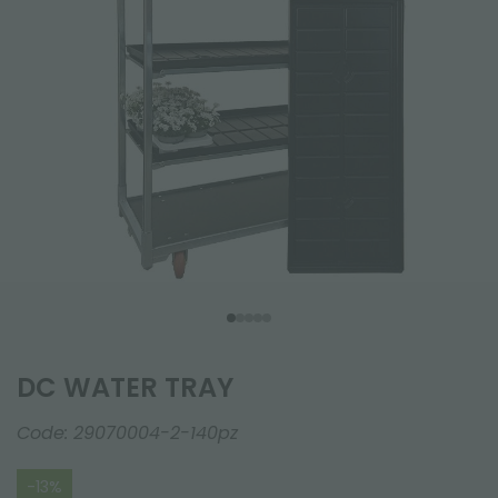
DC WATER TRAY
Code:
29070004-2-140pz
-13%