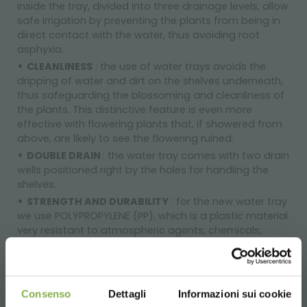
inside the tray, divided into three drainage levels, allow
safe irrigation by preventing the plants from being in
direct contact with the water, thus avoiding root
asphyxia.
CLEANLINESS
: the use of water trays avoids the
dripping of water and dirt on the shelves underneath,
thus safeguarding the blossoming and cleanliness of
the plants. This distinctive feature is even more
effective with flowering plants that, if showered from
above, are likely to see the flowering ruined.
DOUBLE DRAIN
: the water tray comes with two drain
wells positioned right by the holes for handling the
shelves.
STRENGTH AND DURABILITY
: for the new water tray
we use POLYPROPYLENE (PP), which is a plastic material
very resistant to atmospheric agents, chemicals,
solvents and mechanical stresses and it does not warp
under load, retaining its characteristics over time. The
reinforcements in the bottom part of the tray help
properly supporting it on the shelves and the stacking
Consenso
Dettagli
Informazioni sui cookie
of the trays. The raised circular edge also makes the