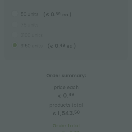
0.
50 units
59
(
)
€
ea.
75 units
2100 units
0.
3150 units
49
(
)
€
ea.
Order summary:
price each
0.
49
€
products total
1,543.
50
€
Order total