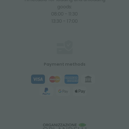
goods:
08:00 - 11:30
13:30 - 17:00
Payment methods