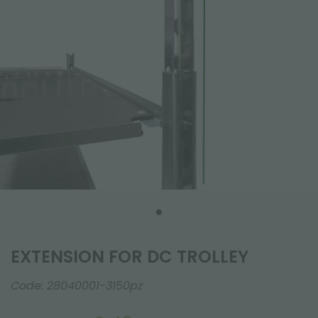
EXTENSION FOR DC TROLLEY
Code:
28040001-3150pz