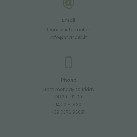
Email
Request information
info@orlandelli.it
Phone
From monday to friday
08:30 - 13:00
14:00 - 18:30
+39 0376 960311