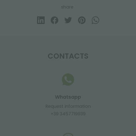
share
CONTACTS
Whatsapp
Request information
+39 3457719939