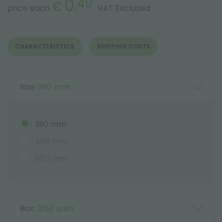
0.
49
€
price each
VAT Excluded
CHARACTERISTICS
SHIPPING COSTS
Size:
390 mm
390 mm
460 mm
660 mm
Box:
3150 units