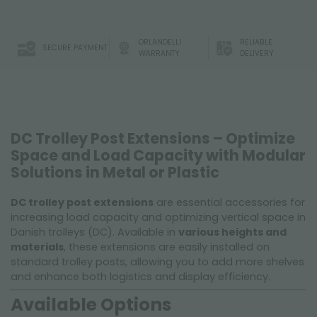
ORLANDELLI
RELIABLE
SECURE PAYMENT
WARRANTY
DELIVERY
DC Trolley Post Extensions – Optimize
Space and Load Capacity with Modular
Solutions in Metal or Plastic
DC trolley post extensions
are essential accessories for
increasing load capacity and optimizing vertical space in
Danish trolleys (DC). Available in
various heights and
materials
, these extensions are easily installed on
standard trolley posts, allowing you to add more shelves
and enhance both logistics and display efficiency.
Available Options