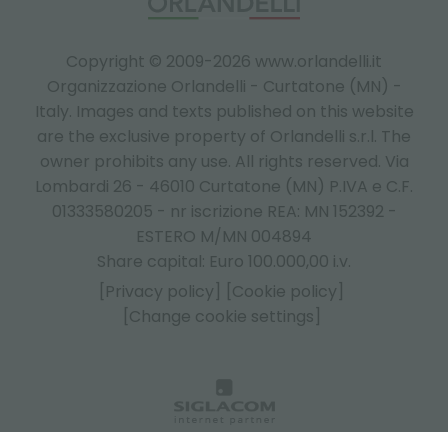
Copyright © 2009-2026 www.orlandelli.it
Organizzazione Orlandelli - Curtatone (MN) -
Italy.
Images and texts published on this website
are the exclusive property of Orlandelli s.r.l. The
owner prohibits any use. All rights reserved. Via
Lombardi 26 - 46010 Curtatone (MN) P.IVA e C.F.
01333580205 - nr iscrizione REA: MN 152392 -
ESTERO M/MN 004894
Share capital: Euro 100.000,00 i.v.
[Privacy policy]
[Cookie policy]
[Change cookie settings]