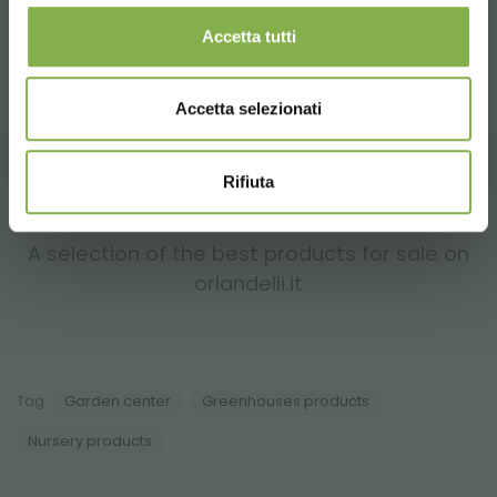
✔
Warehouses and greenhouses
– Maximize storage
space for short- or long-term use.
Accetta tutti
Accetta selezionati
Rifiuta
RELATED PRODUCTS
A selection of the best products for sale on
orlandelli.it
Tag:
Garden center
Greenhouses products
Nursery products