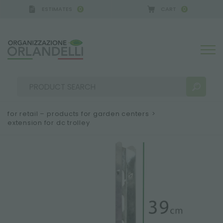
ESTIMATES
CART
0
0
for retail – products for garden centers
>
extension for dc trolley
SEARCH RESULTS:
Sort by:
MORE RESULTS FOR YOU: