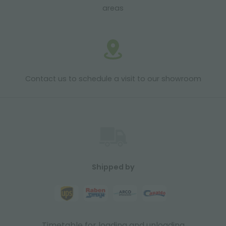
areas
Contact us to schedule a visit to our showroom
Shipped by
Timetable for loading and unloading