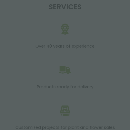
SERVICES
Over 40 years of experience
Products ready for delivery
Customized projects for plant and flower sales