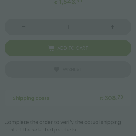
1,543.
50
€
ADD TO CART
WISHLIST
308.
70
Shipping costs
€
Complete the order to verify the actual shipping
cost of the selected products.