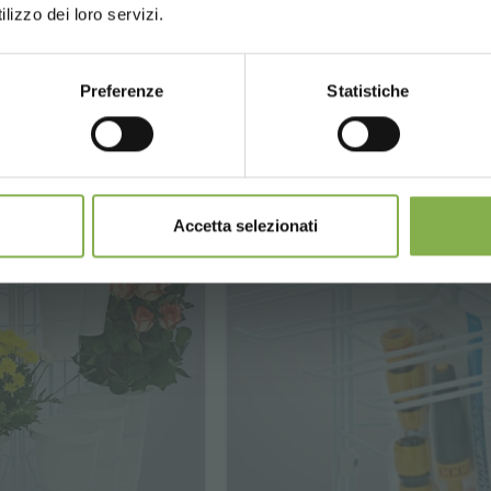
lizzo dei loro servizi.
€ 315.
€ 990.
00
00
from
Preferenze
Statistiche
CONTINUE
Accetta selezionati