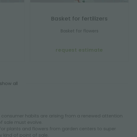
Basket for fertilizers
Basket for flowers
request estimate
show all
nd consumer habits are arising from a renewed attention
of sale must evolve.
for plants and flowers from garden centers to super
kind of point of sale.