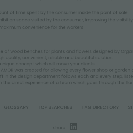
unt of time spent by the consumer inside the point of sale
hibition space visited by the consumer, improving the visibilit
 maximum convenience for the workers
ne of wood benches for plants and flowers designed by Organi
h quality, convenient, reliable and beautiful solution.
a unique concept which will move your clients.
AMOR was created for allowing every flower shop or garden ce
aff in the design department follows each and every step, li
n the direct experience of a team which goes through the flori
GLOSSARY
TOP SEARCHES
TAG DIRECTORY
S
share