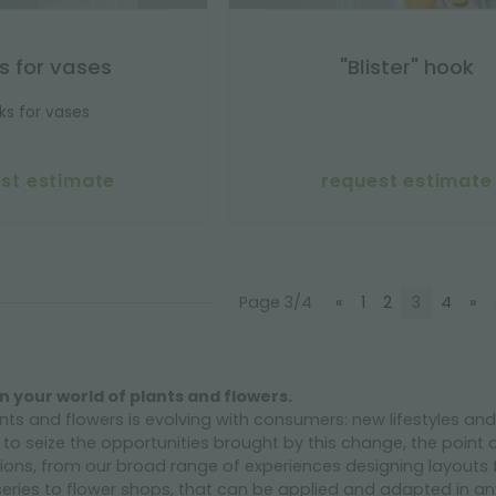
s for vases
"Blister" hook
ks for vases
st estimate
request estimate
Page 3/4
«
1
2
3
4
»
n your world of plants and flowers.
nts and flowers is evolving with consumers: new lifestyles a
r to seize the opportunities brought by this change, the point 
ons, from our broad range of experiences designing layouts 
eries to flower shops, that can be applied and adapted in any 