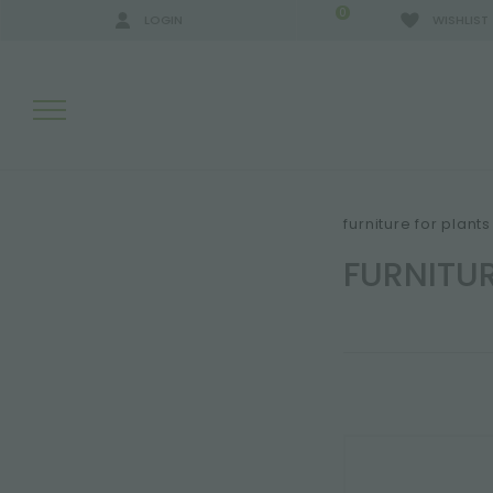
0
LOGIN
WISHLIST
SEARCH RESULTS:
furniture for plant
FURNITU
MORE RESULTS FOR YOU: