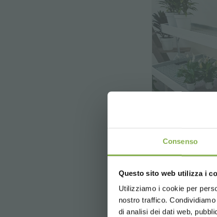
Consenso
Top Ben
Wood
Questo sito web utilizza i c
Top Bench,
Utilizziamo i cookie per perso
nostro traffico. Condividiamo 
di analisi dei dati web, pubbl