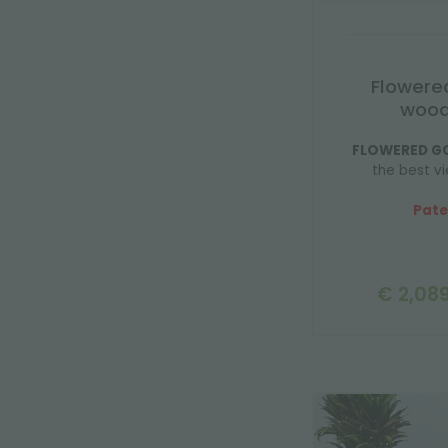
Flowere
wood
FLOWERED G
the best vi
Pate
€ 2,089