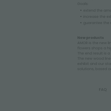
Goals:
extend the amo
increase the ex
guarantee the
New products
AMOR is the new li
flowers shops a hig
The end result is 
The new wood line 
exhibit and our st
solutions, based o
FAQ