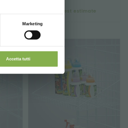
request estimate
Marketing
Accetta tutti