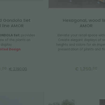
d Gondola Set
Hexagonal, wood li
 line AMOR
AMOR
ONDOLA Set:
provides
Elevate your retail space with
ew of the plants on
Create elegant displays of v
display
heights and colors for an imp
nted Design
presentation of plants and fl
.
€ 1,250.
00
00
€ 2,190.00