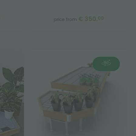
€ 350.
0
00
price from