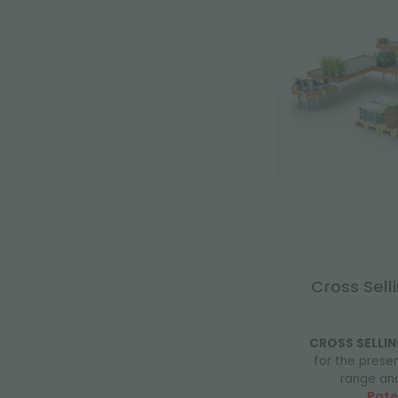
Cross Sell
CROSS SELLIN
for the prese
range an
Pate