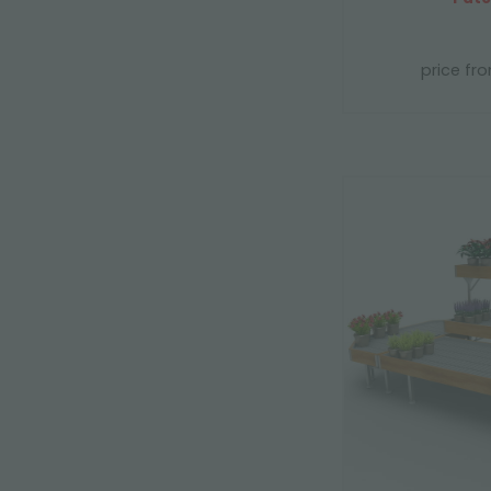
price fr