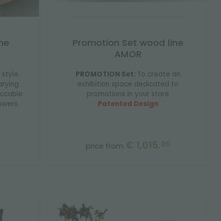
ne
Promotion Set wood line
AMOR
 style.
PROMOTION Set:
To create an
arying
exhibition space dedicated to
eccable
promotions in your store
owers.
Patented Design
€ 1,015.
00
price from