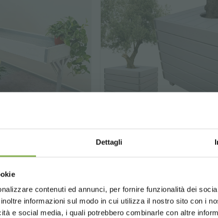
Dettagli
Wood Planter AMOR 
ch / Mezzanine
 line AMOR
Choose the country you are in an
ookie
WOOD AMOR LINE -
Patented
for a better browsing exp
The perfect piece of furnitu
 new Wood line AMOR
nalizzare contenuti ed annunci, per fornire funzionalità dei socia
enhance the display of large 
inoltre informazioni sul modo in cui utilizza il nostro sito con i 
and create green setting
icità e social media, i quali potrebbero combinarle con altre inform
UNITED STATES
ENGLISH