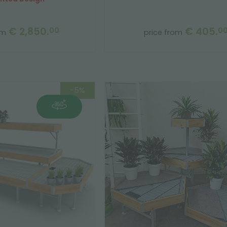
€ 2,850.
€ 405.
00
0
om
price from
-5%