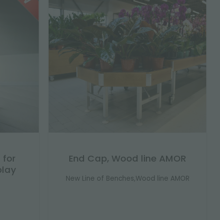
 for
End Cap, Wood line AMOR
play
New Line of Benches,Wood line AMOR