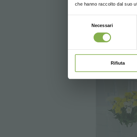
che hanno raccolto dal suo uti
price 
Selezione
Necessari
del
consenso
Rifiuta