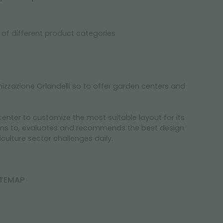
y of different product categories
zzazione Orlandelli so to offer garden centers and
nter to customize the most suitable layout for its
stens to, evaluates and recommends the best design
culture sector challenges daily.
ITEMAP