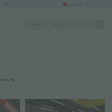
CART
CHINA
(English)
08/22/2026
Sort by:
show all