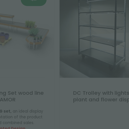
ing Set wood line
DC Trolley with lights
AMOR
plant and flower dis
G set,
an ideal display
ntation of the product
d combined sales.
nted Design