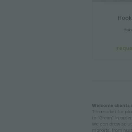
Hook
Hoo
reque
Welcome clients i
The market for pla
to “Green”. In orde
We can draw soluti
markets, from nurs