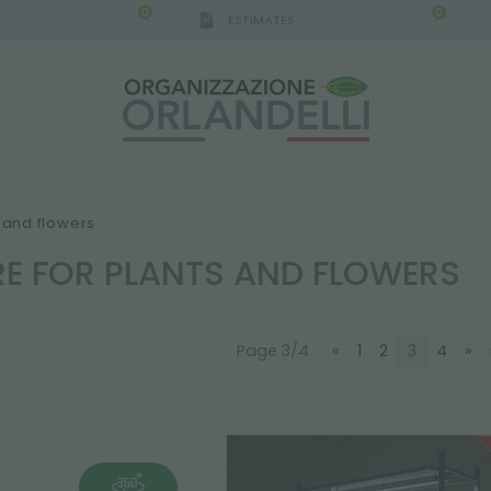
0
0
ESTIMATES
IGCA GERMANY - SPONSOR
-
from 08/16/2026 to 
s and flowers
RE FOR PLANTS AND FLOWERS
Page 3/4
«
1
2
3
4
»