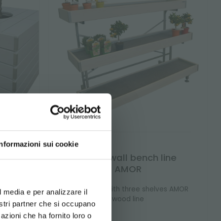
Informazioni sui cookie
line
Wood wall bench line
AMOR
d your language
 design
erience
re to
Wall bench with three shelves AMOR
l media e per analizzare il
plants
wood line
nostri partner che si occupano
s.
azioni che ha fornito loro o