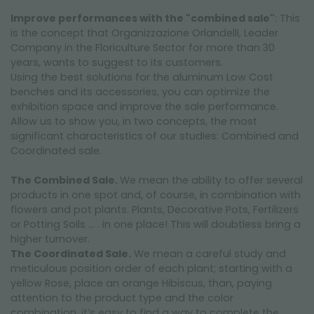
Improve performances with the "combined sale"
: This
is the concept that Organizzazione Orlandelli, Leader
Company in the Floriculture Sector for more than 30
years, wants to suggest to its customers.
Using the best solutions for the aluminum Low Cost
benches and its accessories, you can optimize the
exhibition space and improve the sale performance.
Allow us to show you, in two concepts, the most
significant characteristics of our studies: Combined and
Coordinated sale.
The Combined Sale.
We mean the ability to offer several
products in one spot and, of course, in combination with
flowers and pot plants. Plants, Decorative Pots, Fertilizers
or Potting Soils … . in one place! This will doubtless bring a
higher turnover.
The Coordinated Sale.
We mean a careful study and
meticulous position order of each plant; starting with a
yellow Rose, place an orange Hibiscus, than, paying
attention to the product type and the color
combination, it’s easy to find a way to complete the