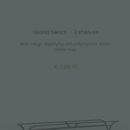
Island bench - 3 shelves
Multi-range displaying with polystyrene danish
water tray
€ 725.
00