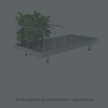
Anticapsizing aluminium separator