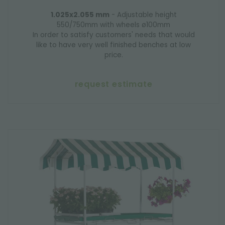
1.025x2.055 mm
- Adjustable height
550/750mm with wheels ø100mm
In order to satisfy customers' needs that would
like to have very well finished benches at low
price.
request estimate