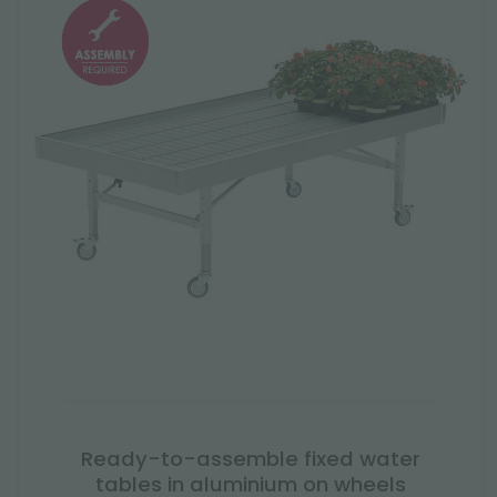
Ready-to-assemble fixed water
tables in aluminium on wheels