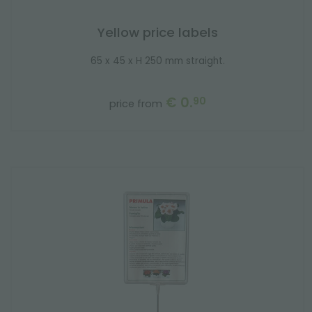
Yellow price labels
65 x 45 x H 250 mm straight.
€ 0.
90
price from