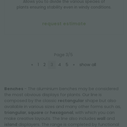
Allows you to divide the various species of
plants ensuring stability even in windy conditions.
request estimate
Page 3/5
«
1
2
3
4
5
»
show all
Benches
- The aluminium benches may be considered
the most obvious displays for plants. Our line is
composed by the classic
rectangular
shape but also
available in various sizes and many other forms such as,
triangular
,
square
or
hexagonal
, with which you can
make creative layouts. The line also includes
wall
and
island
displayers. The range is completed by functional