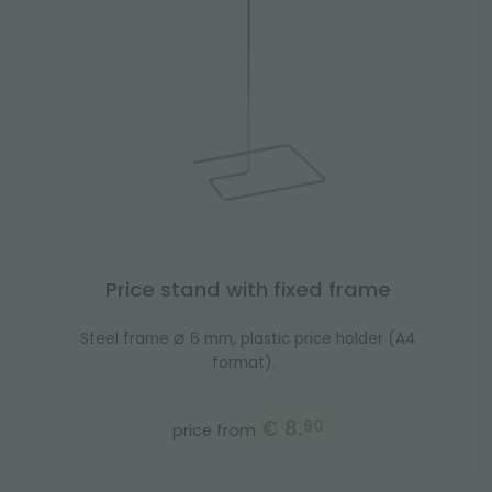
Price stand with fixed frame
⌀
Steel frame
6 mm, plastic price holder (A4
format).
€ 8.
90
price from