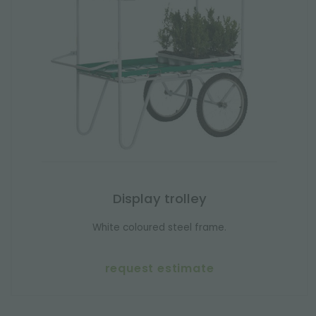
Display trolley
White coloured steel frame.
request estimate