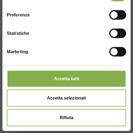
consenso
ENGLISH
€ 250.
00
Preferenze
CONTINUE
Statistiche
Marketing
Accetta tutti
Accetta selezionati
Rifiuta