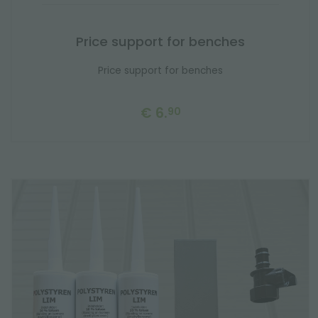
Price support for benches
Price support for benches
€ 6.
90