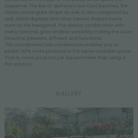
sequence. The line of aluminum Low Cost benches, the
classic rectangular shape as well, is also completed by
wall, island displays and other various shaped items
such as the hexagonal. The display combination with
many optional, gives endless versatility making the store
beautiful, pleasant, efficient and functional.
The Coordinated Sale combination enables you to
exhibit 140% more products in the same available space.
That is, more products per square meter than using a
flat solution.
GALLERY