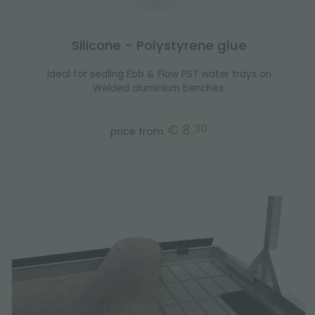
Silicone - Polystyrene glue
Ideal for sealing Ebb & Flow PST water trays on
Welded aluminium benches.
€ 8.
30
price from