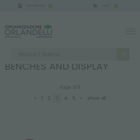
ESTIMATES
CART
0
0
ANY - SPONSOR
-
from 08/16/2026 to 08/22/2026
ebb and flow system, benches and display
EBB AND FLOW SYSTEM,
BENCHES AND DISPLAY
Page 3/5
SEARCH RESULTS:
Sort by:
«
1
2
3
4
5
»
show all
MORE RESULTS FOR YOU: