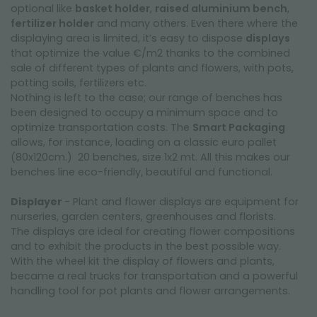
optional like
basket holder
,
raised aluminium bench
,
fertilizer holder
and many others. Even there where the
displaying area is limited, it’s easy to dispose
displays
that optimize the value €/m2 thanks to the combined
sale of different types of plants and flowers, with pots,
potting soils, fertilizers etc.
Nothing is left to the case; our range of benches has
been designed to occupy a minimum space and to
optimize transportation costs. The
Smart Packaging
allows, for instance, loading on a classic euro pallet
(80x120cm.) 20 benches, size 1x2 mt. All this makes our
benches line eco-friendly, beautiful and functional.
Displayer
- Plant and flower displays are equipment for
nurseries, garden centers, greenhouses and florists.
The displays are ideal for creating flower compositions
and to exhibit the products in the best possible way.
With the wheel kit the display of flowers and plants,
became a real trucks for transportation and a powerful
handling tool for pot plants and flower arrangements.