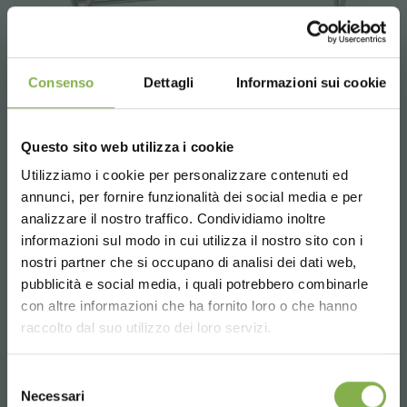
Consenso
Dettagli
Informazioni sui cookie
Questo sito web utilizza i cookie
Utilizziamo i cookie per personalizzare contenuti ed
annunci, per fornire funzionalità dei social media e per
analizzare il nostro traffico. Condividiamo inoltre
informazioni sul modo in cui utilizza il nostro sito con i
nostri partner che si occupano di analisi dei dati web,
pubblicità e social media, i quali potrebbero combinarle
Choose the country you are in and your
con altre informazioni che ha fornito loro o che hanno
Basket holder for island bench 3
language for a better browsing experience
raccolto dal suo utilizzo dei loro servizi.
shelves
UNITED STATES
Bowed in aluminium for benches.
Selezione
Necessari
del