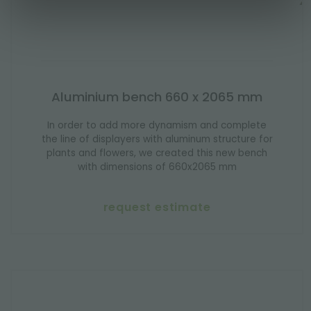
Aluminium bench 660 x 2065 mm
In order to add more dynamism and complete
the line of displayers with aluminum structure for
plants and flowers, we created this new bench
with dimensions of 660x2065 mm
request estimate