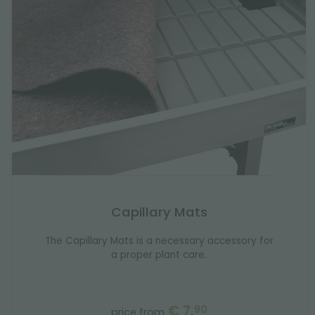
Capillary Mats
The Capillary Mats is a necessary accessory for
a proper plant care.
€ 7.
90
price from