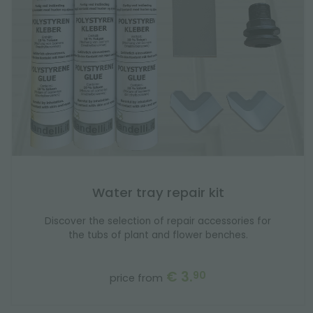
Water tray repair kit
Discover the selection of repair accessories for
the tubs of plant and flower benches.
€ 3.
90
price from