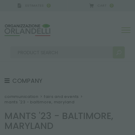
ESTIMATES
CART
0
0
CA GERMANY - SPONSOR
-
from 08/16/2026 to 08/
COMPANY
SEARCH RESULTS:
Sort by:
ABOUT US
communication
>
fairs and events
>
mants '23 - baltimore, maryland
THE CREW
MANTS '23 - BALTIMORE,
JOB OPPORTUNITIES
MARYLAND
SUSTAINABILITY
MORE RESULTS FOR YOU: