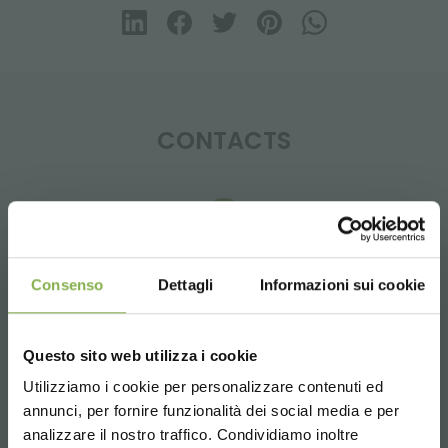
CONTACTS
Whatsapp
Consenso
Dettagli
Informazioni sui cookie
Request information
+39 3457719939
Questo sito web utilizza i cookie
Utilizziamo i cookie per personalizzare contenuti ed
annunci, per fornire funzionalità dei social media e per
STEP INTO OUR WORLD!
analizzare il nostro traffico. Condividiamo inoltre