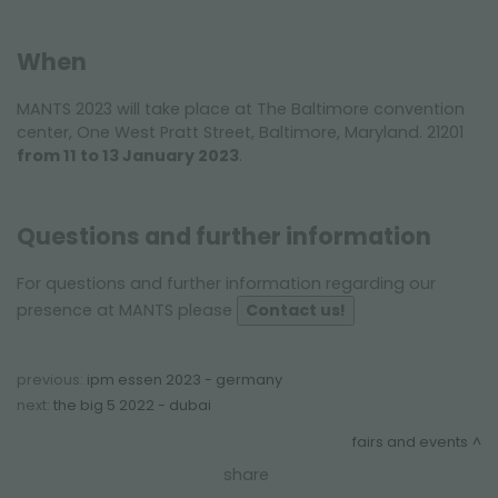
When
MANTS 2023 will take place at The Baltimore convention
center, One West Pratt Street, Baltimore, Maryland. 21201
from 11 to 13 January 2023
.
Questions and further information
For questions and further information regarding our
presence at MANTS please
Contact us!
previous:
ipm essen 2023 - germany
next:
the big 5 2022 - dubai
fairs and events
share