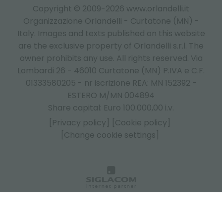
Copyright © 2009-2026 www.orlandelli.it
Organizzazione Orlandelli - Curtatone (MN) -
Italy.
Images and texts published on this website
are the exclusive property of Orlandelli s.r.l. The
owner prohibits any use. All rights reserved. Via
Lombardi 26 - 46010 Curtatone (MN) P.IVA e C.F.
01333580205 - nr iscrizione REA: MN 152392 -
ESTERO M/MN 004894
Share capital: Euro 100.000,00 i.v.
[Privacy policy]
[Cookie policy]
[Change cookie settings]