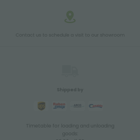
Contact us to schedule a visit to our showroom
Shipped by
Timetable for loading and unloading
goods: