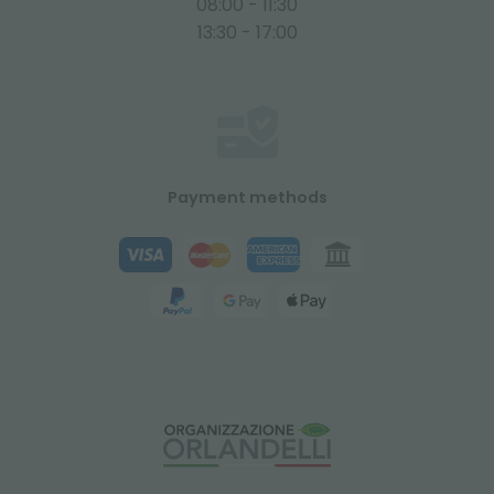
08:00 - 11:30
13:30 - 17:00
Payment methods