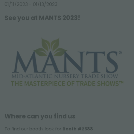
FAIRS AND EVENTS
01/11/2023 - 01/13/2023
See you at MANTS 2023!
Where can you find us
To find our booth, look for
Booth #2588