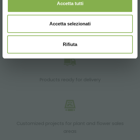
Accetta tutti
Accetta selezionati
Over 40 years of experience
Rifiuta
Products ready for delivery
Customized projects for plant and flower sales
areas