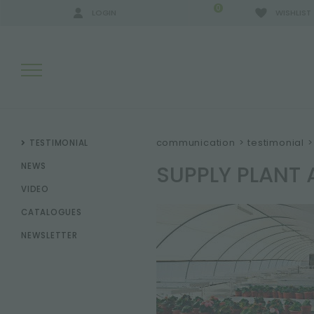
0
LOGIN
WISHLIST
SEARCH RESULTS:
communication
>
testimonial
>
TESTIMONIAL
SUPPLY PLANT
NEWS
VIDEO
MORE RESULTS FOR YOU:
CATALOGUES
NEWSLETTER