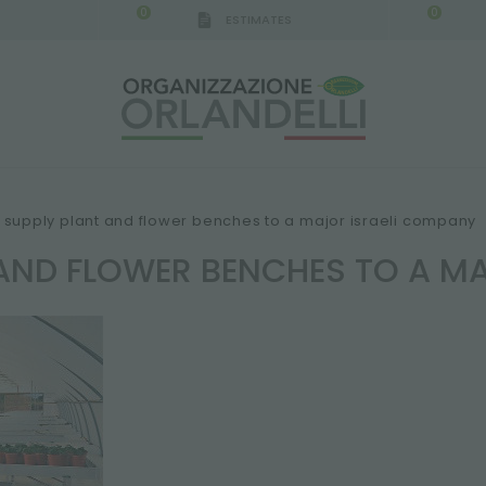
0
0
ESTIMATES
supply plant and flower benches to a major israeli company
 AND FLOWER BENCHES TO A M