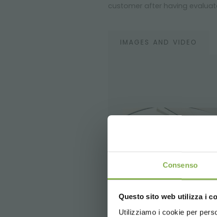
customer after having evaluate
IMAGES AND VIDEO
Consenso
Questo sito web utilizza i c
5 % off
on yo
2 % off alw
Utilizziamo i cookie per perso