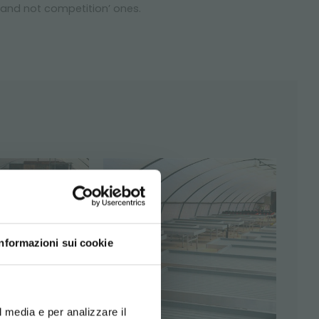
 and not competition’ ones.
Informazioni sui cookie
d your language
erience
l media e per analizzare il