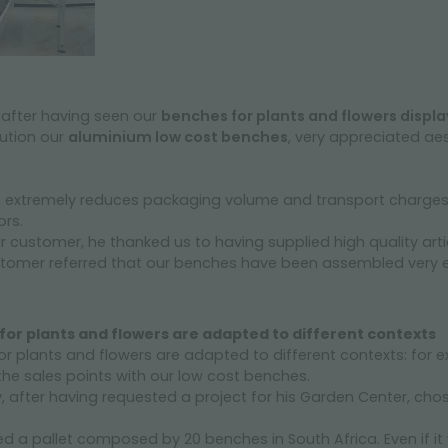
 after having seen our
benches for plants and flowers displ
ution our
aluminium low cost benches
, very appreciated aes
h extremely reduces packaging volume and transport charges
rs.
customer, he thanked us to having supplied high quality arti
tomer referred that our benches have been assembled very eas
or plants and flowers are adapted to different contexts
r plants and flowers are adapted to different contexts: for 
 the sales points with our low cost benches.
 after having requested a project for his Garden Center, cho
a pallet composed by 20 benches in South Africa. Even if it 