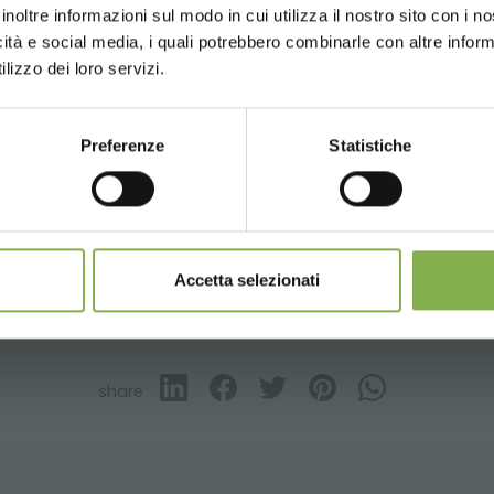
inoltre informazioni sul modo in cui utilizza il nostro sito con i 
ng
on orders over 15,000 €
icità e social media, i quali potrebbero combinarle con altre inform
updates
preview (select the Newsletter option
UNITED STATES
ENGLISH
lizzo dei loro servizi.
)
Preferenze
Statistiche
CONTINUE
Aluminum
Florist furniture
Garden center
Greenhouses pro
SIGN UP NOW
nnot be combined and are calculated net of packaging a
– borgo buggiano
 de luzes c-led
Accetta selezionati
GLOSSARY
TOP SEARCHES
TAG DIRECTORY
S
share