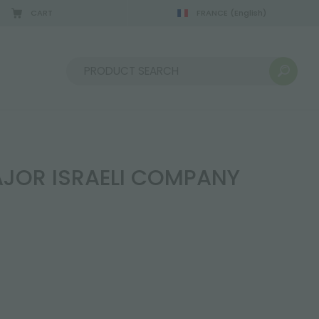
CART
FRANCE
(English)
Sort by:
AJOR ISRAELI COMPANY