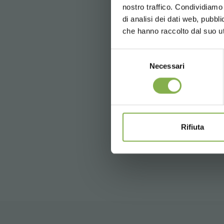
nostro traffico. Condividiamo 
Free shippi
di analisi dei dati web, pubbl
News and 
che hanno raccolto dal suo uti
registration
Selezione
Necessari
del
Tag:
Accessories for florists
consenso
* Discounts ca
previous:
flowershop “fiori fiori” 
next:
os novos carrinhos dc com kit
Rifiuta
FAQ