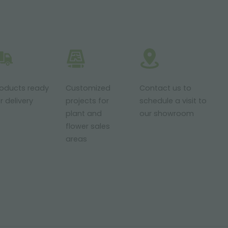
roducts ready
Customized
Contact us to
r delivery
projects for
schedule a visit to
plant and
our showroom
flower sales
areas