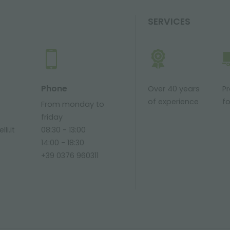
SERVICES
Phone
Over 40 years
P
of experience
fo
From monday to
friday
li.it
08:30 - 13:00
14:00 - 18:30
+39 0376 960311