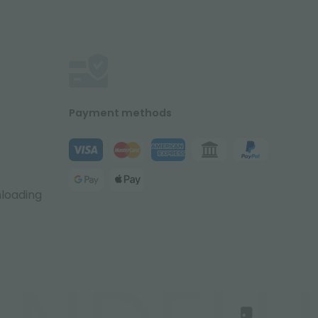
Payment methods
nloading