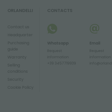
ORLANDELLI
CONTACTS
Contact us
Headquarter
Purchasing
Whatsapp
Email
guide
Request
Request
Warranty
information
information
+39 3457719939
info@orlandel
Selling
conditions
Security
Cookie Policy