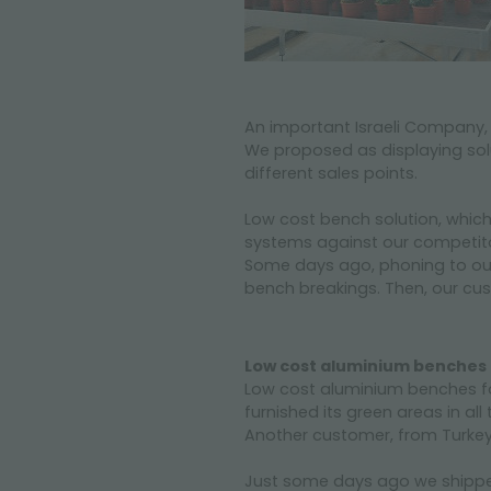
An important Israeli Company,
We proposed as displaying sol
different sales points.
Low cost bench solution, whic
systems against our competito
Some days ago, phoning to our 
bench breakings. Then, our cus
Low cost aluminium benches f
Low cost aluminium benches fo
furnished its green areas in all
Another customer, from Turkey,
Just some days ago we shipped 