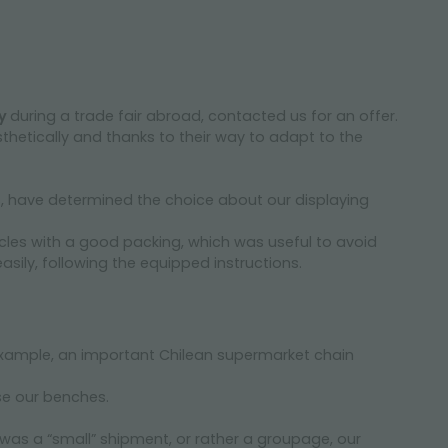
ay
during a trade fair abroad, contacted us for an offer.
thetically and thanks to their way to adapt to the
, have determined the choice about our displaying
cles with a good packing, which was useful to avoid
ily, following the equipped instructions.
example, an important Chilean supermarket chain
se our benches.
was a “small” shipment, or rather a groupage, our