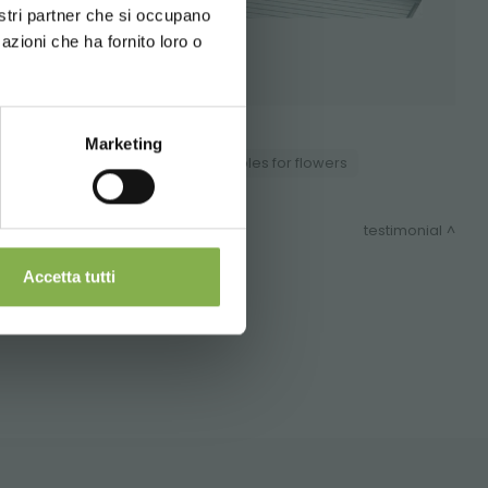
nostri partner che si occupano
azioni che ha fornito loro o
 during
Marketing
ducts
Nursery products
Tables for flowers
nd shipping.
testimonial
Accetta tutti
ITEMAP