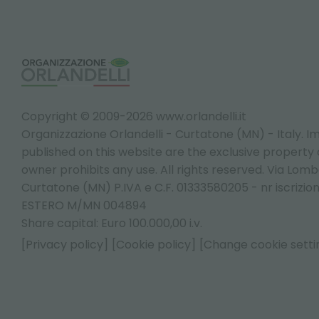
Copyright © 2009-2026 www.orlandelli.it
Organizzazione Orlandelli - Curtatone (MN) - Italy.
Im
published on this website are the exclusive property of
owner prohibits any use. All rights reserved. Via Lomb
Curtatone (MN) P.IVA e C.F. 01333580205 - nr iscrizio
ESTERO M/MN 004894
Share capital: Euro 100.000,00 i.v.
[Privacy policy]
[Cookie policy]
[Change cookie setti