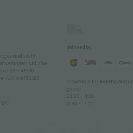
Shipped by
ages and texts
 Orlandelli s.r.l. The
ardi 26 - 46010
ne REA: MN 152392 -
Timetable for loading and u
goods:
08:00 - 11:30
ngs]
13:30 - 17:00