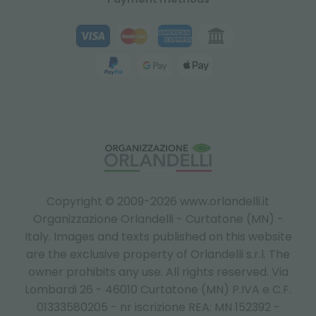
Copyright © 2009-2026 www.orlandelli.it
Organizzazione Orlandelli - Curtatone (MN) -
Italy.
Images and texts published on this website
are the exclusive property of Orlandelli s.r.l. The
owner prohibits any use. All rights reserved. Via
Lombardi 26 - 46010 Curtatone (MN) P.IVA e C.F.
01333580205 - nr iscrizione REA: MN 152392 -