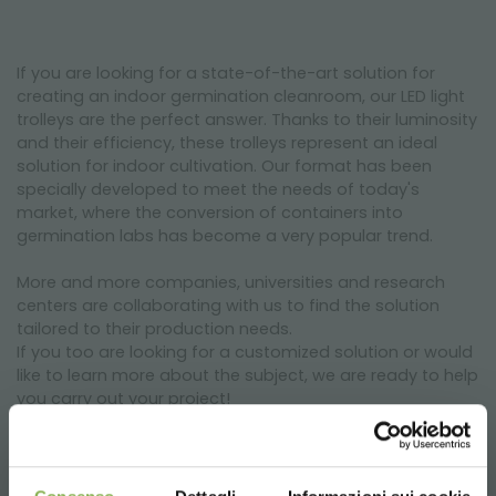
If you are looking for a state-of-the-art solution for
creating an indoor germination cleanroom, our LED light
trolleys are the perfect answer. Thanks to their luminosity
and their efficiency, these trolleys represent an ideal
solution for indoor cultivation. Our format has been
specially developed to meet the needs of today's
market, where the conversion of containers into
germination labs has become a very popular trend.
More and more companies, universities and research
centers are collaborating with us to find the solution
tailored to their production needs.
If you too are looking for a customized solution or would
like to learn more about the subject, we are ready to help
you carry out your project!