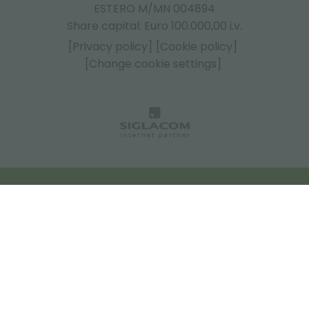
ESTERO M/MN 004894
Share capital: Euro 100.000,00 i.v.
[Privacy policy]
[Cookie policy]
[Change cookie settings]