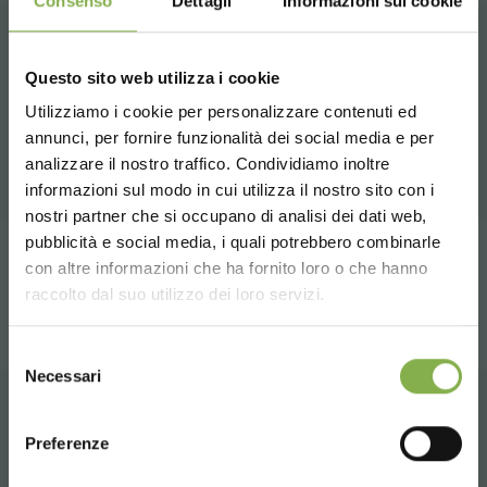
Consenso
Dettagli
Informazioni sui cookie
RELATED PRODUCTS
Questo sito web utilizza i cookie
Utilizziamo i cookie per personalizzare contenuti ed
A selection of the best products for sale on
annunci, per fornire funzionalità dei social media e per
DOWNLOAD
orlandelli.it
STEP INTO OUR WORLD!
analizzare il nostro traffico. Condividiamo inoltre
informazioni sul modo in cui utilizza il nostro sito con i
TECHNICAL DATA
nostri partner che si occupano di analisi dei dati web,
A little something for you...
pubblicità e social media, i quali potrebbero combinarle
Choose the country you are in and your
share
con altre informazioni che ha fornito loro o che hanno
SHEET
language for a better browsing experience
5 % off
on your first order *
raccolto dal suo utilizzo dei loro servizi.
2 % off always
on all your future purchases
*
UNITED STATES
Selezione
Free shipping
on orders over 15,000 €
Log in or register to
Necessari
del
News and updates
preview (select the
download the technical
consenso
ENGLISH
Newsletter option during registration)
CONTACTS
data sheet
Preferenze
SIGN UP NOW