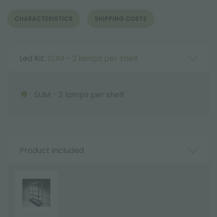
CHARACTERISTICS
SHIPPING COSTS
Led Kit:
SLIM - 2 lamps per shelf
SLIM - 2 lamps per shelf
Product included