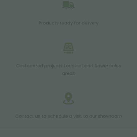
Products ready for delivery
Customized projects for plant and flower sales
areas
Contact us to schedule a visit to our showroom