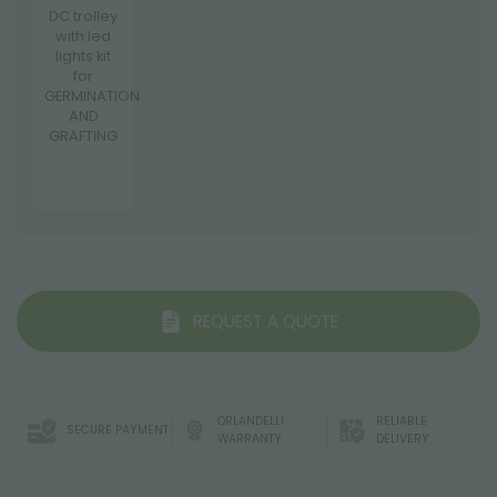
DC trolley
with led
lights kit
for
GERMINATION
AND
GRAFTING
REQUEST A QUOTE
ORLANDELLI
RELIABLE
SECURE PAYMENT
WARRANTY
DELIVERY