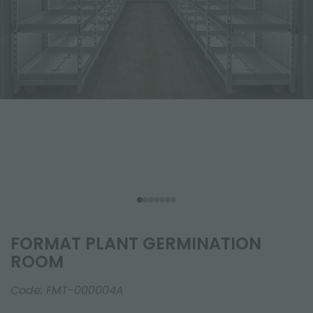
FORMAT PLANT GERMINATION
ROOM
Code:
FMT-000004A