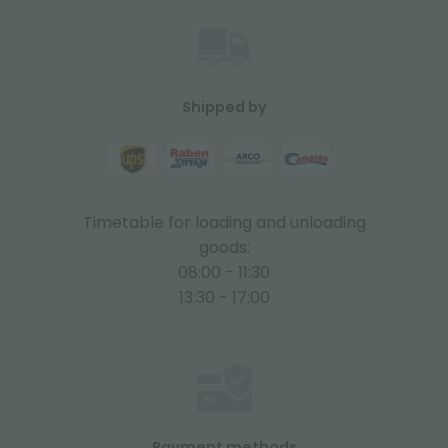
Shipped by
Timetable for loading and unloading
goods:
08:00 - 11:30
13:30 - 17:00
Payment methods