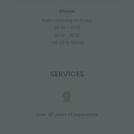
Phone
From monday to friday
08:30 - 13:00
14:00 - 18:30
+39 0376 960311
SERVICES
Over 40 years of experience