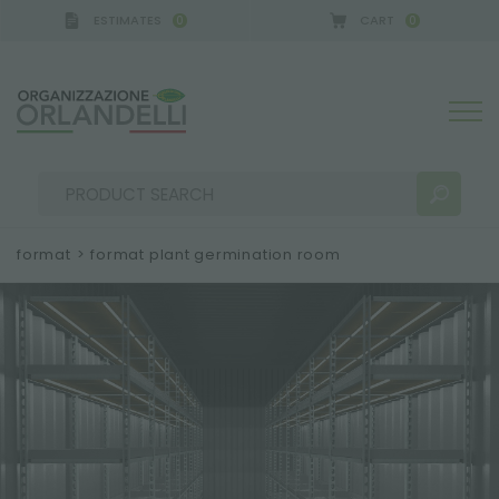
ESTIMATES
CART
0
0
A GERMANY - SPONSOR
-
from 08/16/2026 to 08/2
format
>
format plant germination room
SEARCH RESULTS:
Sort by:
MORE RESULTS FOR YOU: