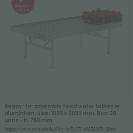
Ready-to-assemble fixed water tables in
aluminium, Size: 1025 x 2055 mm, Box: 20
units - h. 750 mm
https://www.orlandelli.it/en-fr/5l070110252055-20pz-