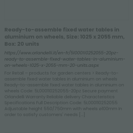
Ready-to-assemble fixed water tables in
aluminium on wheels, Size: 1025 x 2055 mm,
Box: 20 units
https://www.orlandelli.it/en-fr/5l000110252055-20pz-
ready-to-assemble-fixed-water-tables-in-aluminium-
on-wheels-1025-x-2055-mm-20-units.aspx
For Retail – products for garden centers > Ready-to-
assemble fixed water tables in aluminium on wheels
Ready-to-assemble fixed water tables in aluminium on
wheels Code: 5L000110252055-20pz Secure payment
Orlandelli Warranty Reliable delivery Characteristics
Specifications Full Description Code: 5L000110252055
Adjustable height 550/750mm with wheels ø100mm In
order to satisfy customers' needs [...]