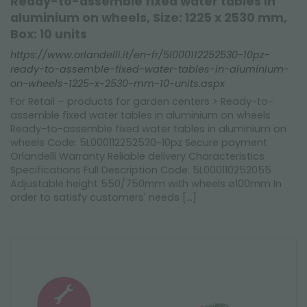
Ready-to-assemble fixed water tables in
aluminium on wheels, Size: 1225 x 2530 mm,
Box: 10 units
https://www.orlandelli.it/en-fr/5l000112252530-10pz-
ready-to-assemble-fixed-water-tables-in-aluminium-
on-wheels-1225-x-2530-mm-10-units.aspx
For Retail – products for garden centers > Ready-to-
assemble fixed water tables in aluminium on wheels
Ready-to-assemble fixed water tables in aluminium on
wheels Code: 5L000112252530-10pz Secure payment
Orlandelli Warranty Reliable delivery Characteristics
Specifications Full Description Code: 5L000110252055
Adjustable height 550/750mm with wheels ø100mm In
order to satisfy customers' needs [...]