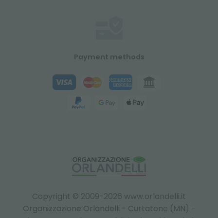
Payment methods
Copyright © 2009-2026 www.orlandelli.it
Organizzazione Orlandelli - Curtatone (MN) -