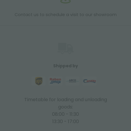
Contact us to schedule a visit to our showroom
Shipped by
Timetable for loading and unloading
goods:
08:00 - 11:30
13:30 - 17:00