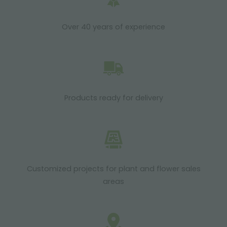
Over 40 years of experience
Products ready for delivery
Customized projects for plant and flower sales
areas