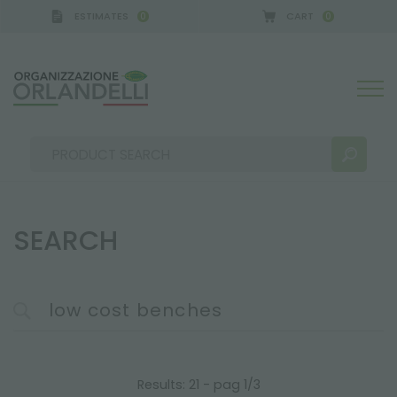
ESTIMATES
CART
0
0
SEARCH
SEARCH RESULTS:
Sort by:
MORE RESULTS FOR YOU:
Results: 21 - pag 1/3