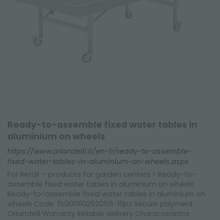
Ready-to-assemble fixed water tables in
aluminium on wheels
https://www.orlandelli.it/en-fr/ready-to-assemble-
fixed-water-tables-in-aluminium-on-wheels.aspx
For Retail – products for garden centers > Ready-to-
assemble fixed water tables in aluminium on wheels
Ready-to-assemble fixed water tables in aluminium on
wheels Code: 5L000110252055-10pz Secure payment
Orlandelli Warranty Reliable delivery Characteristics