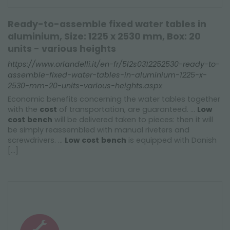
Ready-to-assemble fixed water tables in
aluminium, Size: 1225 x 2530 mm, Box: 20
units - various heights
https://www.orlandelli.it/en-fr/5l2s0312252530-ready-to-
assemble-fixed-water-tables-in-aluminium-1225-x-
2530-mm-20-units-various-heights.aspx
Economic benefits concerning the water tables together
with the
cost
of transportation, are guaranteed. ...
Low
cost
bench
will be delivered taken to pieces: then it will
be simply reassembled with manual riveters and
screwdrivers. ...
Low
cost
bench
is equipped with Danish
[...]