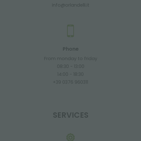
info@orlandelli.it
Phone
From monday to friday
08:30 - 13:00
14:00 - 18:30
+39 0376 960311
SERVICES