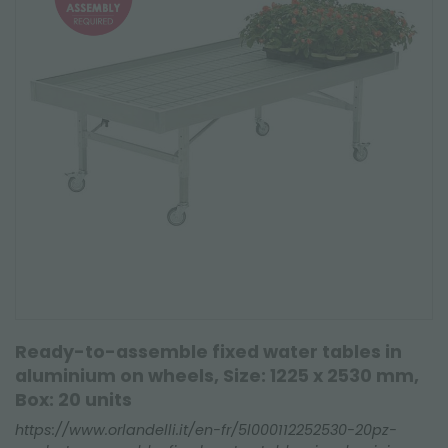
Ready-to-assemble fixed water tables in
aluminium on wheels, Size: 1225 x 2530 mm,
Box: 20 units
https://www.orlandelli.it/en-fr/5l000112252530-20pz-