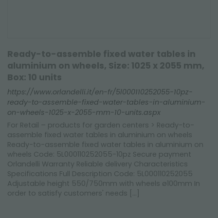
Ready-to-assemble fixed water tables in
aluminium on wheels, Size: 1025 x 2055 mm,
Box: 10 units
https://www.orlandelli.it/en-fr/5l000110252055-10pz-
ready-to-assemble-fixed-water-tables-in-aluminium-
on-wheels-1025-x-2055-mm-10-units.aspx
For Retail – products for garden centers > Ready-to-
assemble fixed water tables in aluminium on wheels
Ready-to-assemble fixed water tables in aluminium on
wheels Code: 5L000110252055-10pz Secure payment
Orlandelli Warranty Reliable delivery Characteristics
Specifications Full Description Code: 5L000110252055
Adjustable height 550/750mm with wheels ø100mm In
order to satisfy customers' needs [...]