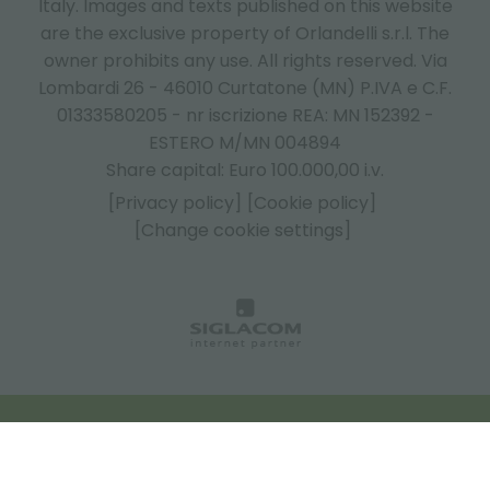
Italy.
Images and texts published on this website
are the exclusive property of Orlandelli s.r.l. The
owner prohibits any use. All rights reserved. Via
Lombardi 26 - 46010 Curtatone (MN) P.IVA e C.F.
01333580205 - nr iscrizione REA: MN 152392 -
ESTERO M/MN 004894
Share capital: Euro 100.000,00 i.v.
[Privacy policy]
[Cookie policy]
[Change cookie settings]