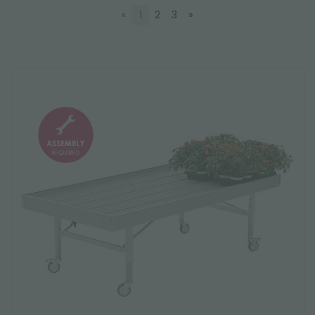
«
1
2
3
»