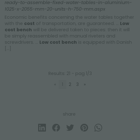
ready-to-assemble-fixed-water-tables-in-aluminium-
1025-x-2055-mm-20-units-h-750-mm.aspx
Economic benefits concerning the water tables together
with the
cost
of transportation, are guaranteed. ...
Low
cost
bench
will be delivered taken to pieces: then it will
be simply reassembled with manual riveters and
screwdrivers. ...
Low
cost
bench
is equipped with Danish
[...]
Results: 21 - pag 1/3
«
1
2
3
»
share