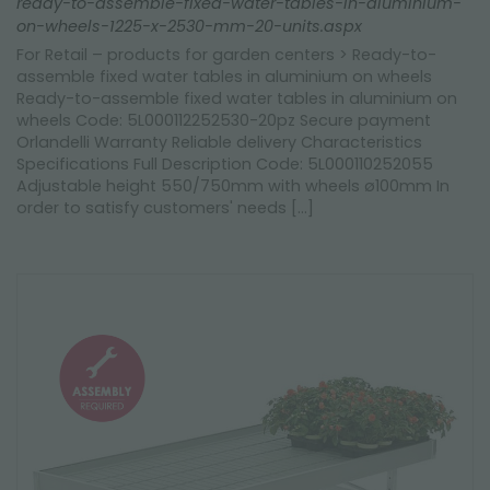
ready-to-assemble-fixed-water-tables-in-aluminium-
on-wheels-1225-x-2530-mm-20-units.aspx
For Retail – products for garden centers > Ready-to-
assemble fixed water tables in aluminium on wheels
Ready-to-assemble fixed water tables in aluminium on
wheels Code: 5L000112252530-20pz Secure payment
Orlandelli Warranty Reliable delivery Characteristics
Specifications Full Description Code: 5L000110252055
Adjustable height 550/750mm with wheels ø100mm In
order to satisfy customers' needs [...]