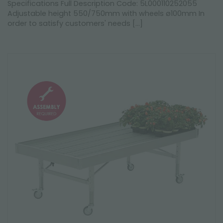
Specifications Full Description Code: 5L000110252055
Adjustable height 550/750mm with wheels ø100mm In
order to satisfy customers' needs [...]