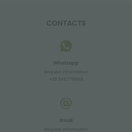
CONTACTS
Whatsapp
Request information
+39 3457719939
Email
Request information