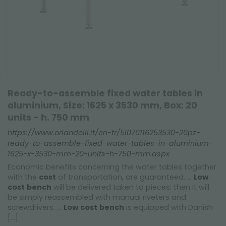
Ready-to-assemble fixed water tables in
aluminium, Size: 1625 x 3530 mm, Box: 20
units - h. 750 mm
https://www.orlandelli.it/en-fr/5l070116253530-20pz-
ready-to-assemble-fixed-water-tables-in-aluminium-
1625-x-3530-mm-20-units-h-750-mm.aspx
Economic benefits concerning the water tables together
with the
cost
of transportation, are guaranteed. ...
Low
cost
bench
will be delivered taken to pieces: then it will
be simply reassembled with manual riveters and
screwdrivers. ...
Low
cost
bench
is equipped with Danish
[...]