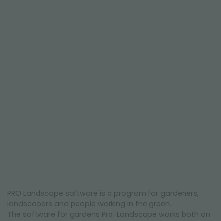
NEWSLETTER
PRO Landscape software is a program for gardeners,
landscapers and people working in the green.
The software for gardens Pro-Landscape works both on