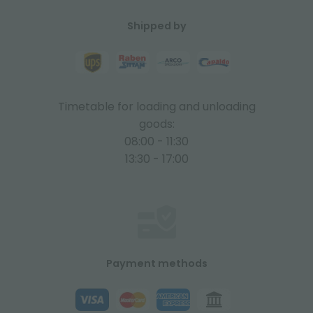
Shipped by
Timetable for loading and unloading
goods:
08:00 - 11:30
13:30 - 17:00
Payment methods