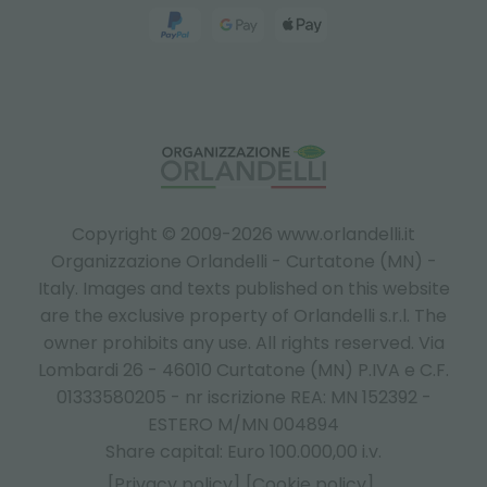
Copyright © 2009-2026 www.orlandelli.it
Organizzazione Orlandelli - Curtatone (MN) -
Italy.
Images and texts published on this website
are the exclusive property of Orlandelli s.r.l. The
owner prohibits any use. All rights reserved. Via
Lombardi 26 - 46010 Curtatone (MN) P.IVA e C.F.
01333580205 - nr iscrizione REA: MN 152392 -
ESTERO M/MN 004894
Share capital: Euro 100.000,00 i.v.
[Privacy policy]
[Cookie policy]