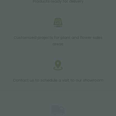
Products ready for delivery
Customized projects for plant and flower sales
areas
Contact us to schedule a visit to our showroom