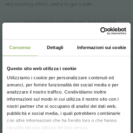
very stunning effect, useful to get a sale.
previous:
video tutorial for pro landscape - how to project
green areas
next:
designing gardens melaverde 2011
video
Consenso
Dettagli
Informazioni sui cookie
share
Questo sito web utilizza i cookie
Utilizziamo i cookie per personalizzare contenuti ed
annunci, per fornire funzionalità dei social media e per
STEP INTO OUR WORLD!
analizzare il nostro traffico. Condividiamo inoltre
CONTACTS
informazioni sul modo in cui utilizza il nostro sito con i
nostri partner che si occupano di analisi dei dati web,
A little something for you...
pubblicità e social media, i quali potrebbero combinarle
Choose the country you are in and your
con altre informazioni che ha fornito loro o che hanno
language for a better browsing experience
5 % off
on your first order *
raccolto dal suo utilizzo dei loro servizi.
2 % off always
on all your future purchases