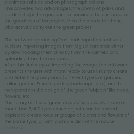
planimetrical side and on photographical one.
This provides two advantages: the photo of parks and
gardens helps the gardener to convince the customer of
the goodness of his project, then the plan is for those
who actively carry out the green project.
The software gardening Pro-Landscape has features
such as importing images from digital cameras: either
by downloading them directly from the camera and
uploading from the computer.
After this first step of importing the image, the software
presents the user with many ready to use keys to create
and enter the grassy area (different types of garden,
Italian garden, French garden, landscape, etc.). and to
incorporate in the design of the green "objects" like trees,
flowers, etc..
The library of these "green objects" is basically made of
more than 8,000 types: such objects can be resized,
copied to create rows or groups of plants and flowers of
the same type, all with a simple click of the mouse
buttons.