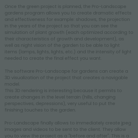
Once the green project is planned, the Pro-Landscape
gardens program allows you to create dramatic effects
and effectiveness for example: shadows, the projection
in the years of the project so that you can see the
simulation of plant growth (each optimized according to
their characteristics of growth and development), as
well as night vision of the garden to be able to light
items (lamps, lights, lights, etc.) and the intensity of light
needed to create the final effect you want.
The software Pro-Landscape for gardens can create a
3D visualization of the project that creates a navigable
model.
This 3D rendering is interesting because it permits to
create changes in the level terrain (hills, changing
perspectives, depressions), very useful to put the
finishing touches to the garden.
Pro-Landscape finally allows to immediately create jpeg
images and videos to be sent to the client. They allow
you to view the project as a "before and after". This is a