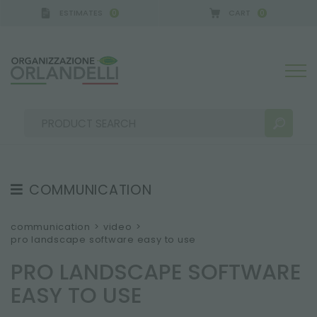
ESTIMATES
CART
0
0
COMMUNICATION
SEARCH RESULTS:
Sort by:
TESTIMONIAL
communication
>
video
>
pro landscape software easy to use
NEWS
PRO LANDSCAPE SOFTWARE
VIDEO
EASY TO USE
CATALOGUES
MORE RESULTS FOR YOU: