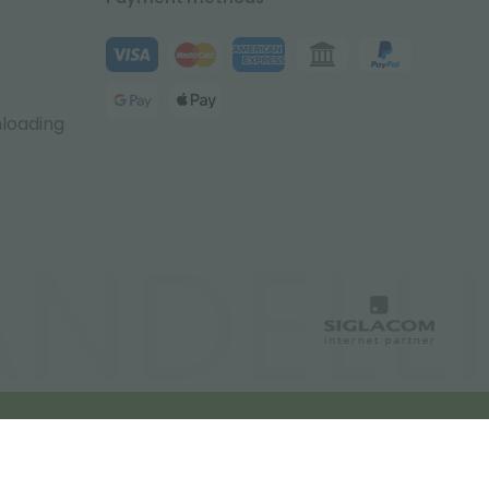
nloading