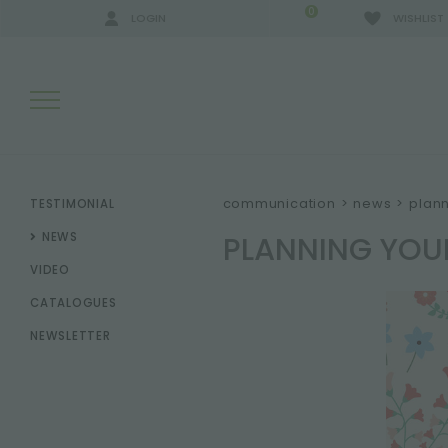
0
LOGIN
WISHLIST
SEARCH RESULTS:
communication
>
news
>
plann
TESTIMONIAL
PLANNING YOU
NEWS
VIDEO
MORE RESULTS FOR YOU:
CATALOGUES
NEWSLETTER