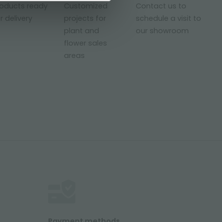
roducts ready
Customized
Contact us to
r delivery
projects for
schedule a visit to
plant and
our showroom
flower sales
areas
Payment methods