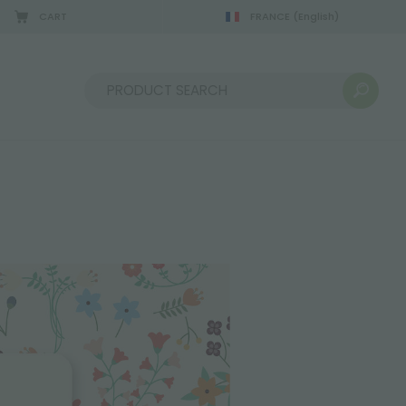
CART
FRANCE
(English)
Sort by: