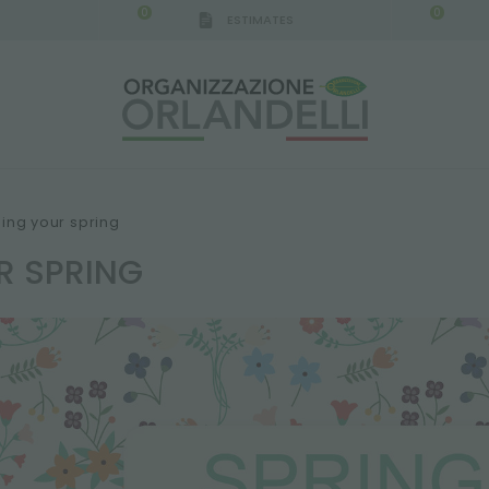
0
0
ESTIMATES
ing your spring
R SPRING