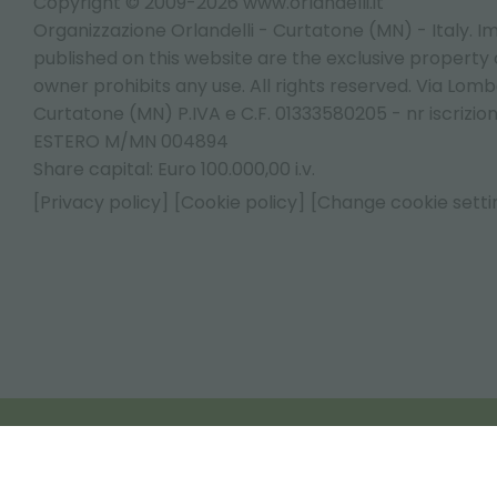
Copyright © 2009-2026 www.orlandelli.it
Organizzazione Orlandelli - Curtatone (MN) - Italy.
Im
published on this website are the exclusive property of
owner prohibits any use. All rights reserved. Via Lomb
Curtatone (MN) P.IVA e C.F. 01333580205 - nr iscrizio
ESTERO M/MN 004894
Share capital: Euro 100.000,00 i.v.
[Privacy policy]
[Cookie policy]
[Change cookie setti