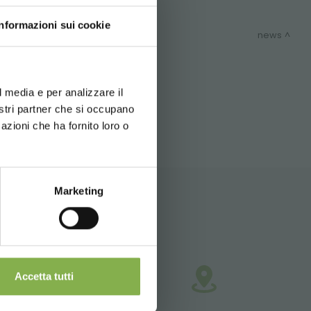
Informazioni sui cookie
news
d your language
erience
ITEMAP
l media e per analizzare il
nostri partner che si occupano
azioni che ha fornito loro o
 during
Marketing
nd shipping.
Accetta tutti