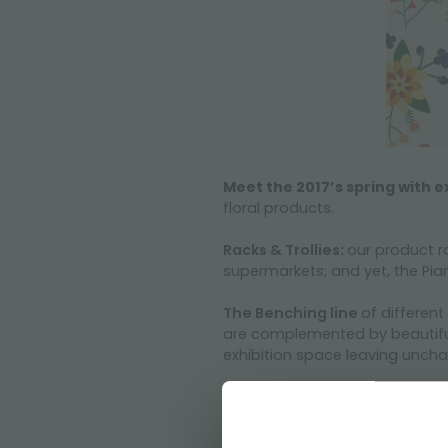
Meet the 2017’s spring with e
floral products.
Racks & Trollies
:
our product r
supermarkets; and yet, the Pian
The Benching line
of different
are complemented by beautiful 
exhibition space leaving uncha
The versatility of our products
No Doubt, everyone wants to i