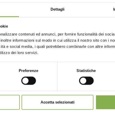
STEP INTO OUR WORLD!
Dettagli
A little something for you...
landscapers, how to stand out from the competition?
Choose the country you are in an
ookie
for a better browsing exp
ur first order *
GLOSSARY
TOP SEARCHES
TAG DIRECTORY
S
ays
on all your future purchases *
nalizzare contenuti ed annunci, per fornire funzionalità dei socia
inoltre informazioni sul modo in cui utilizza il nostro sito con i 
ng
on orders over 15,000 €
icità e social media, i quali potrebbero combinarle con altre inform
updates
preview (select the Newsletter option
UNITED STATES
ENGLISH
share
lizzo dei loro servizi.
)
Preferenze
Statistiche
CONTINUE
SIGN UP NOW
SERVICES
nnot be combined and are calculated net of packaging a
Accetta selezionati