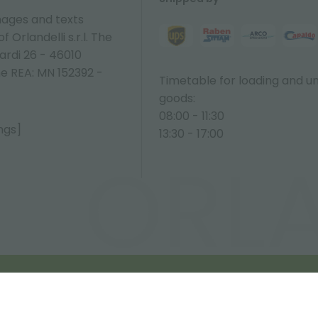
ages and texts
 Orlandelli s.r.l. The
ardi 26 - 46010
ne REA: MN 152392 -
Timetable for loading and u
goods:
08:00 - 11:30
ngs]
13:30 - 17:00