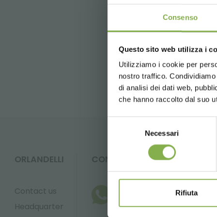
Consenso
previous:
garden center identity
next:
record-increased number of 
Questo sito web utilizza i c
5 % off
on yo
FAQ
2 % off alw
Utilizziamo i cookie per perso
nostro traffico. Condividiamo 
Free shippi
di analisi dei dati web, pubbl
News and 
che hanno raccolto dal suo uti
registration
Selezione
Necessari
del
consenso
ORLANDELLI
CONTACTS
* Discounts ca
Contact us
Rifiuta
Headquarter