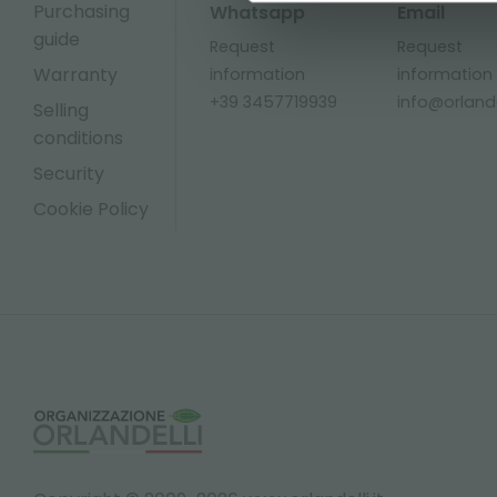
Purchasing
Whatsapp
Email
guide
Request
Request
Warranty
information
information
+39 3457719939
info@orlandel
Selling
conditions
Security
Cookie Policy