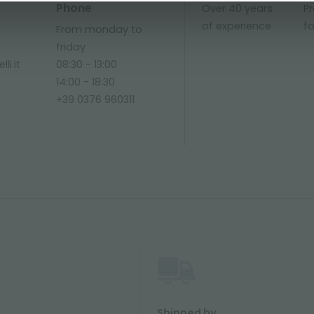
Phone
Over 40 years
P
of experience
fo
From monday to
friday
li.it
08:30 - 13:00
14:00 - 18:30
+39 0376 960311
Shipped by