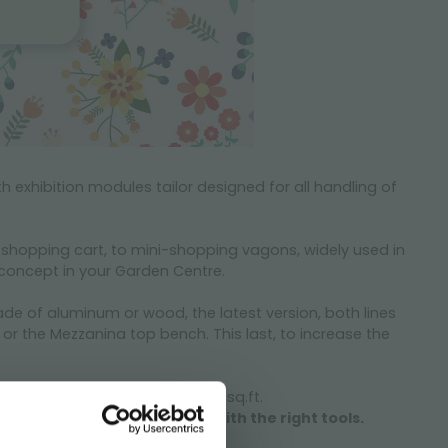
h exhibition modules tailor designed for all handling of
r shopping cart, to mini-shopping vagons, widely used in
e concept in your Garden Centre.
ade of aluminum or wood, the latest version, both lines
r the Mezzanina top bench. This last, to increase the
utdoor maximizing the value $ x sq.ft.
 get ready and let’s do it with the right tools.