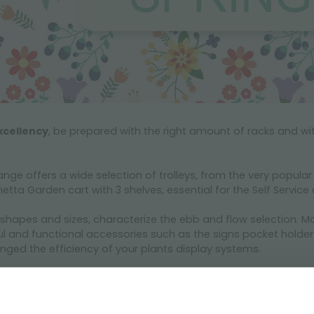
xcellency
, be prepared with the right amount of racks and wit
ange offers a wide selection of trolleys, from the very popula
etta Garden cart with 3 shelves, essential for the Self Servic
 shapes and sizes, characterize the ebb and flow selection. M
and functional accessories such as the signs pocket holder o
nged the efficiency of your plants display systems.
 will help you to create a perfect layout for both indoor and o
mprove the sales performance of their Garden Center. Let’s