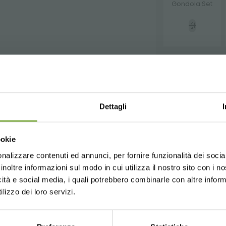
Gondola Set
STEP INTO OUR WORLD!
WNLOAD TECHNICAL D
REQUEST
Dettagli
A little something for you...
SHEET
Choose the country you are in an
SECURE PAYMENT
ookie
for a better browsing exp
ur first order *
ays
on all your future purchases *
nalizzare contenuti ed annunci, per fornire funzionalità dei socia
 or register to download the te
inoltre informazioni sul modo in cui utilizza il nostro sito con i 
ng
on orders over 15,000 €
icità e social media, i quali potrebbero combinarle con altre inform
updates
preview (select the Newsletter option
UNITED STATES
ENGLISH
data sheet
lizzo dei loro servizi.
)