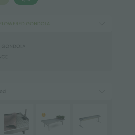
FLOWERED GONDOLA
D GONDOLA
NCE
ded