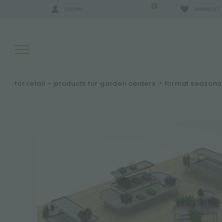
0
LOGIN
WISHLIST
for retail – products for garden centers
>
format seasonal
SEARCH RESULTS:
MORE RESULTS FOR YOU: