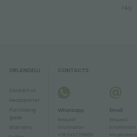
FAQ
ORLANDELLI
CONTACTS
Contact us
Headquarter
Purchasing
Whatsapp
Email
guide
Request
Request
Warranty
information
information
+39 3457719939
info@orlandel