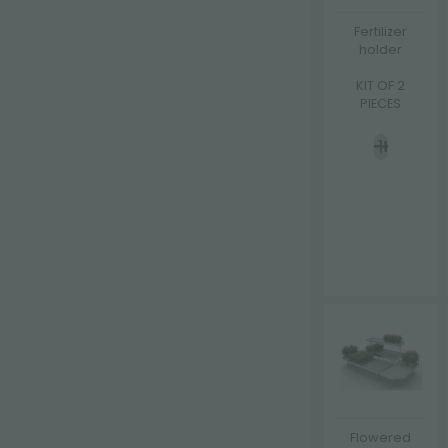
Fertilizer
holder
KIT OF 2
PIECES
Flowered