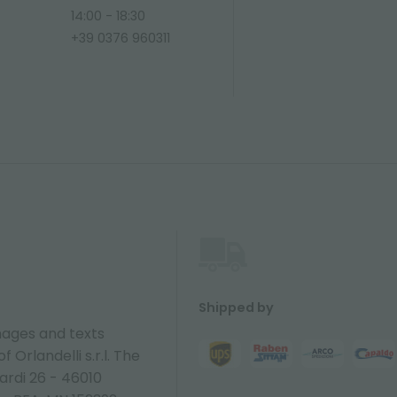
14:00 - 18:30
+39 0376 960311
Shipped by
ages and texts
 Orlandelli s.r.l. The
ardi 26 - 46010