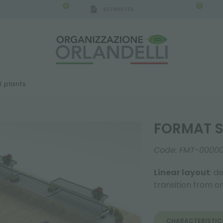
0
0
ESTIMATES
 plants
FORMAT S
Code:
FMT-0000
Linear layout
: d
transition from 
CHARACTERISTIC