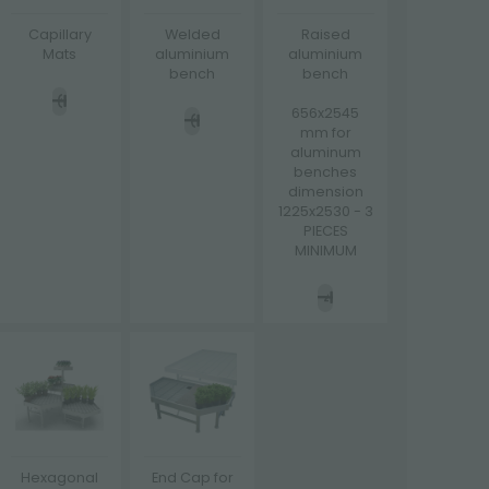
Capillary
Welded
Raised
Mats
aluminium
aluminium
bench
bench
656x2545
mm for
aluminum
benches
dimension
1225x2530 - 3
PIECES
MINIMUM
Hexagonal
End Cap for