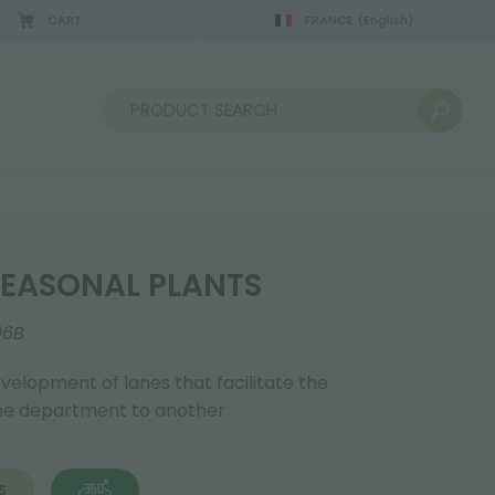
CART
FRANCE
(English)
Sort by:
EASONAL PLANTS
06B
evelopment of lanes that facilitate the
one department to another
S