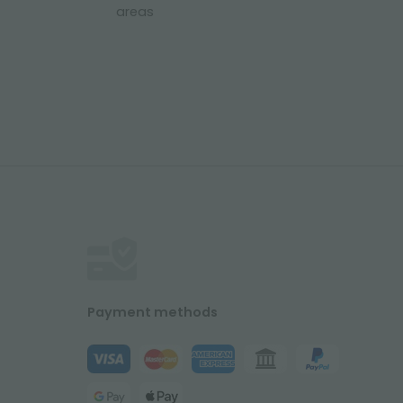
areas
Payment methods