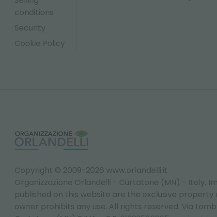
Selling
conditions
Security
Cookie Policy
Copyright © 2009-2026 www.orlandelli.it
Organizzazione Orlandelli - Curtatone (MN) - Italy.
Im
published on this website are the exclusive property of
owner prohibits any use. All rights reserved. Via Lomb