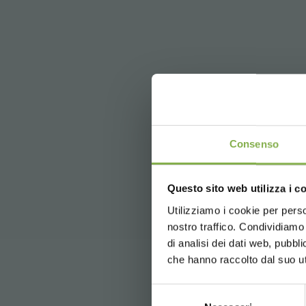
DO
Consenso
Questo sito web utilizza i c
5 % off
on yo
2 % off alw
Utilizziamo i cookie per perso
Log in
nostro traffico. Condividiamo 
Free shippi
di analisi dei dati web, pubbl
News and 
che hanno raccolto dal suo uti
registration
Selezione