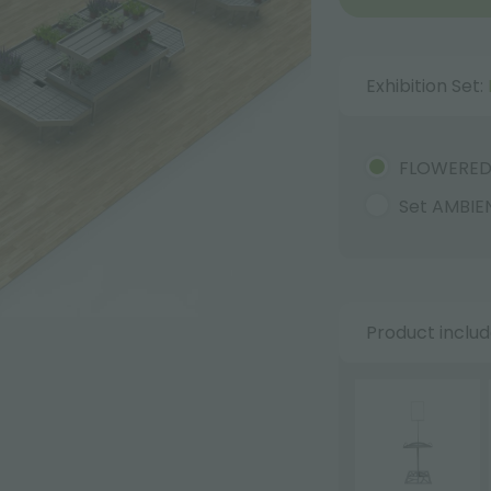
Exhibition Set:
FLOWERE
Set AMBIE
Product inclu