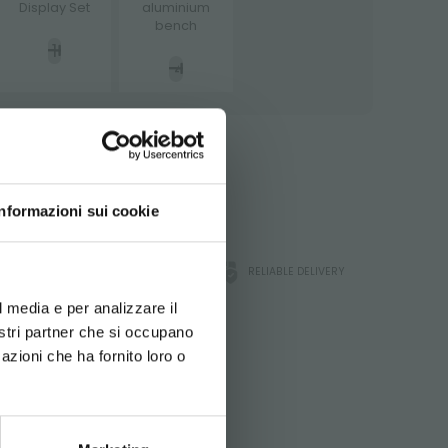
Display Set
aluminium
bench
ATA
 A QUOTE
Informazioni sui cookie
d your language
ORLANDELLI WARRANTY
RELIABLE DELIVERY
erience
l media e per analizzare il
chnical
nostri partner che si occupano
azioni che ha fornito loro o
 during