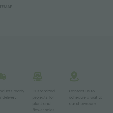
ITEMAP
roducts ready
Customized
Contact us to
r delivery
projects for
schedule a visit to
plant and
our showroom
flower sales