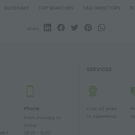
GLOSSARY
TOP SEARCHES
TAG DIRECTORY
S
share
SERVICES
Phone
Over 40 years
P
of experience
fo
From monday to
friday
li.it
08:30 - 13:00