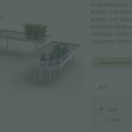
N 1 BENCH 1225 x
N 1 END CAP 102
N 1 END CAP 122
N 1 RAISED BENC
CAPILLARY MATS 
* GRAPHIC DISPL
CHARACTERISTIC
Box:
1 Set
2 Sets