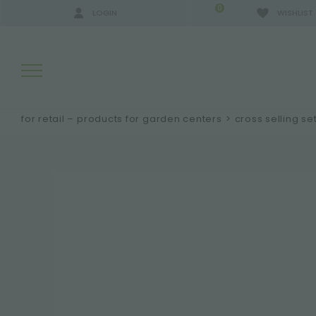
0
LOGIN
WISHLIST
for retail – products for garden centers
>
cross selling se
SEARCH RESULTS:
MORE RESULTS FOR YOU: