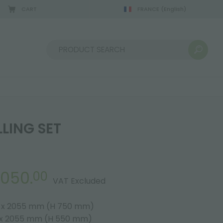
CART
FRANCE
(English)
Sort by:
LING SET
,050.
00
VAT Excluded
5 x 2055 mm (H 750 mm)
5 x 2055 mm (H 550 mm)