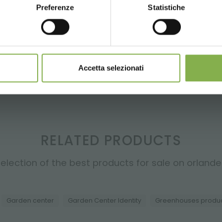
LOG IN
Preferenze
Statistiche
CONTINUE
SIGN UP NOW
REGISTER NOW
nnot be combined and are calculated net of packaging a
Accetta selezionati
RELATED PRODUCTS
election of the best products for sale on orlandell
Garden center
Garden Center Identity
Greenhouses produ