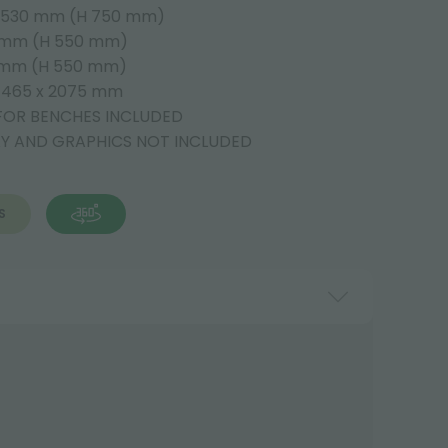
 2530 mm (H 750 mm)
5 mm (H 550 mm)
5 mm (H 550 mm)
H 465 x 2075 mm
FOR BENCHES INCLUDED
AY AND GRAPHICS NOT INCLUDED
S