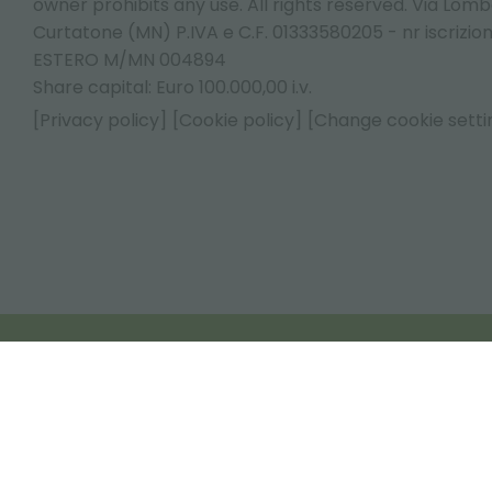
owner prohibits any use. All rights reserved. Via Lomb
Curtatone (MN) P.IVA e C.F. 01333580205 - nr iscrizio
ESTERO M/MN 004894
Share capital: Euro 100.000,00 i.v.
[Privacy policy]
[Cookie policy]
[Change cookie setti