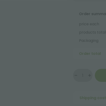
Order summa
price each
products total
Packaging
Order total
Shipping cos