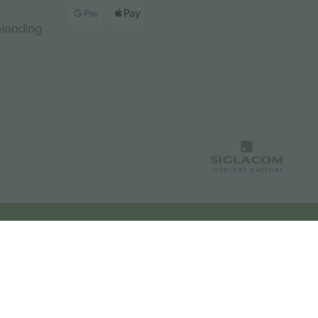
nloading