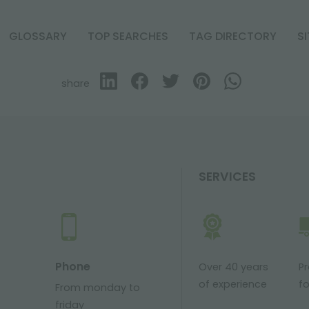
GLOSSARY
TOP SEARCHES
TAG DIRECTORY
S
share
SERVICES
Phone
Over 40 years
P
of experience
fo
From monday to
friday