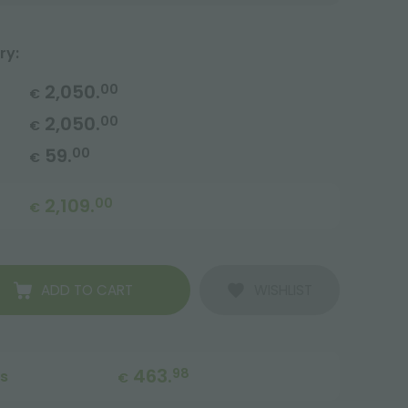
ry:
2,050.
00
€
2,050.
00
€
59.
00
€
2,109.
00
€
ADD TO CART
WISHLIST
463.
98
ts
€