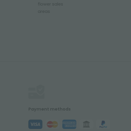
flower sales
areas
Payment methods