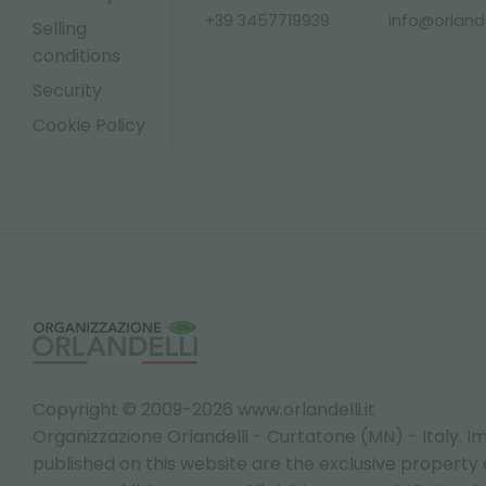
+39 3457719939
info@orlandel
Selling
conditions
Security
Cookie Policy
Copyright © 2009-2026 www.orlandelli.it
Organizzazione Orlandelli - Curtatone (MN) - Italy.
Im
published on this website are the exclusive property of