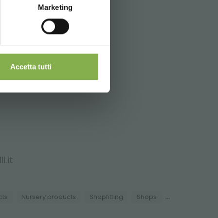
Marketing
nd shipping.
Accetta tutti
i.it
...
cts
Nursery products
Shopfitting
Shops