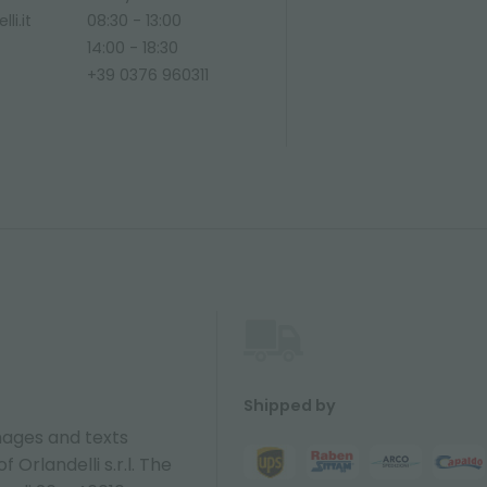
li.it
08:30 - 13:00
14:00 - 18:30
+39 0376 960311
Shipped by
ages and texts
 Orlandelli s.r.l. The