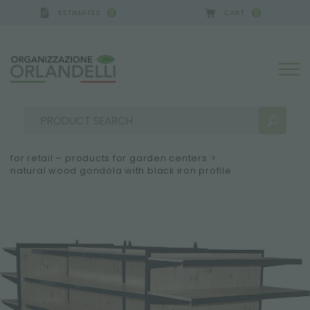
ESTIMATES
CART
0
0
 GERMANY - SPONSOR
-
from 08/16/2026 to 08/2
for retail – products for garden centers
>
natural wood gondola with black iron profile
SEARCH RESULTS:
Sort by:
MORE RESULTS FOR YOU: