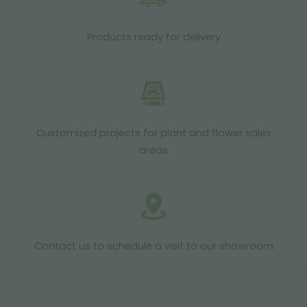
Products ready for delivery
Customized projects for plant and flower sales
areas
Contact us to schedule a visit to our showroom