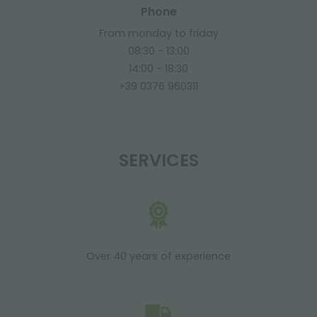
Phone
From monday to friday
08:30 - 13:00
14:00 - 18:30
+39 0376 960311
SERVICES
Over 40 years of experience