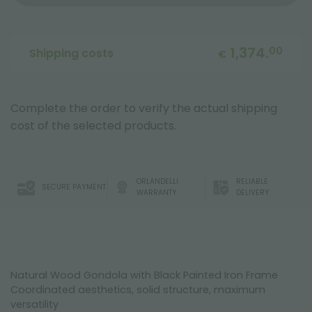
1,374.
00
Shipping costs
€
Complete the order to verify the actual shipping
cost of the selected products.
ORLANDELLI
RELIABLE
SECURE PAYMENT
WARRANTY
DELIVERY
Natural Wood Gondola with Black Painted Iron Frame
Coordinated aesthetics, solid structure, maximum
versatility