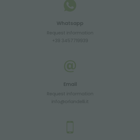
Whatsapp
Request information
+39 3457719939
Email
Request information
info@orlandelli.it