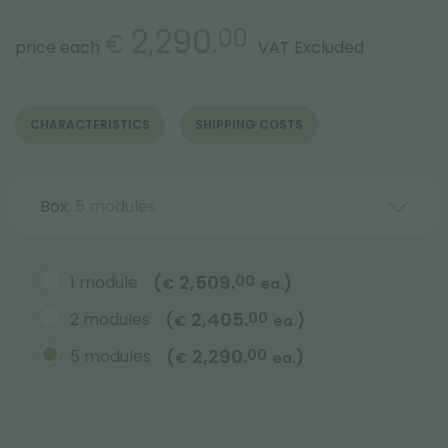
2,290.
00
€
price each
VAT Excluded
CHARACTERISTICS
SHIPPING COSTS
Box:
5 modules
2,509.
1 module
00
(
)
€
ea.
2,405.
2 modules
00
(
)
€
ea.
2,290.
5 modules
00
(
)
€
ea.