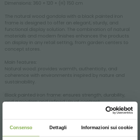
Dimensions: 360 × 120 × (H) 150 cm
The natural wood gondola with a black painted iron
frame is designed to offer an elegant, sturdy, and
functional display solution. The combination of natural
materials and modern finishes enhances the products
on display in any retail setting, from garden centers to
concept stores.
Main features:
Natural wood: provides warmth, authenticity, and
coherence with environments inspired by nature and
sustainability.
Black painted iron frame: ensures strength, durability,
and a modern and refined visual contrast.
Large, modular shelves: allow for neat product
organization and excellent visibility.
Consenso
Dettagli
Informazioni sui cookie
Modular format: 360 × 120 × H 150 cm: ideal for easily