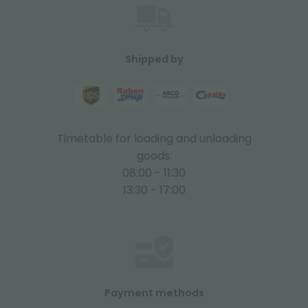
Shipped by
Timetable for loading and unloading
goods:
08:00 - 11:30
13:30 - 17:00
Payment methods