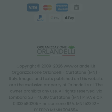
Copyright © 2009-2026 www.orlandelli.it
Organizzazione Orlandelli - Curtatone (MN) -
Italy.
Images and texts published on this website
are the exclusive property of Orlandelli s.r.l. The
owner prohibits any use. All rights reserved. Via
Lombardi 26 - 46010 Curtatone (MN) P.IVA e C.F.
01333580205 - nr iscrizione REA: MN 152392 -
ESTERO M/MN 004894