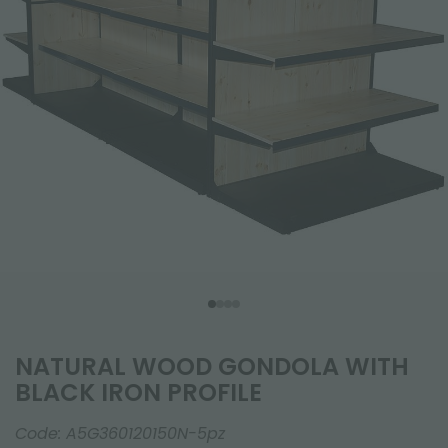
NATURAL WOOD GONDOLA WITH
BLACK IRON PROFILE
Code:
A5G360120150N-5pz