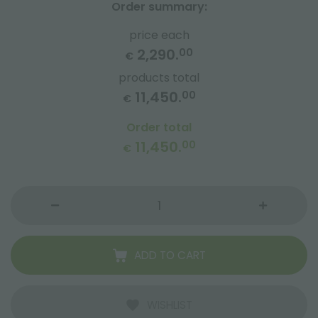
Order summary:
price each
2,290.
00
€
products total
11,450.
00
€
Order total
11,450.
00
€
ADD TO CART
WISHLIST