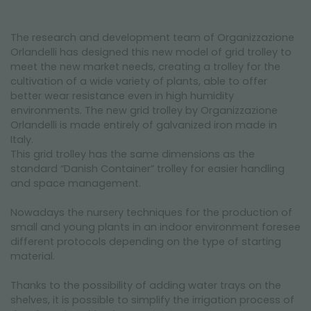
The research and development team of Organizzazione
Orlandelli has designed this new model of grid trolley to
meet the new market needs, creating a trolley for the
cultivation of a wide variety of plants, able to offer
better wear resistance even in high humidity
environments. The new grid trolley by Organizzazione
Orlandelli is made entirely of galvanized iron made in
Italy.
This grid trolley has the same dimensions as the
standard “Danish Container” trolley for easier handling
and space management.
Nowadays the nursery techniques for the production of
small and young plants in an indoor environment foresee
different protocols depending on the type of starting
material.
Thanks to the possibility of adding water trays on the
shelves, it is possible to simplify the irrigation process of