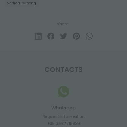
vertical farming
share
CONTACTS
Whatsapp
Request information
+39 3457719939