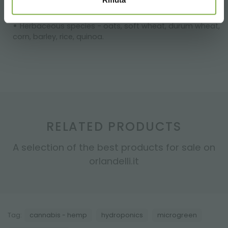
and tatsoi
Cucurbitaceae - melon, cucumber, pumpkin
Herbaceous species - oats, soft wheat, durum wheat,
corn, barley, rice, quinoa.
RELATED PRODUCTS
A selection of the best products for sale on
orlandelli.it
Tag:
cannabis - hemp
hydroponics
microgreen