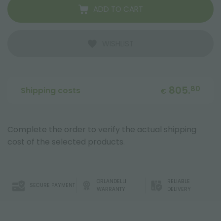
ADD TO CART
WISHLIST
805.
80
Shipping costs
€
Complete the order to verify the actual shipping
cost of the selected products.
ORLANDELLI
RELIABLE
SECURE PAYMENT
WARRANTY
DELIVERY