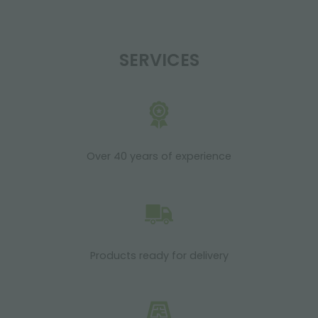
SERVICES
Over 40 years of experience
Products ready for delivery