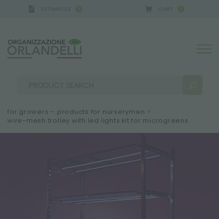
ESTIMATES
CART
0
0
GERMANY - SPONSOR
-
from 08/16/2026 to 08/22/
for growers – products for nurserymen
>
wire-mesh trolley with led lights kit for microgreens
SEARCH RESULTS:
Sort by:
MORE RESULTS FOR YOU: