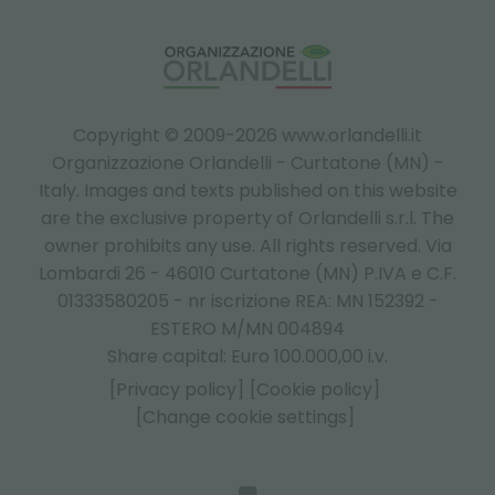
Copyright © 2009-2026 www.orlandelli.it
Organizzazione Orlandelli - Curtatone (MN) -
Italy.
Images and texts published on this website
are the exclusive property of Orlandelli s.r.l. The
owner prohibits any use. All rights reserved. Via
Lombardi 26 - 46010 Curtatone (MN) P.IVA e C.F.
01333580205 - nr iscrizione REA: MN 152392 -
ESTERO M/MN 004894
Share capital: Euro 100.000,00 i.v.
[Privacy policy]
[Cookie policy]
[Change cookie settings]