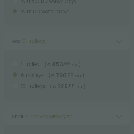
Without DC water trays
With DC water trays
Box:
6 Trolleys
850.
1 Trolley
00
(
)
€
ea.
790.
6 Trolleys
00
(
)
€
ea.
725.
18 Trolleys
00
(
)
€
ea.
Shelf:
4 shelves with lights