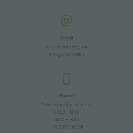
Email
Request information
info@orlandelli.it
Phone
From monday to friday
08:30 - 13:00
14:00 - 18:30
+39 0376 960311