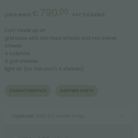
790.
00
€
price each
VAT Excluded
Cart made up of:
grid base with two fixed wheels and two swivel
wheels
4 columns
4 grid shelves
light kit (for the cart's 4 shelves)
CHARACTERISTICS
SHIPPING COSTS
Optional:
With DC water trays