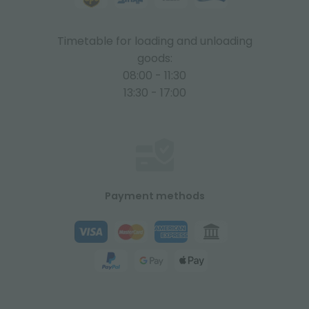
Timetable for loading and unloading
goods:
08:00 - 11:30
13:30 - 17:00
Payment methods