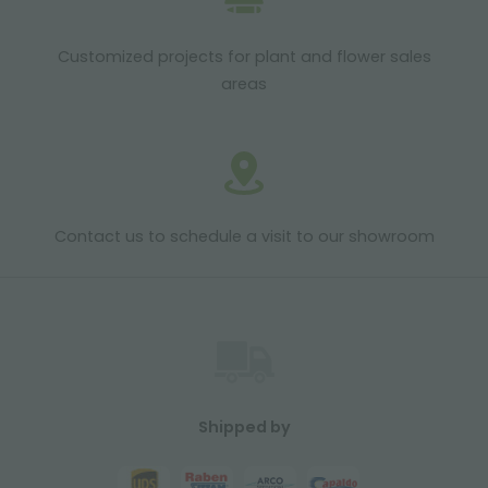
Customized projects for plant and flower sales
areas
Contact us to schedule a visit to our showroom
Shipped by