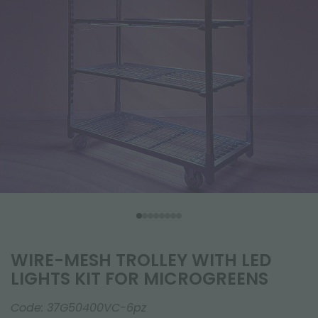
WIRE-MESH TROLLEY WITH LED
LIGHTS KIT FOR MICROGREENS
Code:
37G50400VC-6pz