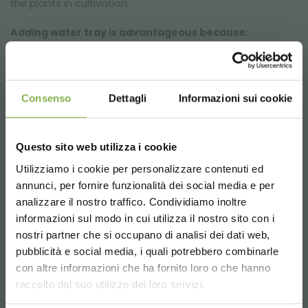
the plants in cultivation.
Adding water tray is advantageous because:
Allows to optimize the irrigation times of the plants
Keeps plants hydrated
Avoid wasting water
Consenso
Dettagli
Informazioni sui cookie
Helps keep the premises dry
The pluses of indoor cultivation with Orlandelli grid
Questo sito web utilizza i cookie
trolleys
Utilizziamo i cookie per personalizzare contenuti ed
Optimized production cycles
annunci, per fornire funzionalità dei social media e per
DOWNLOAD
Increase in production
STEP INTO OUR WORLD!
analizzare il nostro traffico. Condividiamo inoltre
Trolleys optimized for floriculture and mushrooming in
informazioni sul modo in cui utilizza il nostro sito con i
high humidity environments
TECHNICAL DATA
nostri partner che si occupano di analisi dei dati web,
A little something for you...
Healthier and more beautiful plants
pubblicità e social media, i quali potrebbero combinarle
Choose the country you are in and your
con altre informazioni che ha fornito loro o che hanno
SHEET
language for a better browsing experience
5 % off
on your first order *
NATURAL type of light
raccolto dal suo utilizzo dei loro servizi.
2 % off always
on all your future purchases
From laboratory tests, a red / blue / white light spectrum