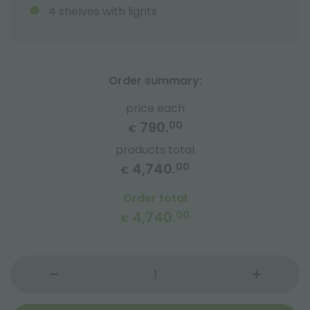
4 shelves with lights
Order summary:
price each
790.
00
€
products total
4,740.
00
€
Order total
4,740.
00
€