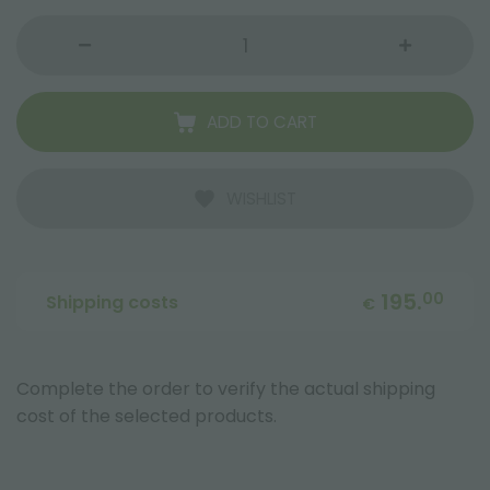
ADD TO CART
WISHLIST
195.
00
Shipping costs
€
Complete the order to verify the actual shipping
cost of the selected products.