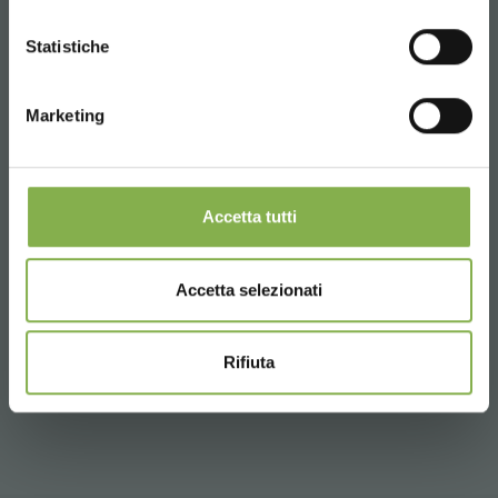
Trolleys optimized for floriculture and mushrooming in
SIGN UP NOW
CONTINUE
high humidity environments
Statistiche
LOG IN
Healthier and more beautiful plants
* Discounts cannot be combined and are
calculated net of packaging and shipping.
Marketing
REGISTER NOW
Types of use of the cold white light spectrum:
Grafting / grafting (e.g. varieties of melon, tomato ...)
Nursery
Accetta tutti
Germination
Experimentation (e.g. winterization: experimental tests
on varieties to be sown in the autumn months such as
Accetta selezionati
wheat, barley ...)
Micropropagation (e.g. fruit trees: peach, apricot,
olive, kiwi ...)
Rifiuta
Cutting / Rooting (e.g. hemp)