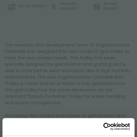
ORLANDELLI
RELIABLE
SECURE PAYMENT
WARRANTY
DELIVERY
The research and development team of Organizzazione
Orlandelli, has designed this new model of grid trolley to
meet the new market needs. This trolley has been
specially designed for germination and grafting and is
able to offer better wear resistance also in high humidity
environments. The new Organizzazione Orlandelli Grid
Trolley is made entirely of Made in Italy galvanized iron.
This grid trolley has the same dimensions as the
standard “Danish Container” trolley for easier handling
and space management.
Nowadays the nursery techniques of germination and
grafting of small and young plants in an indoor
environment foresee different protocols depending on
the type of starting material. In vitro micropropagation,