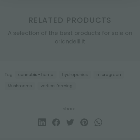
RELATED PRODUCTS
A selection of the best products for sale on
orlandelli.it
Tag:
cannabis - hemp
hydroponics
microgreen
Mushrooms
vertical farming
share