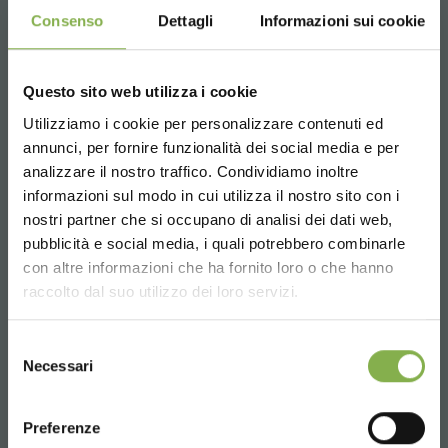
the production of cuttings, the grafting of young
Consenso
Dettagli
Informazioni sui cookie
horticultural plants, etc., are generally carried out in
environments with climate and health control, called
clean rooms, on special illuminated shelves.
Questo sito web utilizza i cookie
Thanks to the possibility of adding water trays on the
Utilizziamo i cookie per personalizzare contenuti ed
shelves, it is possible to simplify the irrigation process of
annunci, per fornire funzionalità dei social media e per
DOWNLOAD
germinating or grafting plants.
STEP INTO OUR WORLD!
analizzare il nostro traffico. Condividiamo inoltre
Adding water tray is advantageous because:
informazioni sul modo in cui utilizza il nostro sito con i
It allows to optimize the irrigation times of the plants
TECHNICAL DATA
nostri partner che si occupano di analisi dei dati web,
A little something for you...
Keeps plants hydrated
pubblicità e social media, i quali potrebbero combinarle
Choose the country you are in and your
Avoid wasting water
con altre informazioni che ha fornito loro o che hanno
SHEET
language for a better browsing experience
5 % off
on your first order *
Helps keep rooms dry
raccolto dal suo utilizzo dei loro servizi.
2 % off always
on all your future purchases
*
UNITED STATES
The pluses of indoor cultivation with Organizzazione
Selezione
Free shipping
on orders over 15,000 €
Log in or register to
Orlandelli grid trolleys and LED lights for germination and
Necessari
del
News and updates
preview (select the
grafting
download the technical
consenso
ENGLISH
Newsletter option during registration)
Optimized production cycles
data sheet
Preferenze
Increase in production