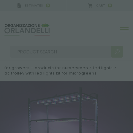
ESTIMATES
CART
0
0
for growers – products for nurserymen
>
led lights
>
dc trolley with led lights kit for microgreens
SEARCH RESULTS:
Sort by:
MORE RESULTS FOR YOU: