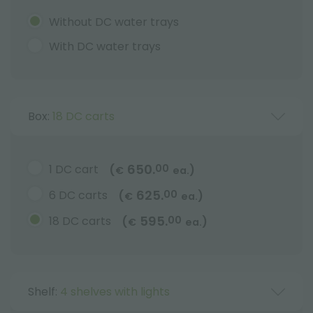
Without DC water trays
With DC water trays
Box:
18 DC carts
650.
1 DC cart
00
(
)
€
ea.
625.
6 DC carts
00
(
)
€
ea.
595.
18 DC carts
00
(
)
€
ea.
Shelf:
4 shelves with lights