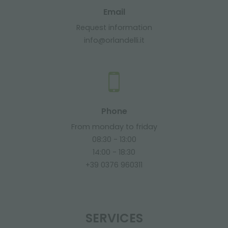
Email
Request information
info@orlandelli.it
Phone
From monday to friday
08:30 - 13:00
14:00 - 18:30
+39 0376 960311
SERVICES