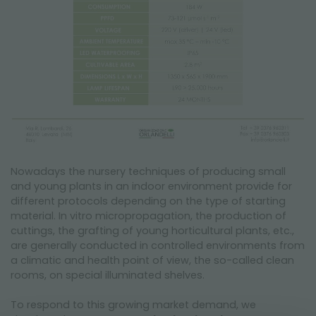
Nowadays the nursery techniques of producing small
and young plants in an indoor environment provide for
different protocols depending on the type of starting
material. In vitro micropropagation, the production of
cuttings, the grafting of young horticultural plants, etc.,
are generally conducted in controlled environments from
a climatic and health point of view, the so-called clean
rooms, on special illuminated shelves.
To respond to this growing market demand, we