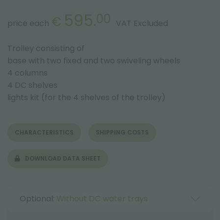
595.
00
€
price each
VAT Excluded
Trolley consisting of
base with two fixed and two swiveling wheels
4 columns
4 DC shelves
lights kit (for the 4 shelves of the trolley)
CHARACTERISTICS
SHIPPING COSTS
DOWNLOAD DATA SHEET
Optional:
Without DC water trays