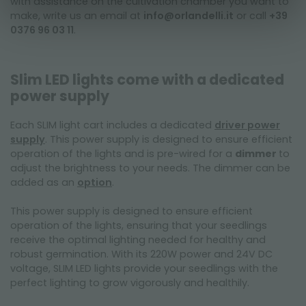
with assistance on the cultivation chamber you want to
make, write us an email at
info@orlandelli.it
or call
+39
0376 96 03 11
.
Slim LED lights come with a dedicated
power supply
Each SLIM light cart includes a dedicated
driver power
supply
. This power supply is designed to ensure efficient
operation of the lights and is pre-wired for a
dimmer
to
adjust the brightness to your needs. The dimmer can be
added as an
option
.
This power supply is designed to ensure efficient
operation of the lights, ensuring that your seedlings
receive the optimal lighting needed for healthy and
robust germination. With its 220W power and 24V DC
voltage, SLIM LED lights provide your seedlings with the
perfect lighting to grow vigorously and healthily.