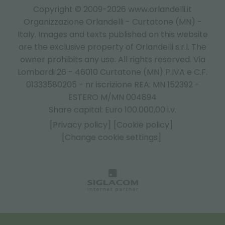
Copyright © 2009-2026 www.orlandelli.it
Organizzazione Orlandelli - Curtatone (MN) -
Italy.
Images and texts published on this website
are the exclusive property of Orlandelli s.r.l. The
owner prohibits any use. All rights reserved. Via
Lombardi 26 - 46010 Curtatone (MN) P.IVA e C.F.
01333580205 - nr iscrizione REA: MN 152392 -
ESTERO M/MN 004894
Share capital: Euro 100.000,00 i.v.
[Privacy policy]
[Cookie policy]
[Change cookie settings]