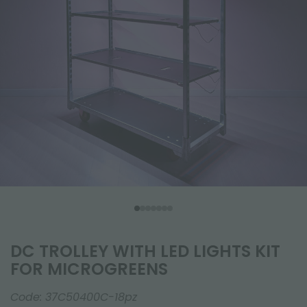
DC TROLLEY WITH LED LIGHTS KIT
FOR MICROGREENS
Code:
37C50400C-18pz