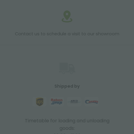
Contact us to schedule a visit to our showroom
Shipped by
Timetable for loading and unloading
goods: