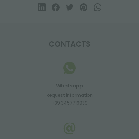
CONTACTS
Whatsapp
Request information
+39 3457719939