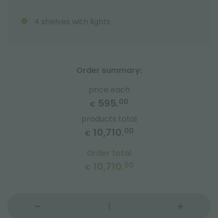
4 shelves with lights
Order summary:
price each
595.
00
€
products total
10,710.
00
€
Order total
10,710.
00
€