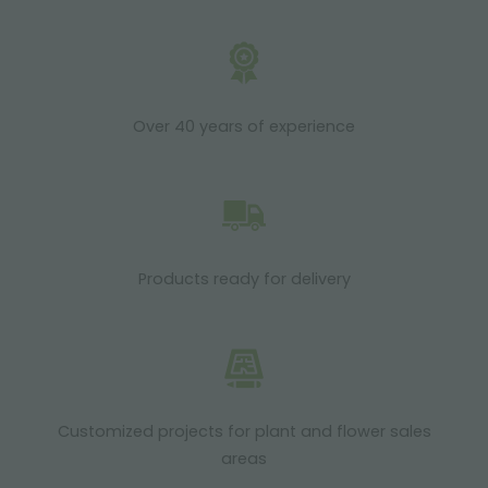
Over 40 years of experience
Products ready for delivery
Customized projects for plant and flower sales
areas