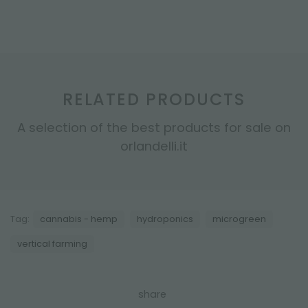
RELATED PRODUCTS
A selection of the best products for sale on
orlandelli.it
Tag:
cannabis - hemp
hydroponics
microgreen
vertical farming
share