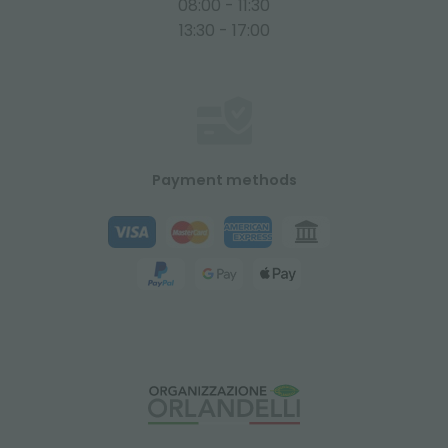
08:00 - 11:30
13:30 - 17:00
Payment methods