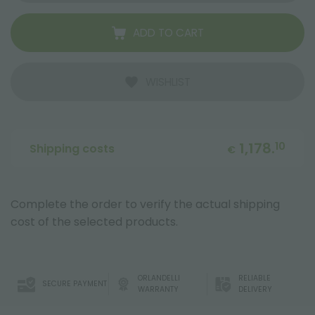
ADD TO CART
WISHLIST
1,178.
10
Shipping costs
€
Complete the order to verify the actual shipping
cost of the selected products.
ORLANDELLI
RELIABLE
SECURE PAYMENT
WARRANTY
DELIVERY