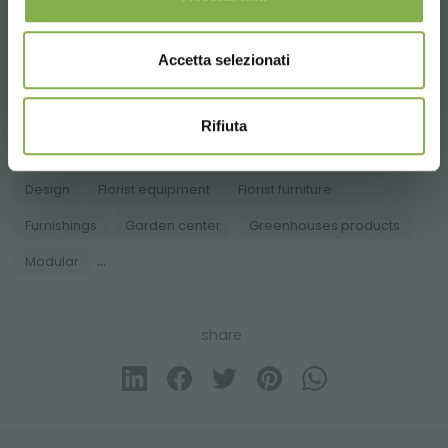
A selection of the best products for sale on
orlandelli.it
Accetta selezionati
Rifiuta
Tag:
Accessories for florists
Aluminum
benches
Design
Florist equipment
Florist furniture
Furnishings
Garden center
Greenhouses products
...
Modular
share