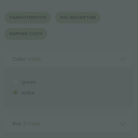
CHARACTERISTICS
FULL DESCRIPTION
SHIPPING COSTS
Color:
white
green
white
Box:
5 trays