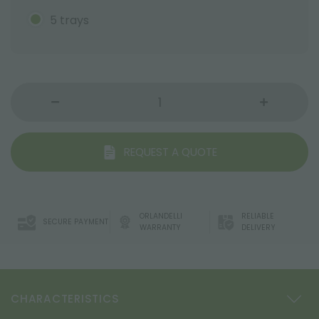
5 trays
REQUEST A QUOTE
ORLANDELLI
RELIABLE
SECURE PAYMENT
WARRANTY
DELIVERY
CHARACTERISTICS