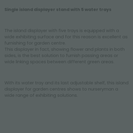
Single island displayer stand with 5 water trays
The island displayer with five trays is equipped with a
wide exhibiting surface and for this reason is excellent as
furnishing for garden centre.
This displayer in fact, showing flower and plants in both
sides, is the best solution to furnish passing areas or
wide linking spaces between different green areas.
With its water tray and its last adjustable shelf, this island
displayer for garden centres shows to nurseryman a
wide range of exhibiting solutions.