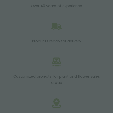
Over 40 years of experience
Products ready for delivery
Customized projects for plant and flower sales
areas