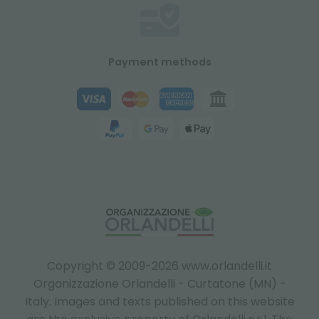
Payment methods
Copyright © 2009-2026 www.orlandelli.it
Organizzazione Orlandelli - Curtatone (MN) -
Italy.
Images and texts published on this website