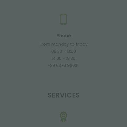
Phone
From monday to friday
08:30 - 13:00
14:00 - 18:30
+39 0376 960311
SERVICES