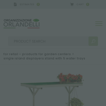
ESTIMATES
CART
0
0
for retail – products for garden centers
>
single island displayers stand with 5 water trays
SEARCH RESULTS:
Sort by:
MORE RESULTS FOR YOU: