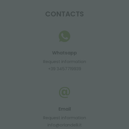
CONTACTS
Whatsapp
Request information
+39 3457719939
Email
Request information
info@orlandelli.it