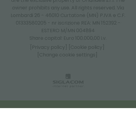
are the exclusive property of Orlandelli s.r.l. The
owner prohibits any use. All rights reserved. Via
Lombardi 26 - 46010 Curtatone (MN) P.IVA e C.F.
01333580205 - nr iscrizione REA: MN 152392 -
ESTERO M/MN 004894
Share capital: Euro 100.000,00 i.v.
[Privacy policy]
[Cookie policy]
[Change cookie settings]