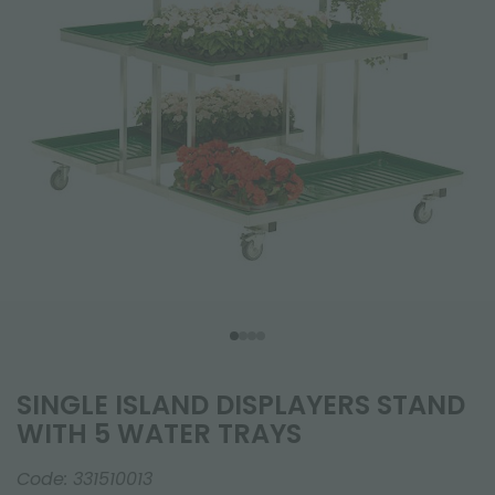
SINGLE ISLAND DISPLAYERS STAND
WITH 5 WATER TRAYS
Code:
331510013