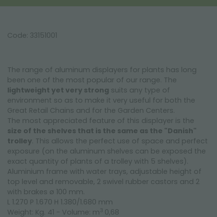
Code: 33151001
The range of aluminum displayers for plants has long
been one of the most popular of our range. The
lightweight yet very strong
suits any type of
environment so as to make it very useful for both the
Great Retail Chains and for the Garden Centers.
The most appreciated feature of this displayer is the
size of the shelves that is the same as the "Danish"
trolley
. This allows the perfect use of space and perfect
exposure (on the aluminum shelves can be exposed the
exact quantity of plants of a trolley with 5 shelves).
Aluminium frame with water trays, adjustable height of
top level and removable, 2 swivel rubber castors and 2
with brakes ø 100 mm.
L 1.270 P 1.670 H 1.380/1.680 mm
3
Weight: Kg. 41 - Volume: m
0,68