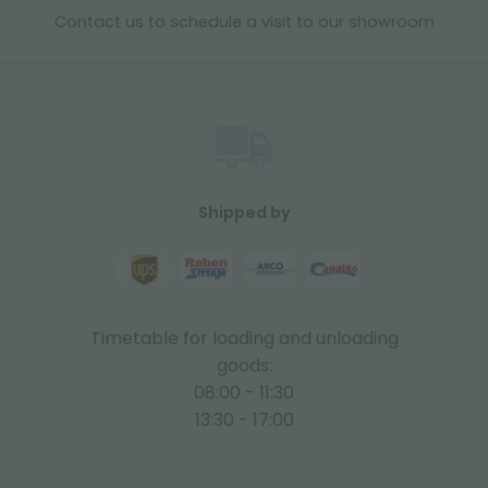
Contact us to schedule a visit to our showroom
Shipped by
Timetable for loading and unloading
goods:
08:00 - 11:30
13:30 - 17:00