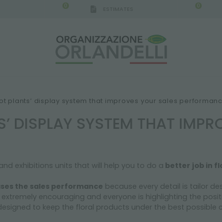
0
0
ESTIMATES
IGCA GERMANY - SPONSOR
-
from 08/16/2026 to 
ot plants’ display system that improves your sales performan
S’ DISPLAY SYSTEM THAT IMPR
d exhibitions units that will help you to do a
better job in fl
ases the sales performance
because every detail is tailor d
s extremely encouraging and everyone is highlighting the posit
 designed to keep the floral products under the best possible 