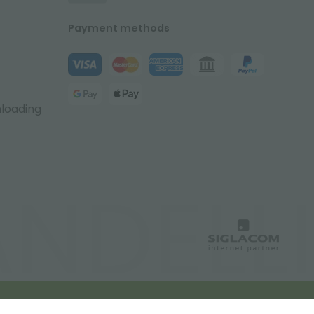
Payment methods
nloading