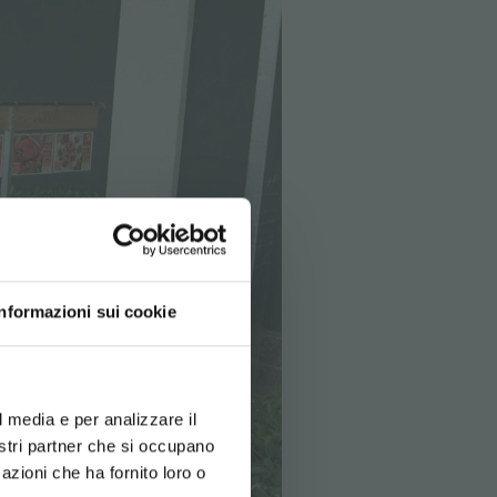
Informazioni sui cookie
d your language
erience
l media e per analizzare il
nostri partner che si occupano
azioni che ha fornito loro o