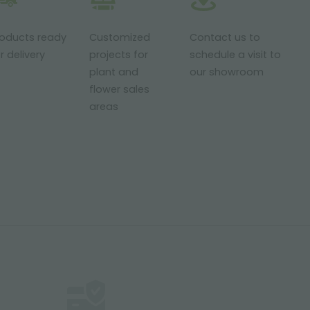
roducts ready
Customized
Contact us to
r delivery
projects for
schedule a visit to
plant and
our showroom
flower sales
areas