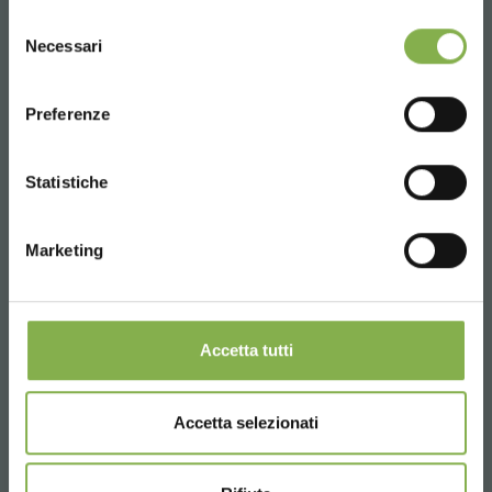
UNITED STATES
Selezione
Necessari
del
consenso
ENGLISH
Preferenze
CONTINUE
Statistiche
Marketing
Accetta tutti
Green reconversion and energy efficiency are becoming
the pillars for environmentally friendly development.
Accetta selezionati