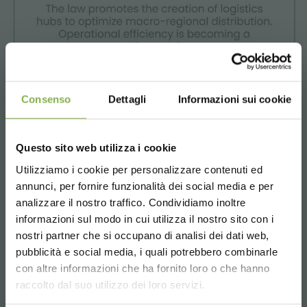
Consenso
Dettagli
Informazioni sui cookie
Questo sito web utilizza i cookie
Utilizziamo i cookie per personalizzare contenuti ed
annunci, per fornire funzionalità dei social media e per
The evolution of logistics and digitalization aims to make
analizzare il nostro traffico. Condividiamo inoltre
work more agile and interconnected.
informazioni sul modo in cui utilizza il nostro sito con i
nostri partner che si occupano di analisi dei dati web,
pubblicità e social media, i quali potrebbero combinarle
Choose the country you are in and your
con altre informazioni che ha fornito loro o che hanno
language for a better browsing experience
raccolto dal suo utilizzo dei loro servizi.