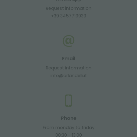
Request information
+39 3457719939
Email
Request information
info@orlandelli.it
Phone
From monday to friday
08:30 - 13:00