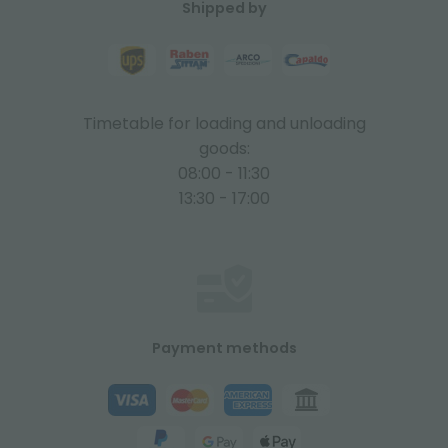
Shipped by
Timetable for loading and unloading
goods:
08:00 - 11:30
13:30 - 17:00
Payment methods