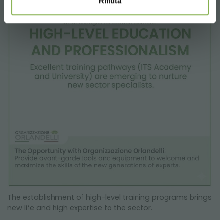
Rifiuta
The establishment of high-level training programs brings
new life and high expertise to the sector.