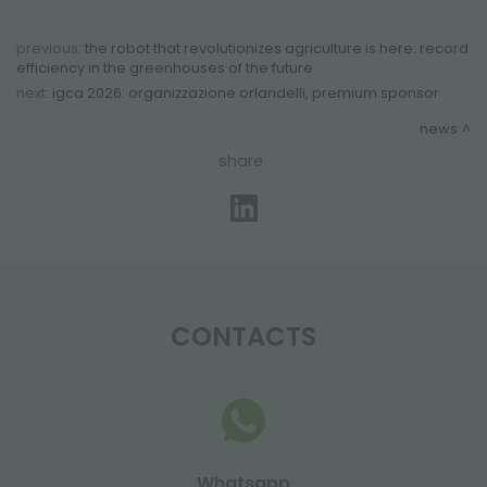
previous:
the robot that revolutionizes agriculture is here: record
efficiency in the greenhouses of the future
next:
igca 2026: organizzazione orlandelli, premium sponsor
news
share
CONTACTS
Whatsapp