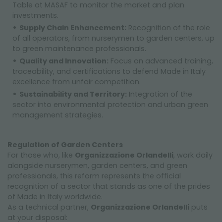
Table at MASAF to monitor the market and plan
investments.
Supply Chain Enhancement:
Recognition of the role
of all operators, from nurserymen to garden centers, up
to green maintenance professionals.
Quality and Innovation:
Focus on advanced training,
traceability, and certifications to defend Made in Italy
excellence from unfair competition.
Sustainability and Territory:
Integration of the
sector into environmental protection and urban green
management strategies.
Regulation of Garden Centers
For those who, like
Organizzazione Orlandelli
, work daily
alongside nurserymen, garden centers, and green
professionals, this reform represents the official
recognition of a sector that stands as one of the prides
of Made in Italy worldwide.
As a technical partner,
Organizzazione Orlandelli
puts
at your disposal: