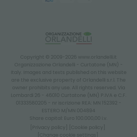
Copyright © 2009-2026 www.orlandelli.it
Organizzazione Orlandelli - Curtatone (MN) -
Italy.
Images and texts published on this website
are the exclusive property of Orlandelli s.r.l. The
owner prohibits any use. All rights reserved. Via
Lombardi 26 - 46010 Curtatone (MN) P.IVA e C.F.
01333580205 - nr iscrizione REA: MN 152392 -
ESTERO M/MN 004894
Share capital: Euro 100.000,00 i.v.
[Privacy policy]
[Cookie policy]
[Change cookie settings]