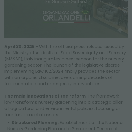
April 30, 2026
- With the official press release issued by
the Ministry of Agriculture, Food Sovereignty and Forestry
(MASAF), Italy inaugurates a new season for the nursery
gardening sector. The launch of the legislative decree
implementing Law 102/2024 finally provides the sector
with an organic discipline, overcoming decades of
fragmentation and emergency interventions.
The main innovations of the reform
The framework
law transforms nursery gardening into a strategic pillar
of agricultural and environmental policies, focusing on
four fundamental assets:
Structured Planning:
Establishment of the National
Nursery Gardening Plan and a Permanent Technical