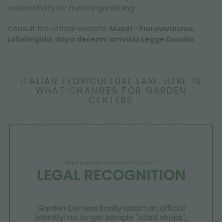
responsibility for nursery gardening.
Consult the official website:
Masaf - Florovivaismo,
Lollobrigida, dopo decenni arriva la Legge Quadro
ITALIAN FLORICULTURE LAW: HERE IS
WHAT CHANGES FOR GARDEN
CENTERS