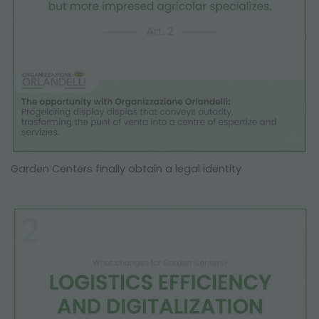
Garden Centers finally obtain a legal identity