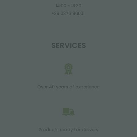
14:00 - 18:30
+39 0376 960311
SERVICES
Over 40 years of experience
Products ready for delivery