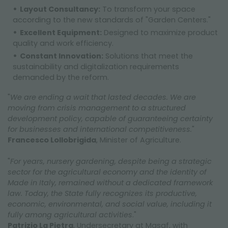
Layout Consultancy:
To transform your space
according to the new standards of "Garden Centers."
Excellent Equipment:
Designed to maximize product
quality and work efficiency.
Constant Innovation:
Solutions that meet the
sustainability and digitalization requirements
demanded by the reform.
"
We are ending a wait that lasted decades. We are
moving from crisis management to a structured
development policy, capable of guaranteeing certainty
for businesses and international competitiveness.
"
Francesco Lollobrigida
, Minister of Agriculture.
"
For years, nursery gardening, despite being a strategic
sector for the agricultural economy and the identity of
Made in Italy, remained without a dedicated framework
law. Today, the State fully recognizes its productive,
economic, environmental, and social value, including it
fully among agricultural activities
."
Patrizio La Pietra
, Undersecretary at Masaf, with