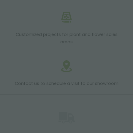
Customized projects for plant and flower sales
areas
Contact us to schedule a visit to our showroom