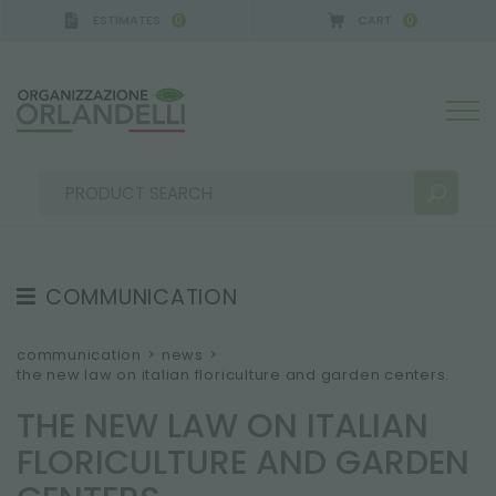
ESTIMATES
CART
0
0
COMMUNICATION
SEARCH RESULTS:
Sort by:
TESTIMONIAL
communication
>
news
>
the new law on italian floriculture and garden centers.
NEWS
THE NEW LAW ON ITALIAN
VIDEO
FLORICULTURE AND GARDEN
CATALOGUES
MORE RESULTS FOR YOU: