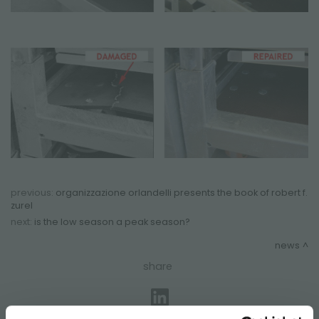
previous:
organizzazione orlandelli presents the book of robert f.
zurel
next:
is the low season a peak season?
news
share