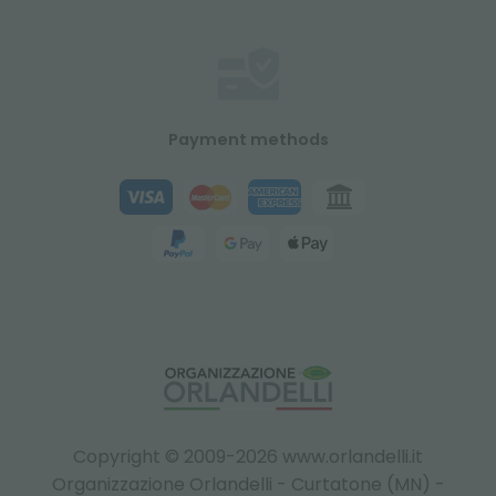
Payment methods
Copyright © 2009-2026 www.orlandelli.it
Organizzazione Orlandelli - Curtatone (MN) -