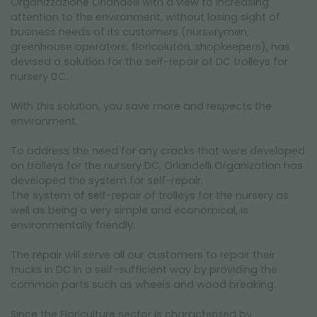
Organizzazione Orlandelli with a view to increasing
NEWSLETTER
attention to the environment, without losing sight of
business needs of its customers (nurserymen,
greenhouse operators, floricolutori, shopkeepers), has
devised a solution for the self-repair of DC trolleys for
nursery DC.
With this solution, you save more and respects the
environment.
To address the need for any cracks that were developed
on trolleys for the nursery DC, Orlandelli Organization has
developed the system for self-repair.
The system of self-repair of trolleys for the nursery as
well as being a very simple and economical, is
environmentally friendly.
The repair will serve all our customers to repair their
trucks in DC in a self-sufficient way by providing the
common parts such as wheels and wood breaking.
Since the Floriculture sector is characterized by