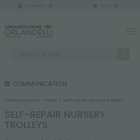
ESTIMATES
CART
0
0
A GERMANY - SPONSOR
-
from 08/16/2026 to 08/
COMMUNICATION
SEARCH RESULTS:
Sort by:
TESTIMONIAL
communication
>
news
>
self-repair nursery trolleys
NEWS
SELF-REPAIR NURSERY
VIDEO
TROLLEYS
CATALOGUES
MORE RESULTS FOR YOU: