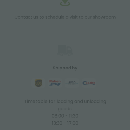
Contact us to schedule a visit to our showroom
Shipped by
Timetable for loading and unloading
goods:
08:00 - 11:30
13:30 - 17:00