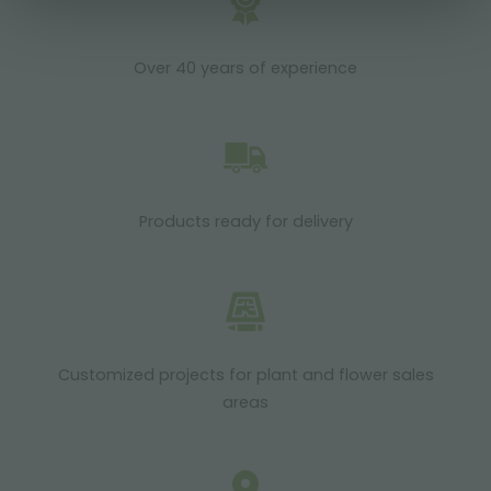
Over 40 years of experience
Products ready for delivery
Customized projects for plant and flower sales
areas