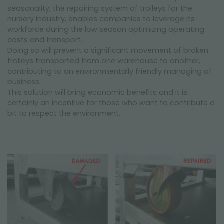
seasonality, the repairing system of trolleys for the
nursery industry, enables companies to leverage its
workforce during the low season optimizing operating
costs and transport.
Doing so will prevent a significant movement of broken
trolleys transported from one warehouse to another,
contributing to an environmentally friendly managing of
business.
This solution will bring economic benefits and it is
certainly an incentive for those who want to contribute a
bit to respect the environment.