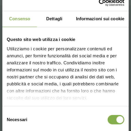
Consenso
Dettagli
Informazioni sui cookie
CONTACTS
Questo sito web utilizza i cookie
Utilizziamo i cookie per personalizzare contenuti ed
annunci, per fornire funzionalità dei social media e per
analizzare il nostro traffico. Condividiamo inoltre
Whatsapp
informazioni sul modo in cui utilizza il nostro sito con i
Request information
nostri partner che si occupano di analisi dei dati web,
+39 3457719939
pubblicità e social media, i quali potrebbero combinarle
Choose the country you are in and your
con altre informazioni che ha fornito loro o che hanno
language for a better browsing experience
raccolto dal suo utilizzo dei loro servizi.
UNITED STATES
Selezione
Necessari
del
Email
consenso
ENGLISH