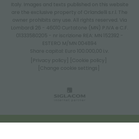
Italy.
Images and texts published on this website
are the exclusive property of Orlandelli s.r.l. The
owner prohibits any use. All rights reserved. Via
Lombardi 26 - 46010 Curtatone (MN) P.IVA e C.F.
01333580205 - nr iscrizione REA: MN 152392 -
ESTERO M/MN 004894
Share capital: Euro 100.000,00 i.v.
[Privacy policy]
[Cookie policy]
[Change cookie settings]