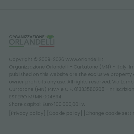
Copyright © 2009-2026 www.orlandelli.it
Organizzazione Orlandelli - Curtatone (MN) - Italy.
Im
published on this website are the exclusive property of
owner prohibits any use. All rights reserved. Via Lomb
Curtatone (MN) P.IVA e C.F. 01333580205 - nr iscrizio
ESTERO M/MN 004894
Share capital: Euro 100.000,00 i.v.
[Privacy policy]
[Cookie policy]
[Change cookie setti