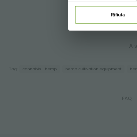
Rifiuta
A s
Tag:
cannabis - hemp
hemp cultivation equipment
hem
FAQ