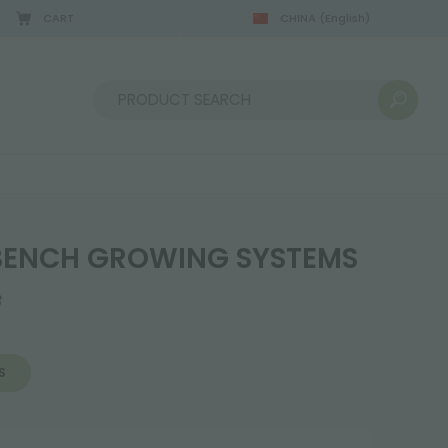
CART
CHINA
(English)
Sort by:
BENCH GROWING SYSTEMS
8
S