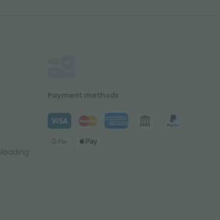
Payment methods
nloading