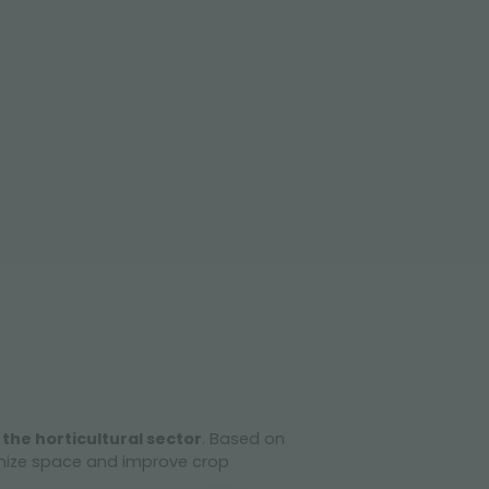
 the horticultural sector
. Based on
imize space and improve crop