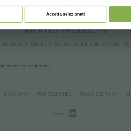
Accetta selezionati
RELATED PRODUCTS
election of the best products for sale on orlandell
p production equipment
GLOSSARY
TOP SEARCHES
TAG DIRECTORY
S
share