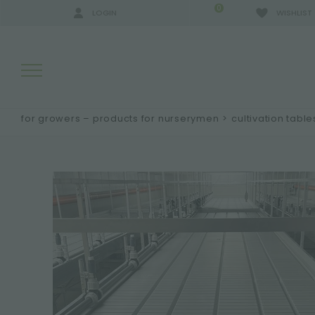
0
LOGIN
WISHLIST
for growers – products for nurserymen
>
cultivation table
SEARCH RESULTS:
MORE RESULTS FOR YOU: