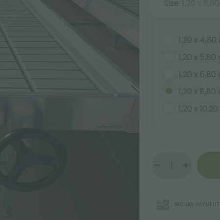
Size:
1,20 x 8,8
1,20 x 4,80
1,20 x 5,80
1,20 x 6,80
1,20 x 8,80
1,20 x 10,2
SECURE PAYMENT