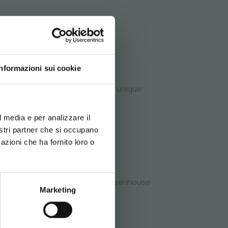
ATA
Informazioni sui cookie
dditionally, they offer several unique
d your language
erience
l media e per analizzare il
chnical
nostri partner che si occupano
azioni che ha fornito loro o
rt to its clients. Send us your greenhouse
Marketing
bile benches!