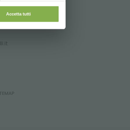
Accetta tutti
i.it
ITEMAP