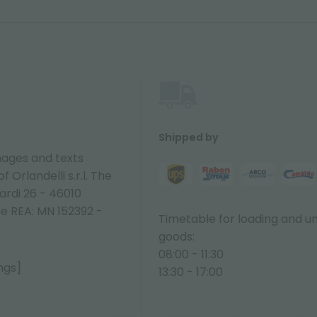
Shipped by
ages and texts
 Orlandelli s.r.l. The
ardi 26 - 46010
ne REA: MN 152392 -
Timetable for loading and u
goods:
08:00 - 11:30
ngs]
13:30 - 17:00