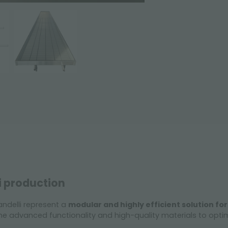
i production
ndelli represent a
modular and highly efficient solution for
 advanced functionality and high-quality materials to opt