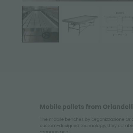
Mobile pallets from Orlandell
The mobile benches by Organizzazione Orla
custom-designed technology, they combine
management.