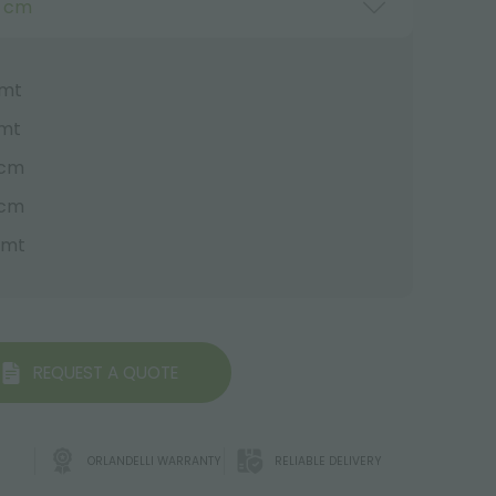
0 cm
 mt
 mt
 cm
 cm
0 mt
REQUEST A QUOTE
ORLANDELLI WARRANTY
RELIABLE DELIVERY