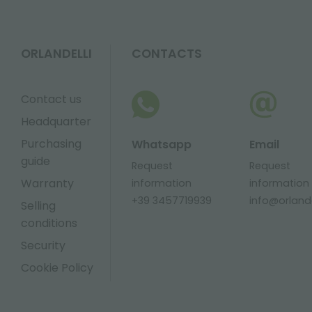
ORLANDELLI
CONTACTS
Contact us
Headquarter
Purchasing
Whatsapp
Email
guide
Request
Request
Warranty
information
information
+39 3457719939
info@orlandel
Selling
conditions
Security
Cookie Policy