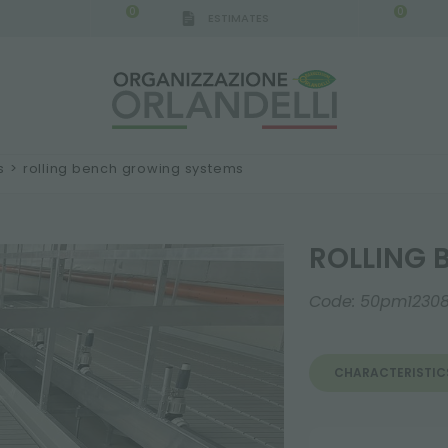
0
0
ESTIMATES
s
>
rolling bench growing systems
ROLLING 
Code:
50pm1230
CHARACTERISTIC