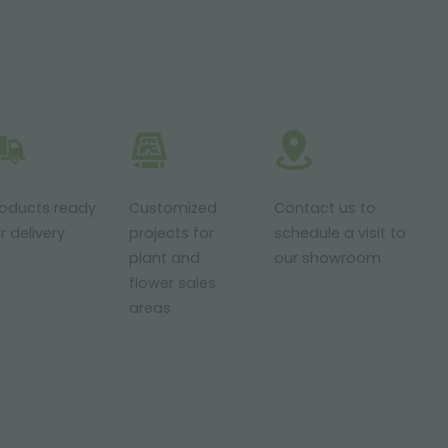
roducts ready
Customized
Contact us to
r delivery
projects for
schedule a visit to
plant and
our showroom
flower sales
areas