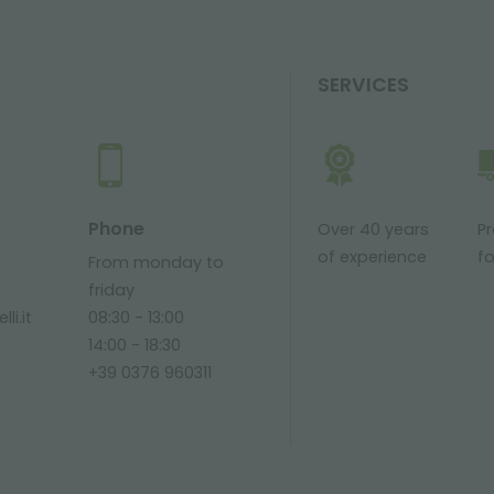
SERVICES
Phone
Over 40 years
P
of experience
fo
From monday to
friday
li.it
08:30 - 13:00
14:00 - 18:30
+39 0376 960311