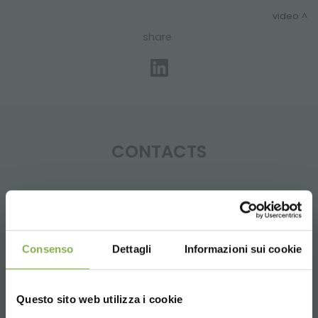
video
share
CONTACTS
Whatsapp
Consenso
Dettagli
Informazioni sui cookie
Request information
+39 3457719939
Questo sito web utilizza i cookie