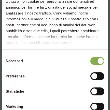
Utilizziamo i cookie per personalizzare contenuti ed
annunci, per fornire funzionalità dei social media e per
analizzare il nostro traffico. Condividiamo inoltre
informazioni sul modo in cui utilizza il nostro sito con i
Email
nostri partner che si occupano di analisi dei dati web,
Request information
pubblicità e social media, i quali potrebbero combinarle
Choose the country you are in and your
con altre informazioni che ha fornito loro o che hanno
info@orlandelli.it
language for a better browsing experience
raccolto dal suo utilizzo dei loro servizi.
UNITED STATES
Selezione
Necessari
del
consenso
ENGLISH
Phone
Preferenze
From monday to friday
08:30 - 13:00
CONTINUE
14:00 - 18:30
Statistiche
+39 0376 960311
Marketing