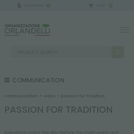
ESTIMATES
CART
0
0
A GERMANY - SPONSOR
-
from 08/16/2026 to 08/2
COMMUNICATION
SEARCH RESULTS:
Sort by:
TESTIMONIAL
communication
>
video
>
passion for tradition
NEWS
PASSION FOR TRADITION
VIDEO
CATALOGUES
MORE RESULTS FOR YOU:
Everything starts the day before the
main event
and