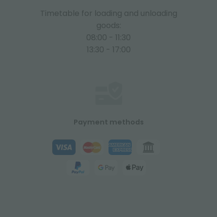
Timetable for loading and unloading
goods:
08:00 - 11:30
13:30 - 17:00
Payment methods