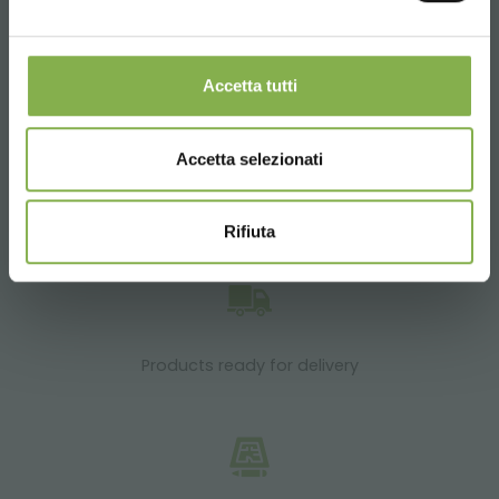
SERVICES
Accetta tutti
Accetta selezionati
Over 40 years of experience
Rifiuta
Products ready for delivery