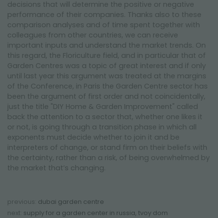
decisions that will determine the positive or negative
performance of their companies. Thanks also to these
comparison analyses and of time spent together with
colleagues from other countries, we can receive
important inputs and understand the market trends. On
this regard, the Floriculture field, and in particular that of
Garden Centres was a topic of great interest and if only
until last year this argument was treated at the margins
of the Conference, in Paris the Garden Centre sector has
been the argument of first order and not coincidentally,
just the title "DIY Home & Garden Improvement" called
back the attention to a sector that, whether one likes it
or not, is going through a transition phase in which all
exponents must decide whether to join it and be
interpreters of change, or stand firm on their beliefs with
the certainty, rather than a risk, of being overwhelmed by
the market that’s changing.
previous:
dubai garden centre
next:
supply for a garden center in russia, tvoy dom