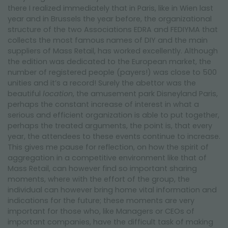
NEWSLETTER
there I realized immediately that in Paris, like in Wien last
year and in Brussels the year before, the organizational
structure of the two Associations EDRA and FEDIYMA that
collects the most famous names of DIY and the main
suppliers of Mass Retail, has worked excellently. Although
the edition was dedicated to the European market, the
number of registered people (payers!) was close to 500
unities and it’s a record! Surely the abettor was the
beautiful
location
, the amusement park Disneyland Paris,
perhaps the constant increase of interest in what a
serious and efficient organization is able to put together,
perhaps the treated arguments, the point is, that every
year, the attendees to these events continue to increase.
This gives me pause for reflection, on how the spirit of
aggregation in a competitive environment like that of
Mass Retail, can however find so important sharing
moments, where with the effort of the group, the
individual can however bring home vital information and
indications for the future; these moments are very
important for those who, like Managers or CEOs of
important companies, have the difficult task of making