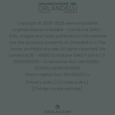
Copyright © 2009-2026 www.orlandelli.it
Organizzazione Orlandelli - Curtatone (MN) -
Italy.
Images and texts published on this website
are the exclusive property of Orlandelli s.r.l. The
owner prohibits any use. All rights reserved. Via
Lombardi 26 - 46010 Curtatone (MN) P.IVA e C.F.
01333580205 - nr iscrizione REA: MN 152392 -
ESTERO M/MN 004894
Share capital: Euro 100.000,00 i.v.
[Privacy policy]
[Cookie policy]
[Change cookie settings]