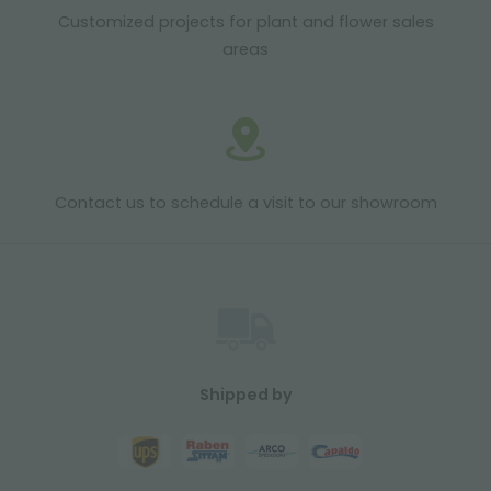
Customized projects for plant and flower sales
areas
Contact us to schedule a visit to our showroom
Shipped by