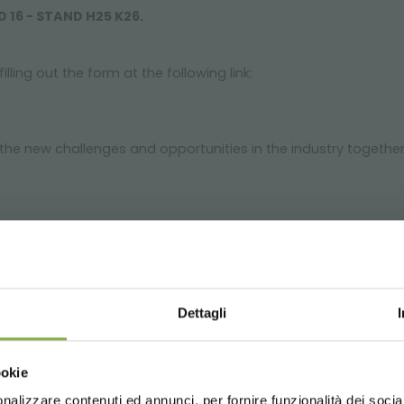
D 16 - STAND H25 K26.
illing out the form at the following link:
the new challenges and opportunities in the industry together
GLOSSARY
TOP SEARCHES
TAG DIRECTORY
S
Dettagli
share
Choose the country you are in an
ookie
for a better browsing exp
nalizzare contenuti ed annunci, per fornire funzionalità dei socia