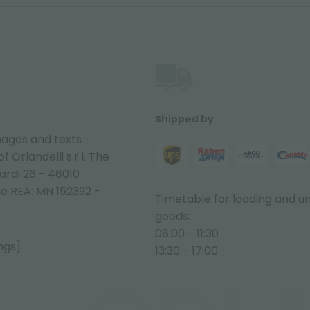
Shipped by
ages and texts
 Orlandelli s.r.l. The
ardi 26 - 46010
ne REA: MN 152392 -
Timetable for loading and u
goods:
08:00 - 11:30
ngs]
13:30 - 17:00