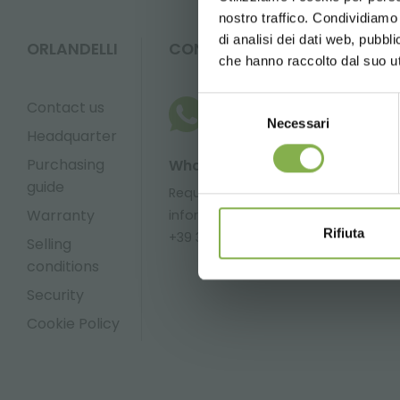
nostro traffico. Condividiamo 
di analisi dei dati web, pubbl
ORLANDELLI
CONTACTS
che hanno raccolto dal suo uti
Selezione
Contact us
Necessari
del
Headquarter
consenso
Purchasing
Whatsapp
Email
guide
Request
Request
Warranty
information
information
Rifiuta
+39 3457719939
info@orlandel
Selling
conditions
Security
Cookie Policy