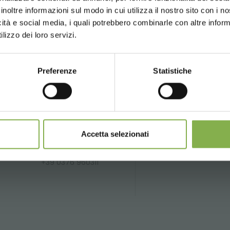
inoltre informazioni sul modo in cui utilizza il nostro sito con i 
icità e social media, i quali potrebbero combinarle con altre inform
UNITED STATES
ENGLISH
SERVICES
lizzo dei loro servizi.
Preferenze
Statistiche
CONTINUE
Phone
Over 40 years
P
of experience
fo
From monday to
friday
Accetta selezionati
li.it
08:30 - 13:00
14:00 - 18:30
+39 0376 960311