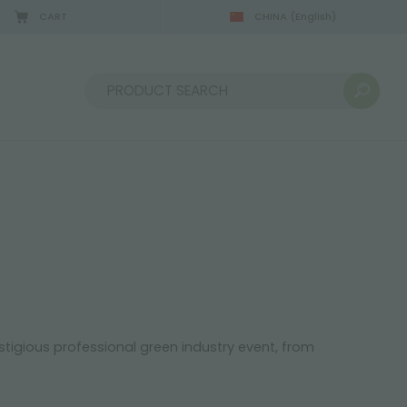
CART
CHINA
(English)
08/22/2026
Sort by:
stigious professional green industry event, from