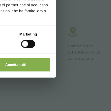
nostri partner che si occupano
azioni che ha fornito loro o
Marketing
roducts ready
Customized
Contact us to
r delivery
projects for
schedule a visit to
plant and
our showroom
flower sales
Accetta tutti
areas