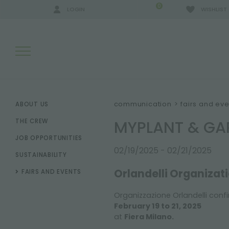
0
LOGIN
WISHLIST
SEARCH RESULTS:
communication
>
fairs and eve
ABOUT US
MYPLANT & GA
THE CREW
JOB OPPORTUNITIES
MORE RESULTS FOR YOU:
02/19/2025 - 02/21/2025
SUSTAINABILITY
Orlandelli Organizat
FAIRS AND EVENTS
Organizzazione Orlandelli confi
February 19 to 21, 2025
at
Fiera Milano.