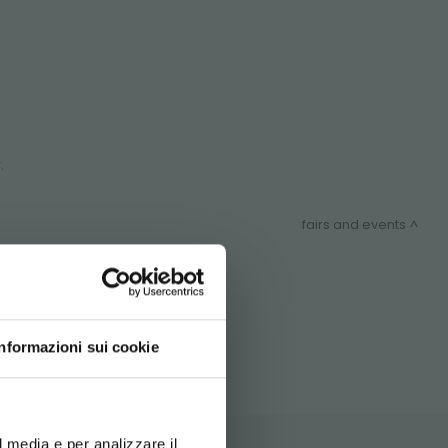
.
fairs and events
ITEMAP
Informazioni sui cookie
d your language
erience
l media e per analizzare il