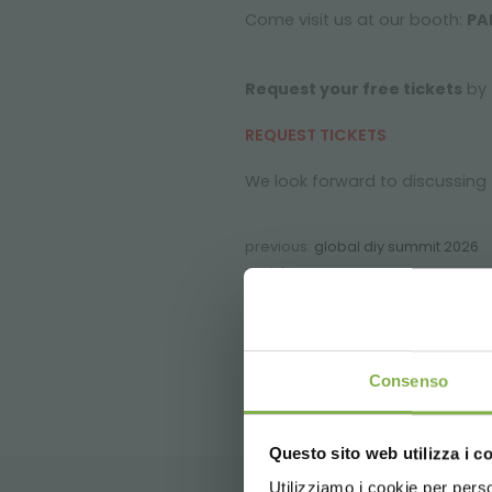
Come visit us at our booth:
PA
Request your free tickets
by f
REQUEST TICKETS
We look forward to discussing 
previous:
global diy summit 2026
next:
ipm essen
FAQ
Consenso
Questo sito web utilizza i c
Utilizziamo i cookie per perso