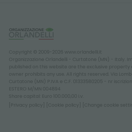
Copyright © 2009-2026 www.orlandelli.it
Organizzazione Orlandelli - Curtatone (MN) - Italy.
Im
published on this website are the exclusive property of
owner prohibits any use. All rights reserved. Via Lomb
Curtatone (MN) P.IVA e C.F. 01333580205 - nr iscrizio
ESTERO M/MN 004894
Share capital: Euro 100.000,00 i.v.
[Privacy policy]
[Cookie policy]
[Change cookie setti