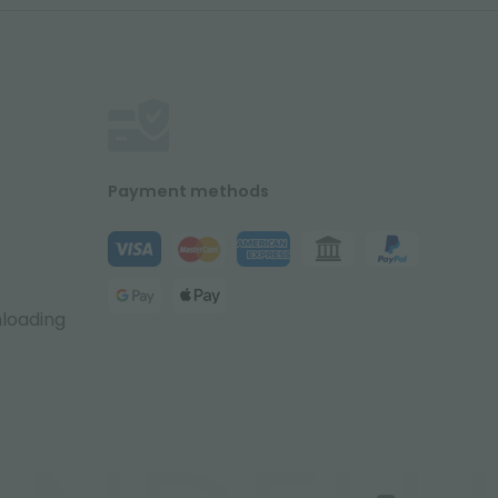
Payment methods
nloading