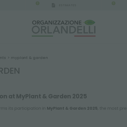
0
0
ESTIMATES
IGCA GERMANY - SPONSOR
-
from 08/16/2026 to 
nts
>
myplant & garden
RDEN
ion at MyPlant & Garden 2025
rms its participation in
MyPlant & Garden 2025
, the most pre