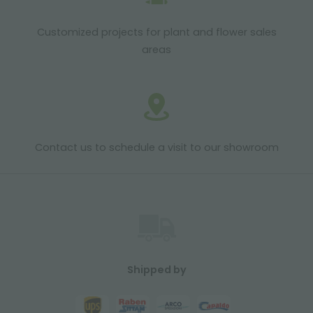
Customized projects for plant and flower sales
areas
Contact us to schedule a visit to our showroom
Shipped by