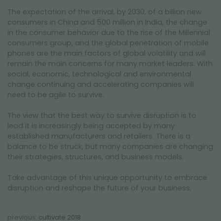
The expectation of the arrival, by 2030, of a billion new
consumers in China and 500 million in India, the change
in the consumer behavior due to the rise of the Millennial
consumers group, and the global penetration of mobile
phones are the main factors of global volatility and will
remain the main concerns for many market leaders. With
social, economic, technological and environmental
change continuing and accelerating companies will
need to be agile to survive.
The view that the best way to survive disruption is to
lead it is increasingly being accepted by many
established manufacturers and retailers. There is a
balance to be struck, but many companies are changing
their strategies, structures, and business models.
Take advantage of this unique opportunity to embrace
disruption and reshape the future of your business.
previous:
cultivate 2018