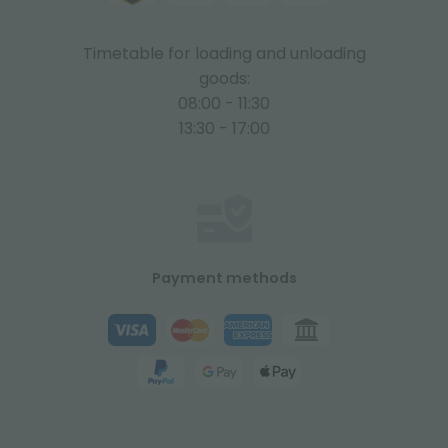
Timetable for loading and unloading
goods:
08:00 - 11:30
13:30 - 17:00
Payment methods