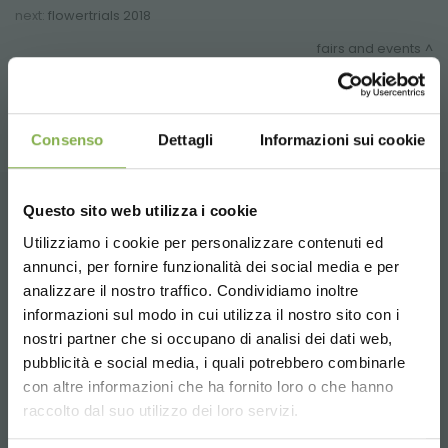
next:
flowertrials 2018
fairs and events
share
Consenso
Dettagli
Informazioni sui cookie
Questo sito web utilizza i cookie
CONTACTS
Utilizziamo i cookie per personalizzare contenuti ed
annunci, per fornire funzionalità dei social media e per
analizzare il nostro traffico. Condividiamo inoltre
informazioni sul modo in cui utilizza il nostro sito con i
nostri partner che si occupano di analisi dei dati web,
pubblicità e social media, i quali potrebbero combinarle
Whatsapp
Choose the country you are in and your
con altre informazioni che ha fornito loro o che hanno
language for a better browsing experience
Request information
raccolto dal suo utilizzo dei loro servizi.
+39 3457719939