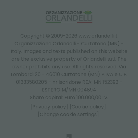
Copyright © 2009-2026 www.orlandelli.it
Organizzazione Orlandelli - Curtatone (MN) -
Italy.
Images and texts published on this website
are the exclusive property of Orlandelli s.r.l. The
owner prohibits any use. All rights reserved. Via
Lombardi 26 - 46010 Curtatone (MN) P.IVA e C.F.
01333580205 - nr iscrizione REA: MN 152392 -
ESTERO M/MN 004894
Share capital: Euro 100.000,00 i.v.
[Privacy policy]
[Cookie policy]
[Change cookie settings]