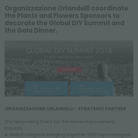
FAIRS AND EVENTS
Organizzazione Orlandelli coordinate
the Plants and Flowers Sponsors to
decorate the Global DIY Summit and
the Gala Dinner.
ORGANIZZAZIONE ORLANDELLI - STRATEGIC PARTNER
The Networking Event for the Home Improvement
Industry
A Global congress bringing together 1000 top managers