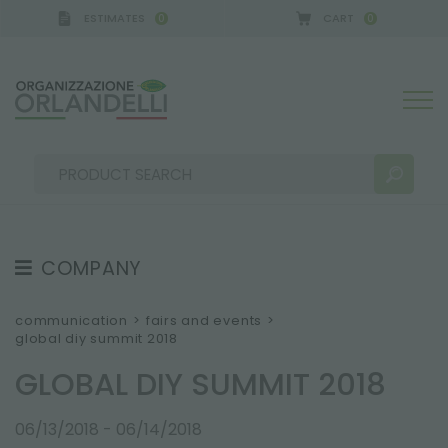
ESTIMATES
CART
0
0
A GERMANY - SPONSOR
-
from 08/16/2026 to 08/2
COMPANY
SEARCH RESULTS:
Sort by:
ABOUT US
communication
>
fairs and events
>
global diy summit 2018
THE CREW
GLOBAL DIY SUMMIT 2018
JOB OPPORTUNITIES
SUSTAINABILITY
MORE RESULTS FOR YOU:
06/13/2018 - 06/14/2018