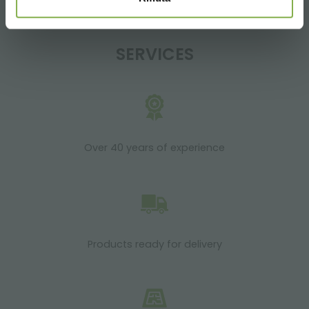
SERVICES
Over 40 years of experience
Products ready for delivery