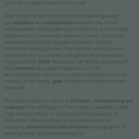
from 50 countries around the world
The Global DIY Summit is the world’s leading event
for
retailers
and
manufacturers
from the home
improvement and garden centre industry. It is a unique
opportunity to exchange views on current and future
developments within the global market with the
industry’s leading players. The Summit is being jointly
hosted by the two leading European DIY professional
organisations,
EDRA
(European DIY-Retail Association)
and
fediyma
(European Federation of DIY
Manufacturers), and the first global representation of
interest of DIY trade,
ghin
(Global Home Improvement
Network).
The main congress theme is
DIY Next – Reinventing our
Industry
. The difficulty for the industry’s leaders is that
they cannot afford to focus on just one aspect of
disruption. Manufacturers and retailers have to
navigate
three revolutions at once
: a geographic, a
demographic and a technological.