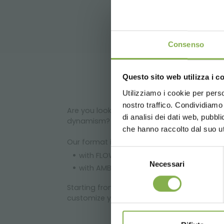
DO
Consenso
Questo sito web utilizza i c
Utilizziamo i cookie per perso
Log in
nostro traffico. Condividiamo 
Are you looking for a solution to enhance 
di analisi dei dati web, pubbl
dynamism?
che hanno raccolto dal suo uti
Our format is based on our display sets whi
Selezione
with FLOWERD GONDOLA set: emotional lay
Necessari
del
with AMBIENCE set: linear layout that 
consenso
Starting from these two solutions we can f
customize your format!