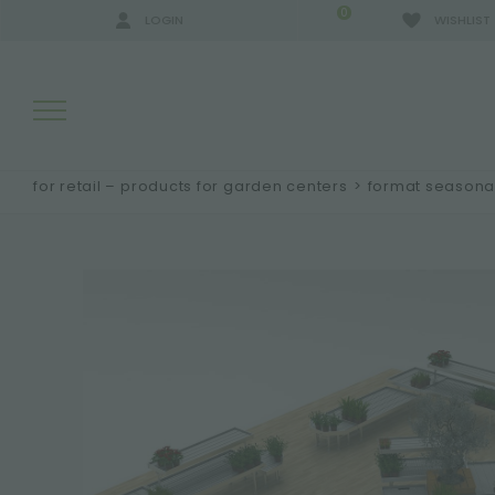
0
LOGIN
WISHLIST
for retail – products for garden centers
>
format seasonal
SEARCH RESULTS:
MORE RESULTS FOR YOU: