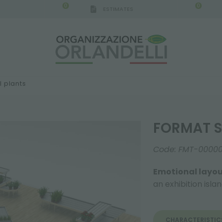
0
0
ESTIMATES
 plants
FORMAT S
Code:
FMT-0000
Emotional layou
an exhibition isla
CHARACTERISTIC