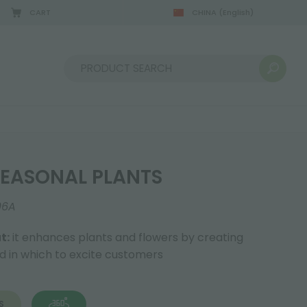
CART
CHINA
(English)
Sort by:
EASONAL PLANTS
06A
t:
it enhances plants and flowers by creating
nd in which to excite customers
S