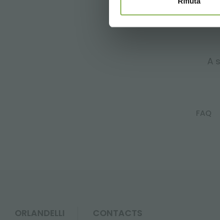
Rifiuta
A s
FAQ
ORLANDELLI
CONTACTS