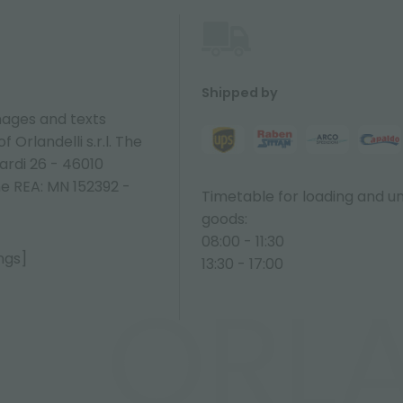
Shipped by
ages and texts
 Orlandelli s.r.l. The
ardi 26 - 46010
ne REA: MN 152392 -
Timetable for loading and u
goods:
08:00 - 11:30
ngs]
13:30 - 17:00