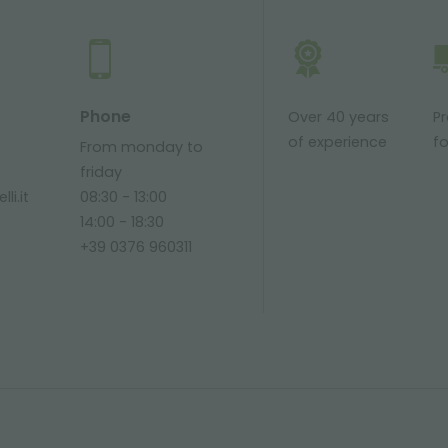
Phone
Over 40 years
P
of experience
fo
From monday to
friday
li.it
08:30 - 13:00
14:00 - 18:30
+39 0376 960311