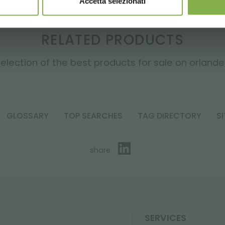
Accetta selezionati
RELATED PRODUCTS
election of the best products for sale on orlandell
GLOSSARY
TOP SEARCHES
TAG DIRECTORY
S
share
SERVICES