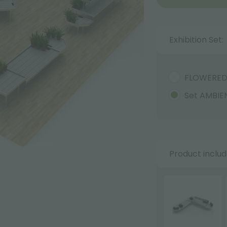
Exhibition Set:
FLOWERE
Set AMBIE
Product inclu