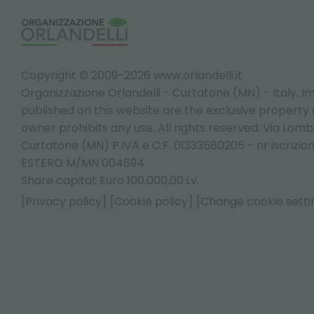
Copyright © 2009-2026 www.orlandelli.it
Organizzazione Orlandelli - Curtatone (MN) - Italy.
Im
published on this website are the exclusive property of
owner prohibits any use. All rights reserved. Via Lomb
Curtatone (MN) P.IVA e C.F. 01333580205 - nr iscrizio
ESTERO M/MN 004894
Share capital: Euro 100.000,00 i.v.
[Privacy policy]
[Cookie policy]
[Change cookie setti