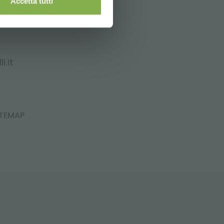
Accetta tutti
i.it
ITEMAP