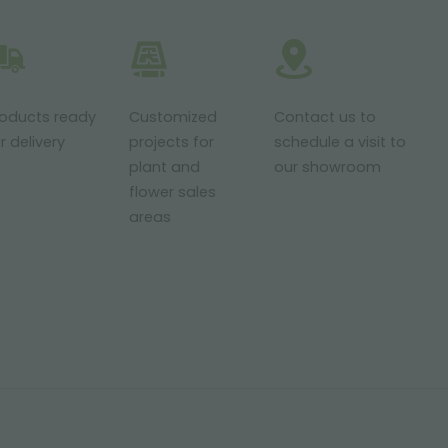
roducts ready
Customized
Contact us to
r delivery
projects for
schedule a visit to
plant and
our showroom
flower sales
areas