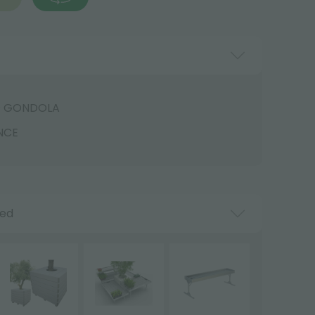
D GONDOLA
NCE
ded