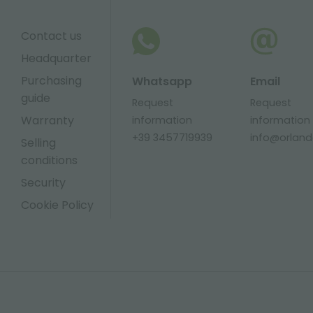
Contact us
Headquarter
Purchasing
Whatsapp
Email
guide
Request
Request
Warranty
information
information
+39 3457719939
info@orlandel
Selling
conditions
Security
Cookie Policy