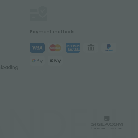
Payment methods
nloading