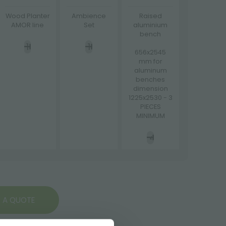
Wood Planter
Ambience
Raised
AMOR line
Set
aluminium
bench
656x2545
mm for
aluminum
benches
dimension
1225x2530 - 3
PIECES
MINIMUM
 A QUOTE