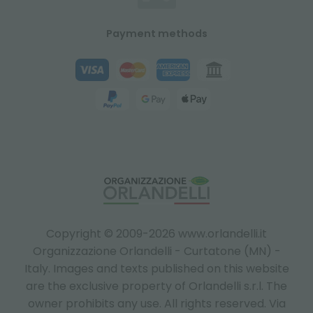
Payment methods
Copyright © 2009-2026 www.orlandelli.it
Organizzazione Orlandelli - Curtatone (MN) -
Italy.
Images and texts published on this website
are the exclusive property of Orlandelli s.r.l. The
owner prohibits any use. All rights reserved. Via