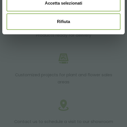
Accetta selezionati
Rifiuta
Products ready for delivery
Customized projects for plant and flower sales
areas
Contact us to schedule a visit to our showroom