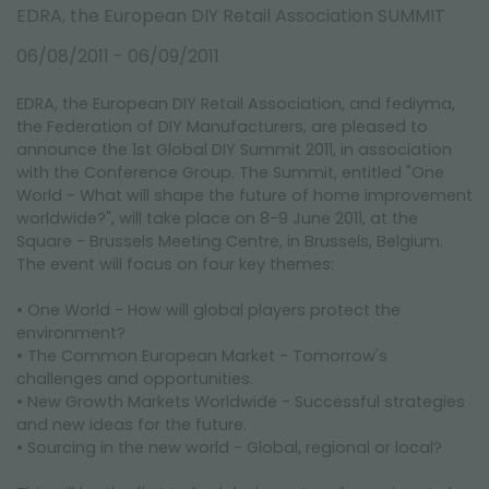
FAIRS AND EVENTS
EDRA, the European DIY Retail Association SUMMIT
06/08/2011 - 06/09/2011
EDRA, the European DIY Retail Association, and fediyma,
the Federation of DIY Manufacturers, are pleased to
announce the 1st Global DIY Summit 2011, in association
with the Conference Group. The Summit, entitled "One
World - What will shape the future of home improvement
worldwide?", will take place on 8-9 June 2011, at the
Square - Brussels Meeting Centre, in Brussels, Belgium.
The event will focus on four key themes:
• One World - How will global players protect the
environment?
• The Common European Market - Tomorrow's
challenges and opportunities.
• New Growth Markets Worldwide - Successful strategies
and new ideas for the future.
• Sourcing in the new world - Global, regional or local?