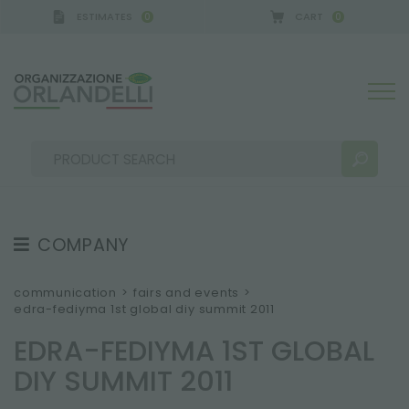
ESTIMATES
CART
0
0
A GERMANY - SPONSOR
-
from 08/16/2026 to 08/
COMPANY
SEARCH RESULTS:
Sort by:
ABOUT US
communication
>
fairs and events
>
edra-fediyma 1st global diy summit 2011
THE CREW
EDRA-FEDIYMA 1ST GLOBAL
JOB OPPORTUNITIES
DIY SUMMIT 2011
SUSTAINABILITY
MORE RESULTS FOR YOU: