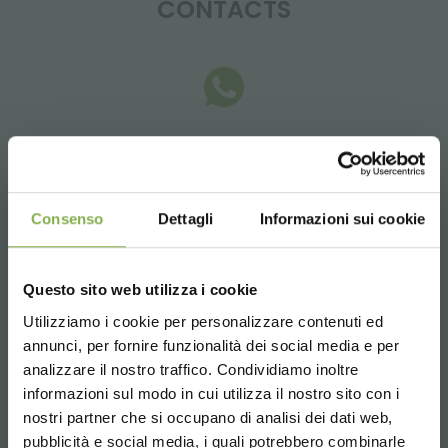
CONTACTS
Whatsapp
Request information
+39 3457719939
Consenso
Dettagli
Informazioni sui cookie
Questo sito web utilizza i cookie
Utilizziamo i cookie per personalizzare contenuti ed
Email
annunci, per fornire funzionalità dei social media e per
Request information
analizzare il nostro traffico. Condividiamo inoltre
informazioni sul modo in cui utilizza il nostro sito con i
info@orlandelli.it
nostri partner che si occupano di analisi dei dati web,
pubblicità e social media, i quali potrebbero combinarle