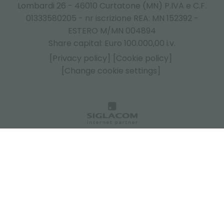
Lombardi 26 - 46010 Curtatone (MN) P.IVA e C.F.
01333580205 - nr iscrizione REA: MN 152392 -
ESTERO M/MN 004894
Share capital: Euro 100.000,00 i.v.
[Privacy policy]
[Cookie policy]
[Change cookie settings]