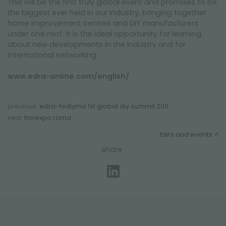
This will be the first truly global event and promises to be
the biggest ever held in our industry, bringing together
home improvement centres and DIY manufacturers
under one roof. It is the ideal opportunity for learning
about new developments in the industry and for
international networking.
www.edra-online.com/english/
previous:
edra-fediyma 1st global diy summit 2011
next:
florexpo roma
fairs and events
share