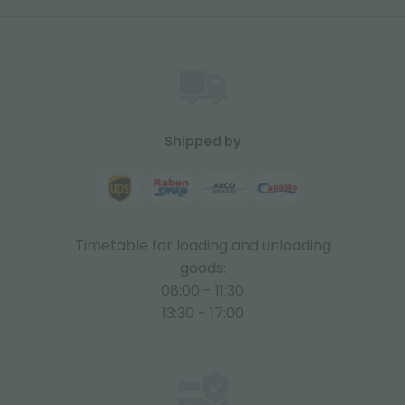
Shipped by
Timetable for loading and unloading
goods:
08:00 - 11:30
13:30 - 17:00