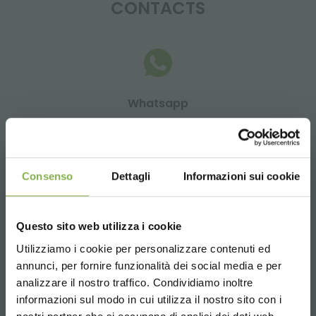
CONTACTS
Whatsapp
Request information
+39 3457719939
Consenso
Dettagli
Informazioni sui cookie
Questo sito web utilizza i cookie
Email
Utilizziamo i cookie per personalizzare contenuti ed
Request information
annunci, per fornire funzionalità dei social media e per
info@orlandelli.it
analizzare il nostro traffico. Condividiamo inoltre
informazioni sul modo in cui utilizza il nostro sito con i