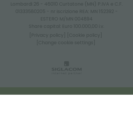
Lombardi 26 - 46010 Curtatone (MN) P.IVA e C.F.
01333580205 - nr iscrizione REA: MN 152392 -
ESTERO M/MN 004894
Share capital: Euro 100.000,00 i.v.
[Privacy policy]
[Cookie policy]
[Change cookie settings]