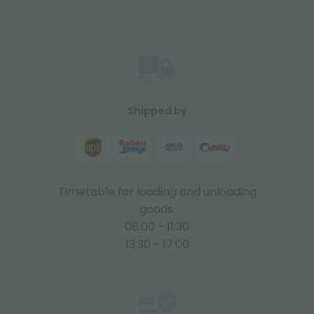
Shipped by
Timetable for loading and unloading
goods:
08:00 - 11:30
13:30 - 17:00