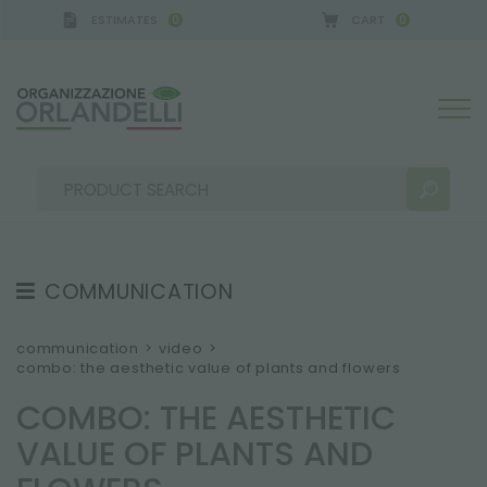
ESTIMATES
CART
0
0
COMMUNICATION
SEARCH RESULTS:
Sort by:
TESTIMONIAL
communication
>
video
>
combo: the aesthetic value of plants and flowers
NEWS
COMBO: THE AESTHETIC
VIDEO
VALUE OF PLANTS AND
CATALOGUES
MORE RESULTS FOR YOU: