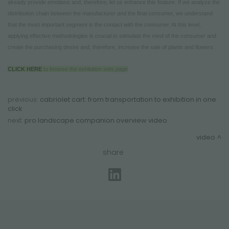
already provide emotions and, therefore, let us enhance this feature. If we analyze the
distribution chain between the manufacturer and the final consumer, we understand
that the most important segment is the contact with the consumer. At this level,
applying effective methodologies is crucial to stimulate the mind of the consumer and
create the purchasing desire and, therefore, increase the sale of plants and flowers.
CLICK HERE
to browse the exhibition sets page
previous:
cabriolet cart: from transportation to exhibition in one
click
next:
pro landscape companion overview video
video
share