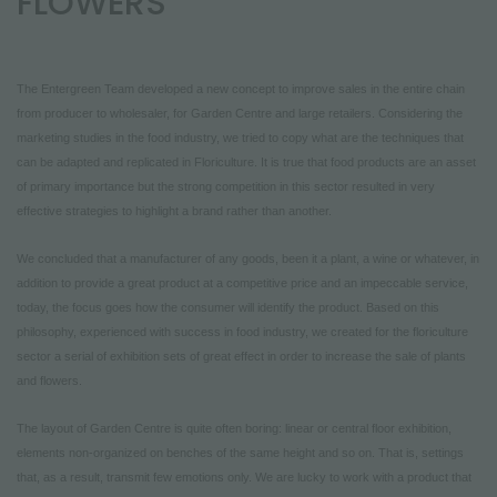
FLOWERS
NEWSLETTER
The Entergreen Team developed a new concept to improve sales in the entire chain
from producer to wholesaler, for Garden Centre and large retailers. Considering the
marketing studies in the food industry, we tried to copy what are the techniques that
can be adapted and replicated in Floriculture. It is true that food products are an asset
of primary importance but the strong competition in this sector resulted in very
effective strategies to highlight a brand rather than another.
We concluded that a manufacturer of any goods, been it a plant, a wine or whatever, in
addition to provide a great product at a competitive price and an impeccable service,
today, the focus goes how the consumer will identify the product. Based on this
philosophy, experienced with success in food industry, we created for the floriculture
sector a serial of exhibition sets of great effect in order to increase the sale of plants
and flowers.
The layout of Garden Centre is quite often boring: linear or central floor exhibition,
elements non-organized on benches of the same height and so on. That is, settings
that, as a result, transmit few emotions only. We are lucky to work with a product that