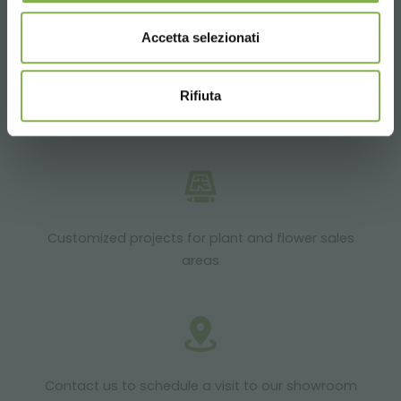
Accetta selezionati
Rifiuta
Products ready for delivery
Customized projects for plant and flower sales
areas
Contact us to schedule a visit to our showroom