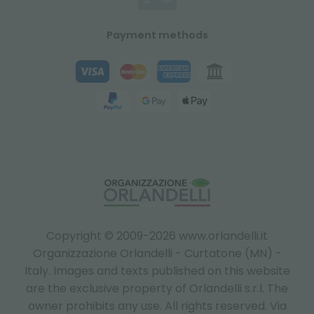
Payment methods
Copyright © 2009-2026 www.orlandelli.it
Organizzazione Orlandelli - Curtatone (MN) -
Italy.
Images and texts published on this website
are the exclusive property of Orlandelli s.r.l. The
owner prohibits any use. All rights reserved. Via