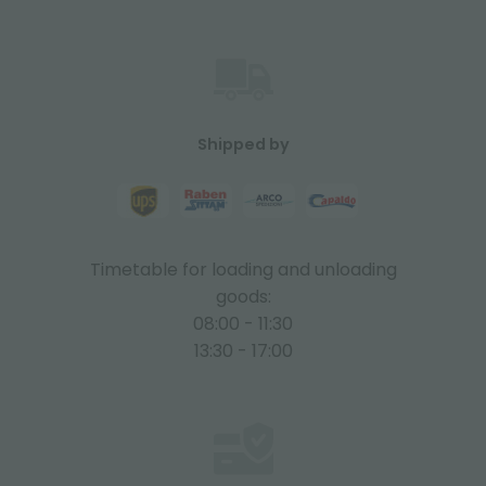
Shipped by
Timetable for loading and unloading
goods:
08:00 - 11:30
13:30 - 17:00