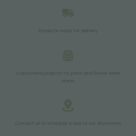
Products ready for delivery
Customized projects for plant and flower sales
areas
Contact us to schedule a visit to our showroom