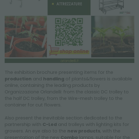
The exhibition brochure presenting items for the
production
and
handling
of plants&flowers is available
online, containing the leading products by
Organizzazione Orlandelli: from the classic DC trolley to
the half DC trolley, from the Wire-mesh trolley to the
container for cut flowers.
Also present the inevitable section dedicated to the
partnership with
C-Led
and trolleys with lighting kits for
growers. An eye also to the
new products
, with the
presentation of the new
Combo
lamps, suitable for the