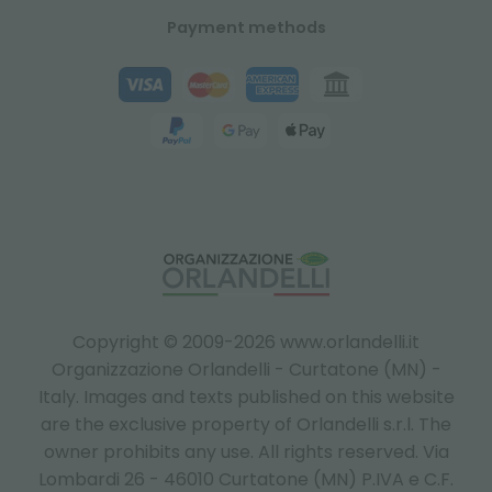
Payment methods
Copyright © 2009-2026 www.orlandelli.it
Organizzazione Orlandelli - Curtatone (MN) -
Italy.
Images and texts published on this website
are the exclusive property of Orlandelli s.r.l. The
owner prohibits any use. All rights reserved. Via
Lombardi 26 - 46010 Curtatone (MN) P.IVA e C.F.