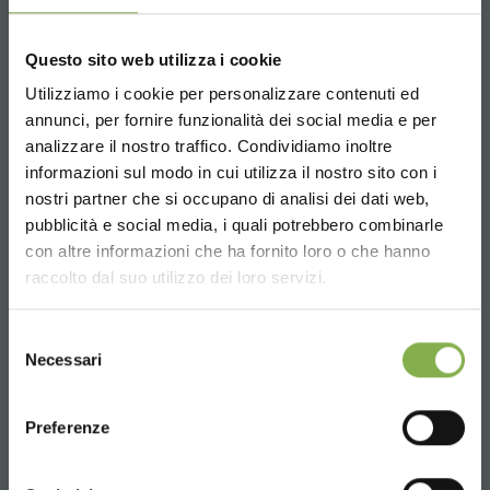
Questo sito web utilizza i cookie
Utilizziamo i cookie per personalizzare contenuti ed
annunci, per fornire funzionalità dei social media e per
Whatsapp
analizzare il nostro traffico. Condividiamo inoltre
Request information
informazioni sul modo in cui utilizza il nostro sito con i
+39 3457719939
nostri partner che si occupano di analisi dei dati web,
pubblicità e social media, i quali potrebbero combinarle
Choose the country you are in and your
con altre informazioni che ha fornito loro o che hanno
language for a better browsing experience
raccolto dal suo utilizzo dei loro servizi.
UNITED STATES
Selezione
Email
Necessari
del
Request information
consenso
ENGLISH
info@orlandelli.it
Preferenze
CONTINUE