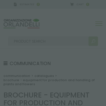
ESTIMATES
CART
0
0
ERMANY - SPONSOR
-
from 08/16/2026 to 08/22/2
COMMUNICATION
SEARCH RESULTS:
Sort by:
TESTIMONIAL
communication
>
catalogues
>
brochure - equipment for production and handling of
NEWS
plants and flowers
VIDEO
BROCHURE - EQUIPMENT
CATALOGUES
MORE RESULTS FOR YOU:
FOR PRODUCTION AND