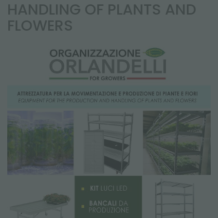
NEWSLETTER
HANDLING OF PLANTS AND
FLOWERS