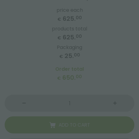
price each
625.
00
€
products total
625.
00
€
Packaging
25.
00
€
Order total
650.
00
€
ADD TO CART