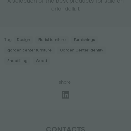
A selection of the best products for sale on
orlandelli.it
Tag:
Design
Florist furniture
Furnishings
garden center furniture
Garden Center Identity
Shopfitting
Wood
share
CONTACTS