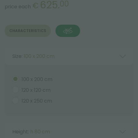
625.
00
€
price each
CHARACTERISTICS
Size:
100 x 200 cm
100 x 200 cm
120 x 120 cm
120 x 250 cm
Height:
h 80 cm