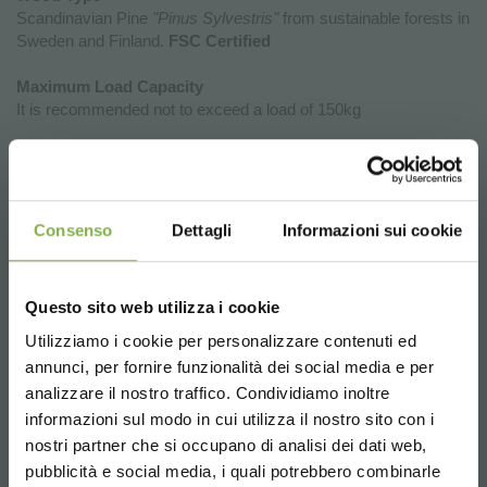
Scandinavian Pine
"Pinus Sylvestris"
from sustainable forests in
Sweden and Finland.
FSC Certified
Maximum Load Capacity
It is recommended not to exceed a load of 150kg
Why Investing in the New Exhibition
Podiums of Organizzazione Orlandelli
Consenso
Dettagli
Informazioni sui cookie
is a Strategic Choice for Your Point of
Sale
Questo sito web utilizza i cookie
The new wooden display podiums by Organizzazione Orlandelli
represent a unique opportunity to enhance the aesthetics,
Utilizziamo i cookie per personalizzare contenuti ed
functionality, and flexibility of retail spaces. Choosing these
annunci, per fornire funzionalità dei social media e per
DOWNLOAD
podiums means introducing furniture elements that not only
analizzare il nostro traffico. Condividiamo inoltre
showcase products but also facilitate efficient and strategic
informazioni sul modo in cui utilizza il nostro sito con i
store organization.
TECHNICAL DATA
nostri partner che si occupano di analisi dei dati web,
Product Enhancement:
Thanks to their elegant design and
pubblicità e social media, i quali potrebbero combinarle
natural materials, the display podiums create a perfect frame