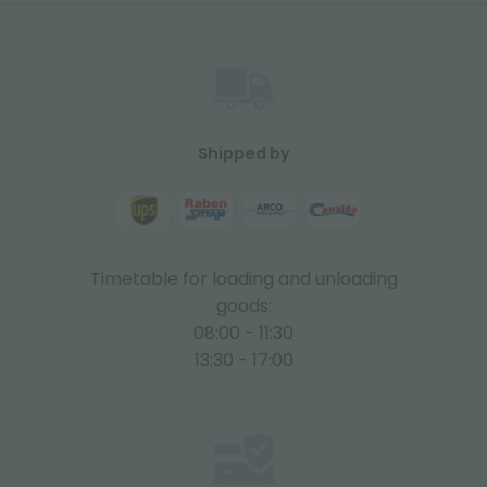
Shipped by
Timetable for loading and unloading
goods:
08:00 - 11:30
13:30 - 17:00