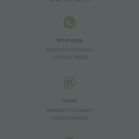
Whatsapp
Request information
+39 3457719939
Email
Request information
info@orlandelli.it