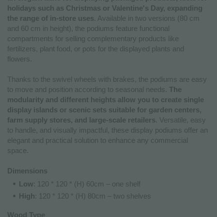
holidays such as Christmas or Valentine's Day, expanding
the range of in-store uses
. Available in two versions (80 cm
and 60 cm in height), the podiums feature functional
compartments for selling complementary products like
fertilizers, plant food, or pots for the displayed plants and
flowers.
Thanks to the swivel wheels with brakes, the podiums are easy
to move and position according to seasonal needs.
The
modularity and different heights allow you to create single
display islands or scenic sets suitable for garden centers,
farm supply stores, and large-scale retailers
. Versatile, easy
to handle, and visually impactful, these display podiums offer an
elegant and practical solution to enhance any commercial
space.
Dimensions
Low
: 120 * 120 * (H) 60cm – one shelf
High
: 120 * 120 * (H) 80cm – two shelves
Wood Type