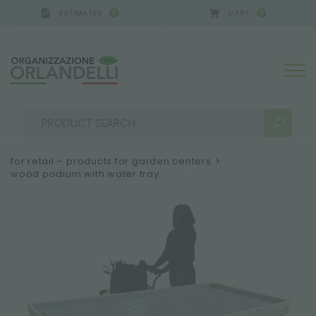
ESTIMATES
CART
0
0
 GERMANY - SPONSOR
-
from 08/16/2026 to 08/22
for retail – products for garden centers
>
wood podium with water tray
SEARCH RESULTS:
Sort by:
MORE RESULTS FOR YOU: