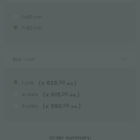
h 60 cm
h 80 cm
Box:
1 unit
625.
1 unit
00
(
)
€
ea.
615.
4 units
00
(
)
€
ea.
590.
6 units
00
(
)
€
ea.
Order summary: