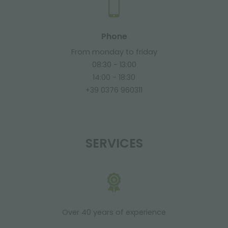
Phone
From monday to friday
08:30 - 13:00
14:00 - 18:30
+39 0376 960311
SERVICES
Over 40 years of experience