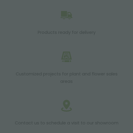
Products ready for delivery
Customized projects for plant and flower sales
areas
Contact us to schedule a visit to our showroom