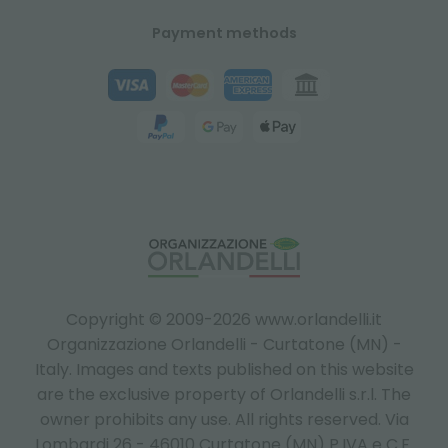
Payment methods
Copyright © 2009-2026 www.orlandelli.it
Organizzazione Orlandelli - Curtatone (MN) -
Italy.
Images and texts published on this website
are the exclusive property of Orlandelli s.r.l. The
owner prohibits any use. All rights reserved. Via
Lombardi 26 - 46010 Curtatone (MN) P.IVA e C.F.