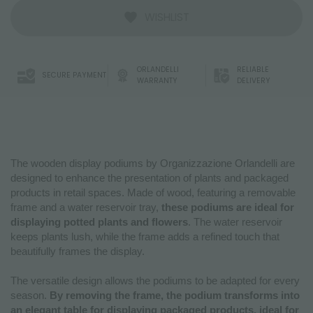
WISHLIST
ORLANDELLI
RELIABLE
SECURE PAYMENT
WARRANTY
DELIVERY
The wooden display podiums by Organizzazione Orlandelli are
designed to enhance the presentation of plants and packaged
products in retail spaces. Made of wood, featuring a removable
frame and a water reservoir tray,
these podiums are ideal for
displaying potted plants and flowers
. The water reservoir
keeps plants lush, while the frame adds a refined touch that
beautifully frames the display.
The versatile design allows the podiums to be adapted for every
season.
By removing the frame, the podium transforms into
an elegant table for displaying packaged products, ideal for