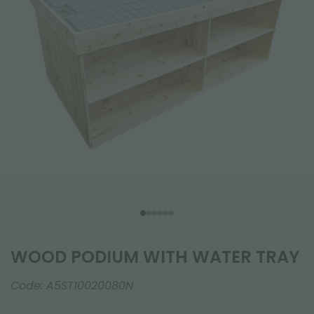
WOOD PODIUM WITH WATER TRAY
Code:
A5ST10020080N